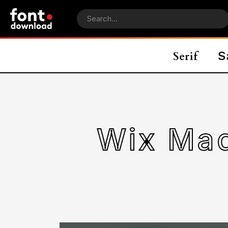
Wix Mad