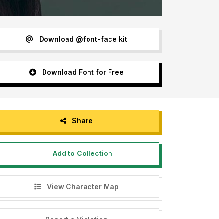
Download @font-face kit
Download Font for Free
Share
Add to Collection
View Character Map