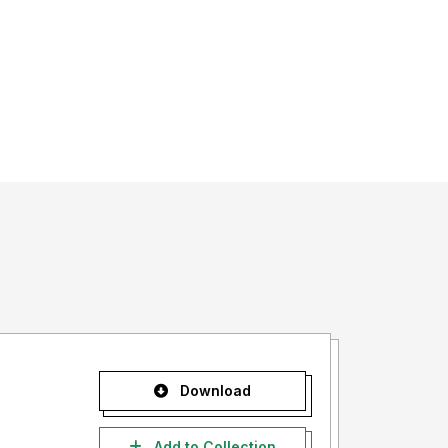
Download
Add to Collection