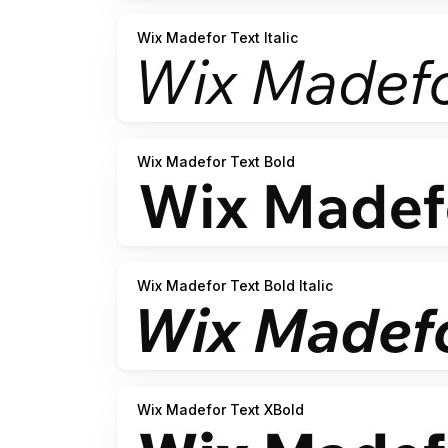
Wix Madefor Text Italic
Wix Madefor Text Bold
Wix Madefor Text Bold Italic
Wix Madefor Text XBold