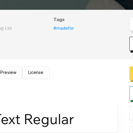
Tags
ag Ltd
#madefor
Preview
License