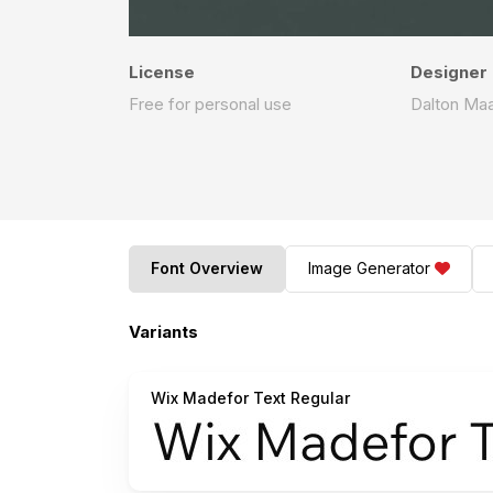
License
Designer
Free for personal use
Dalton Ma
Font Overview
Image Generator
Variants
Wix Madefor Text Regular