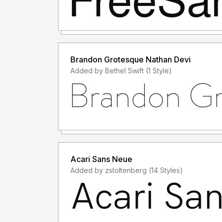
Brandon Grotesque Nathan Devi
Added by Bethel Swift (1 Style)
Acari Sans Neue
Added by zstoltenberg (14 Styles)