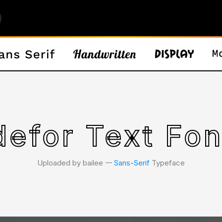
efor Text Fon
Uploaded by bailee 𑁋
Sans-Serif
Typeface