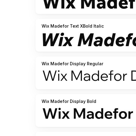
Wix Madefor Text XBold Italic
Wix Madefor Display Regular
Wix Madefor Display Bold