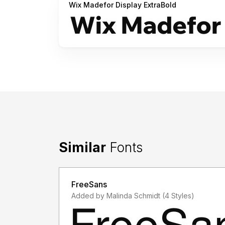
Wix Madefor Display ExtraBold
Similar
Fonts
FreeSans
Added by Malinda Schmidt (4 Styles)