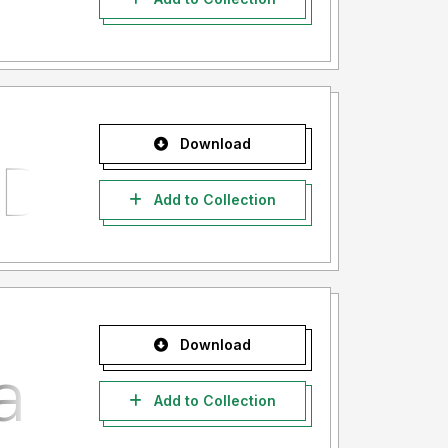
Download
Add to Collection
Download
Add to Collection