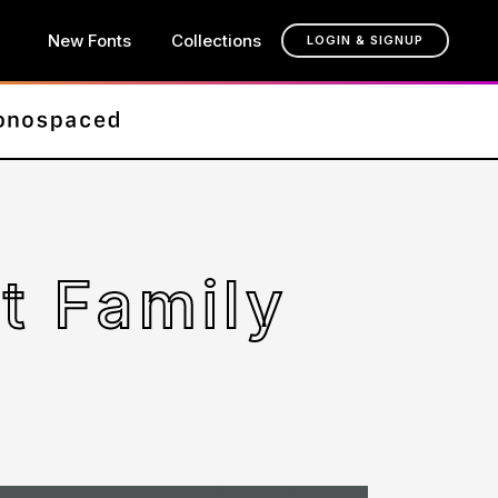
New Fonts
Collections
LOGIN & SIGNUP
t Family