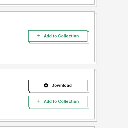
Add to Collection
Download
Add to Collection