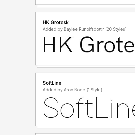
HK Grotesk
Added by Baylee Runolfsdottir (20 Styles)
SoftLine
Added by Aron Bode (1 Style)