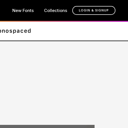
New Fonts
Collections
LOGIN & SIGNUP