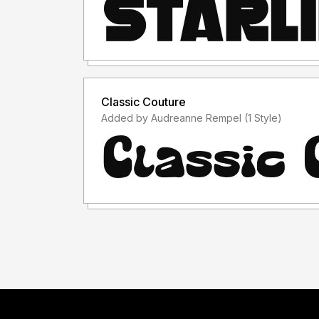
Classic Couture
Added by Audreanne Rempel (1 Style)