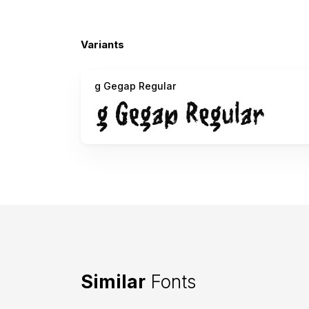
Variants
g Gegap Regular
Similar
Fonts