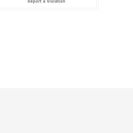
Report a Violation