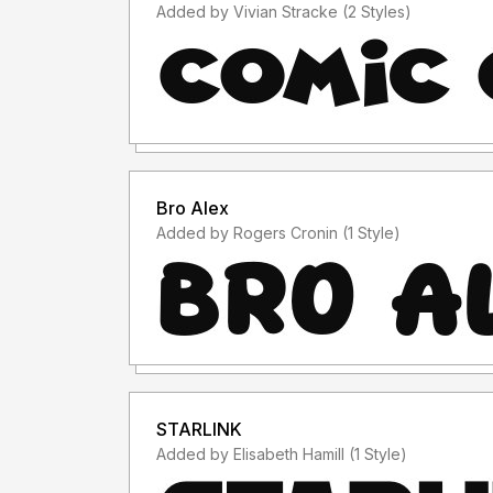
Added by Vivian Stracke (2 Styles)
Bro Alex
Added by Rogers Cronin (1 Style)
STARLINK
Added by Elisabeth Hamill (1 Style)