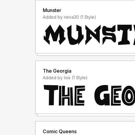
Munster
Added by neva30 (1 Style)
The Georgia
Added by lois (1 Style)
Comic Queens