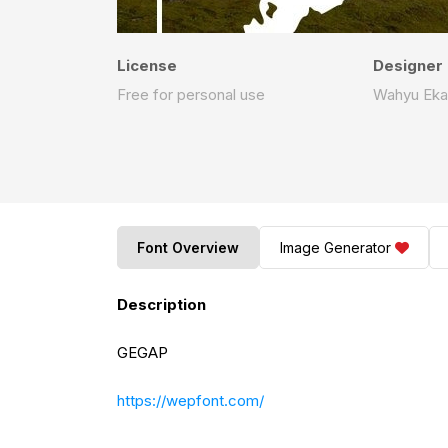
License
Designer
Free for personal use
Wahyu Eka
Font Overview
Image Generator
Description
GEGAP
https://wepfont.com/