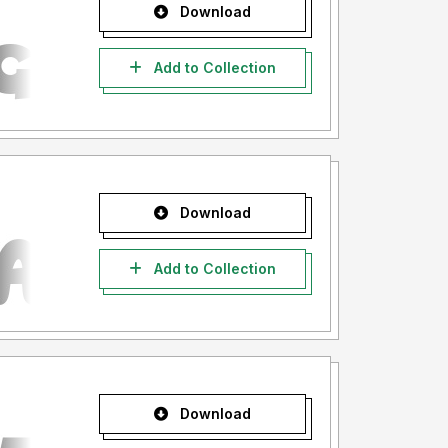
Download
Add to Collection
Download
Add to Collection
Download