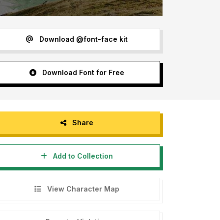
Download @font-face kit
Download Font for Free
Share
Add to Collection
View Character Map