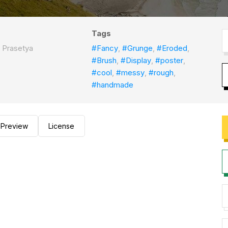
Tags
 Prasetya
#Fancy
,
#Grunge
,
#Eroded
,
#Brush
,
#Display
,
#poster
,
#cool
,
#messy
,
#rough
,
#handmade
Preview
License