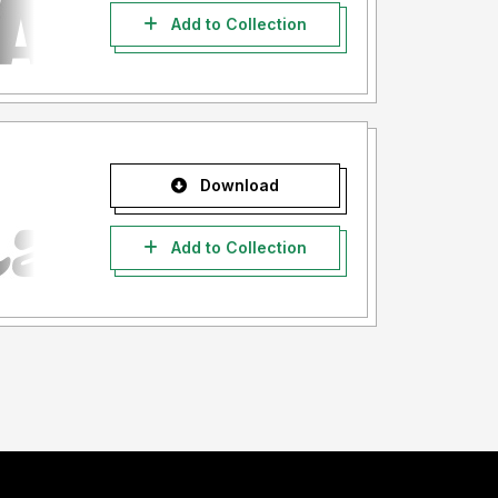
Add to Collection
Download
Add to Collection