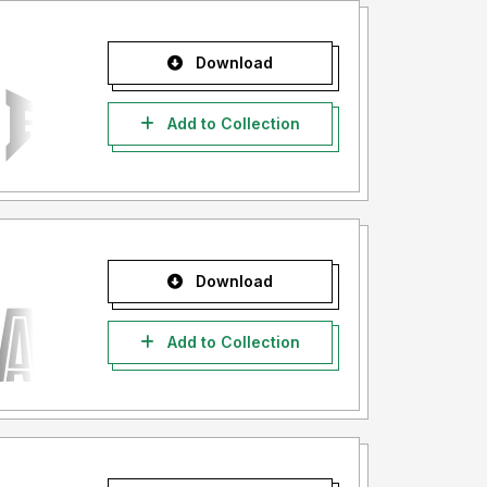
Download
Add to Collection
Download
Add to Collection