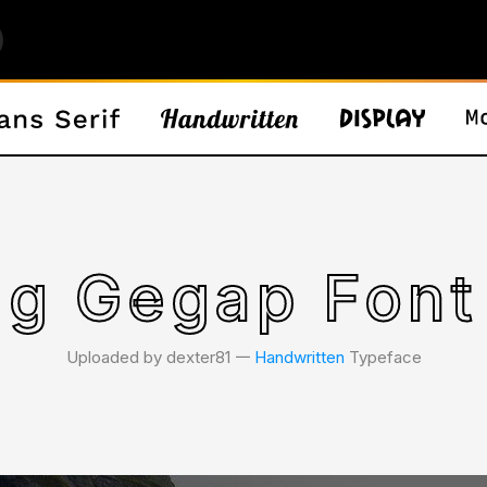
g Gegap Font
Uploaded by dexter81 𑁋
Handwritten
Typeface