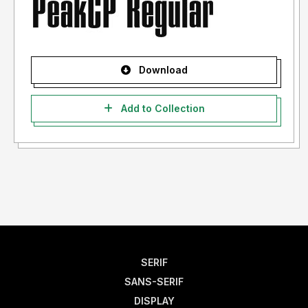
Download
Add to Collection
SERIF
SANS-SERIF
DISPLAY