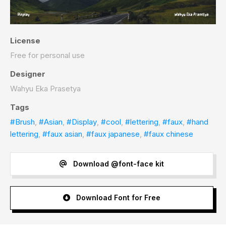
License
Free for personal use
Designer
Wahyu Eka Prasetya
Tags
#Brush
,
#Asian
,
#Display
,
#cool
,
#lettering
,
#faux
,
#hand
lettering
,
#faux asian
,
#faux japanese
,
#faux chinese
Download @font-face kit
Download Font for Free