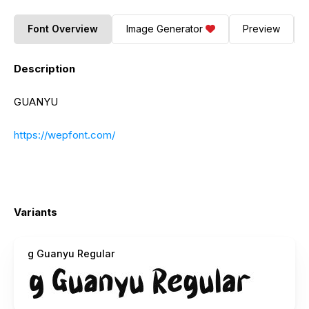
Font Overview
Image Generator
Preview
Description
GUANYU
https://wepfont.com/
Variants
g Guanyu Regular