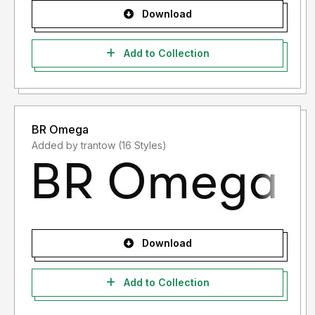
Download
Add to Collection
BR Omega
Added by trantow (16 Styles)
Download
Add to Collection