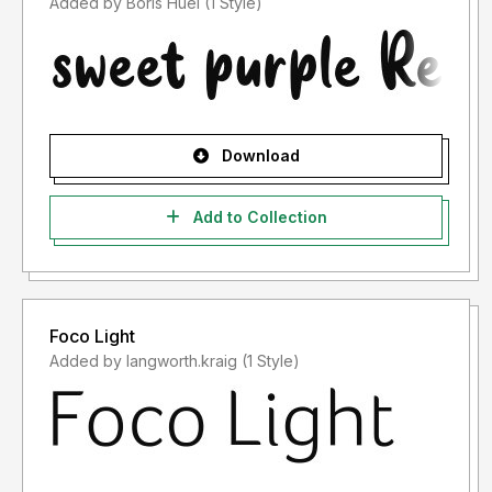
Added by Boris Huel (1 Style)
Download
Add to Collection
Foco Light
Added by langworth.kraig (1 Style)