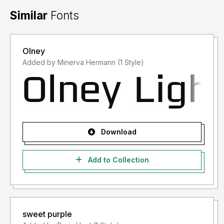
Similar
Fonts
Olney
Added by Minerva Hermann (1 Style)
Download
Add to Collection
sweet purple