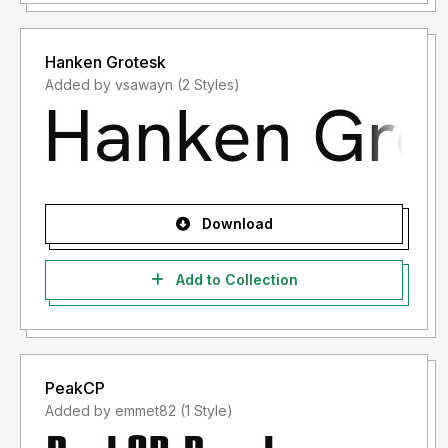
Hanken Grotesk
Added by vsawayn (2 Styles)
Download
Add to Collection
PeakCP
Added by emmet82 (1 Style)