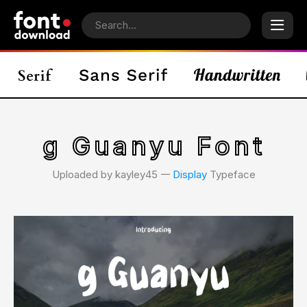
g Guanyu Font
Uploaded by kayley45 𑁋
Display
Typeface