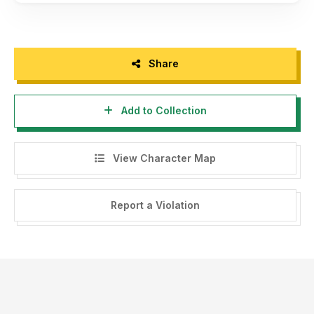
Share
Add to Collection
View Character Map
Report a Violation