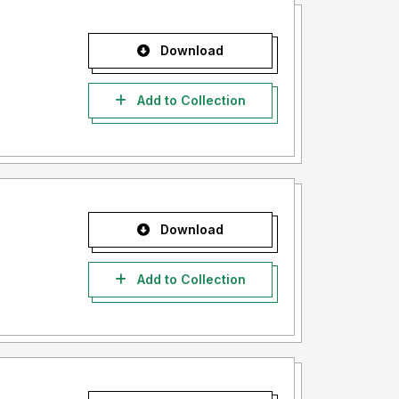
Download
Add to Collection
Download
Add to Collection