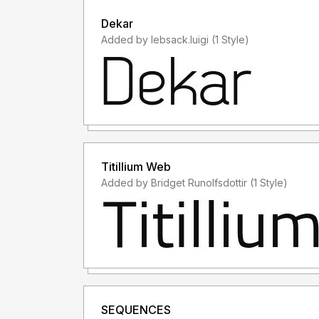
Dekar
Added by lebsack.luigi (1 Style)
Titillium Web
Added by Bridget Runolfsdottir (1 Style)
SEQUENCES