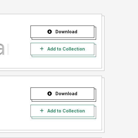
Download
Add to Collection
Download
Add to Collection