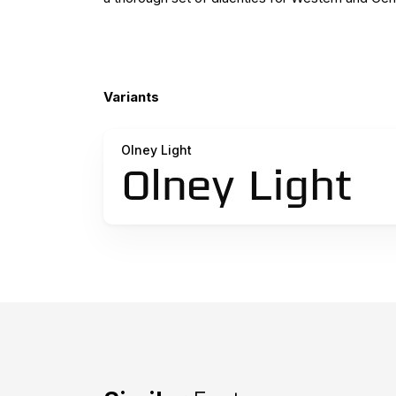
Variants
Olney Light