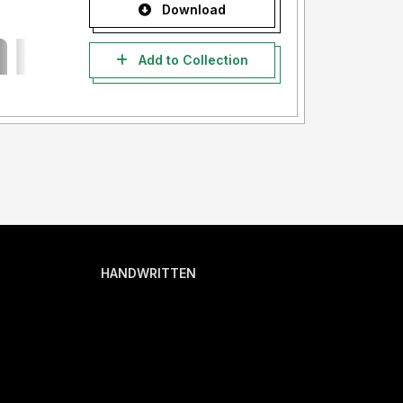
Download
Add to Collection
HANDWRITTEN