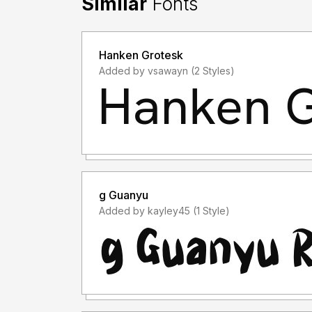
Similar
Fonts
Hanken Grotesk
Added by vsawayn (2 Styles)
g Guanyu
Added by kayley45 (1 Style)