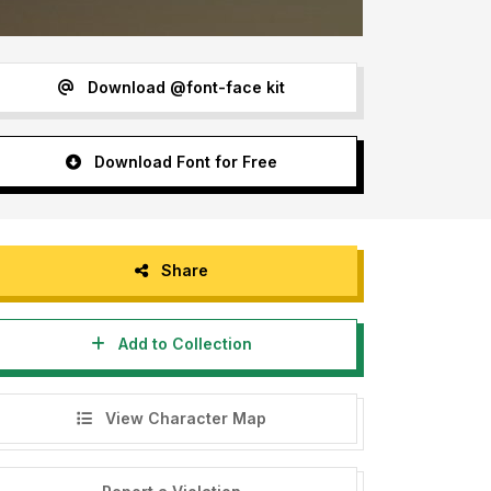
Download @font-face kit
Download Font for Free
Share
Add to Collection
View Character Map