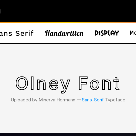
Olney Font
Uploaded by Minerva Hermann 𑁋
Sans-Serif
Typeface