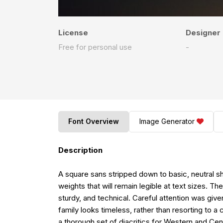
License
Designer
Free for personal use
-
Font Overview
Image Generator
Description
A square sans stripped down to basic, neutral sha
weights that will remain legible at text sizes. T
sturdy, and technical. Careful attention was give
family looks timeless, rather than resorting to a
a thorough set of diacritics for Western and Ce