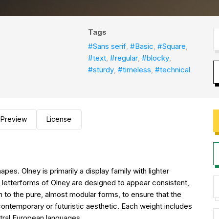
Tags
#Sans serif
,
#Basic
,
#Square
,
#text
,
#regular
,
#blocky
,
#sturdy
,
#timeless
,
#technical
Preview
License
pes. Olney is primarily a display family with lighter
he letterforms of Olney are designed to appear consistent,
n to the pure, almost modular forms, to ensure that the
 contemporary or futuristic aesthetic. Each weight includes
ntral European languages.