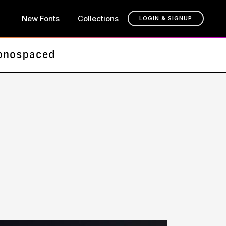
New Fonts
Collections
LOGIN & SIGNUP