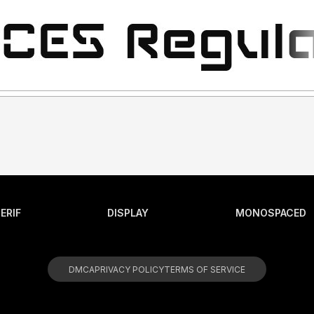
ERIF
DISPLAY
MONOSPACED
DMCA
PRIVACY POLICY
TERMS OF SERVICE