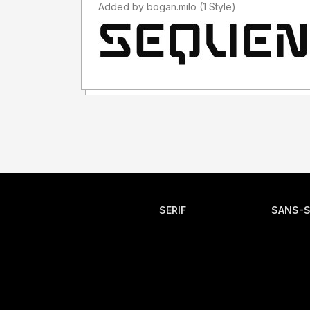
Added by bogan.milo (1 Style)
SERIF
SANS-S