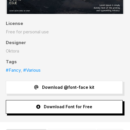
License
Free for personal use
Designer
Oktora
Tags
#Fancy
,
#Various
Download @font-face kit
Download Font for Free