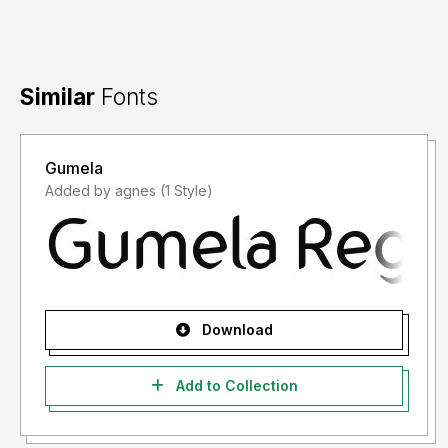
Similar
Fonts
Gumela
Added by agnes (1 Style)
Download
Add to Collection