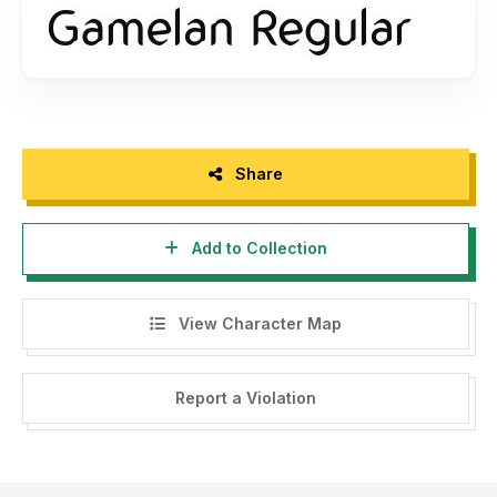
Share
Add to Collection
View Character Map
Report a Violation