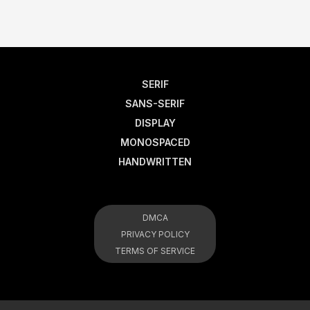
SERIF
SANS-SERIF
DISPLAY
MONOSPACED
HANDWRITTEN
DMCA
PRIVACY POLICY
TERMS OF SERVICE