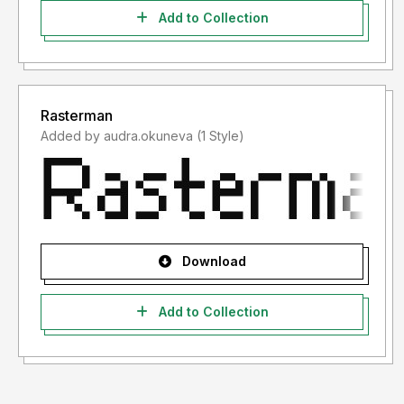
Add to Collection
Rasterman
Added by audra.okuneva (1 Style)
Download
Add to Collection