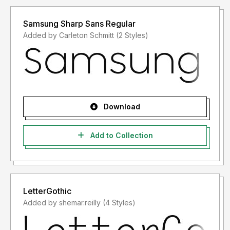
Samsung Sharp Sans Regular
Added by Carleton Schmitt (2 Styles)
Download
Add to Collection
LetterGothic
Added by shemar.reilly (4 Styles)