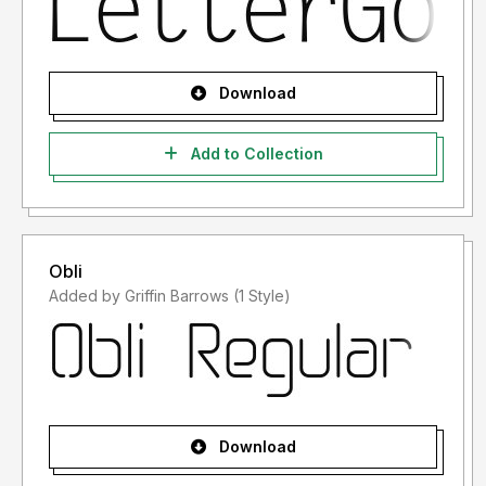
Download
Add to Collection
Obli
Added by Griffin Barrows (1 Style)
Download