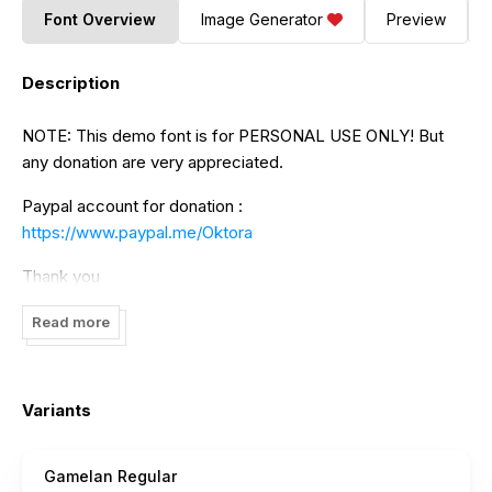
Font Overview
Image Generator
Preview
Description
NOTE: This demo font is for PERSONAL USE ONLY! But
any donation are very appreciated.
Paypal account for donation :
https://www.paypal.me/Oktora
Thank you
Read more
Variants
Gamelan Regular