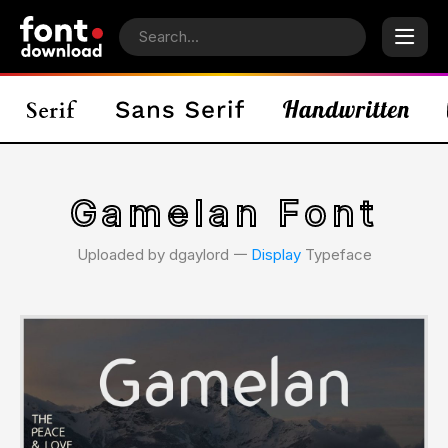
Gamelan Font
Uploaded by dgaylord 𑁋
Display
Typeface