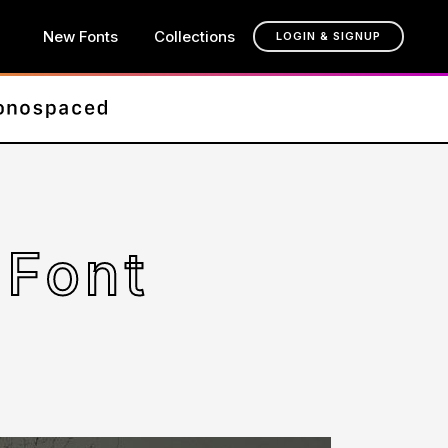
New Fonts
Collections
LOGIN & SIGNUP
 Font