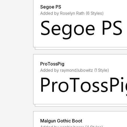
Segoe PS
Added by Roselyn Rath (6 Styles)
ProTossPig
Added by raymond.lubowitz (1 Style)
Malgun Gothic Boot