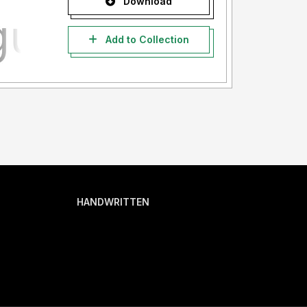
Download
Add to Collection
HANDWRITTEN