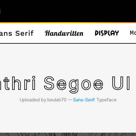
thri Segoe UI
Uploaded by beulah70 𑁋
Sans-Serif
Typeface