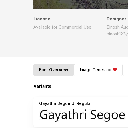
License
Designer
Available for Commercial Use
Binosh Aug
binosh123
Font Overview
Image Generator
Variants
Gayathri Segoe UI Regular