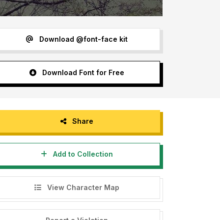
Download @font-face kit
Download Font for Free
Share
Add to Collection
View Character Map