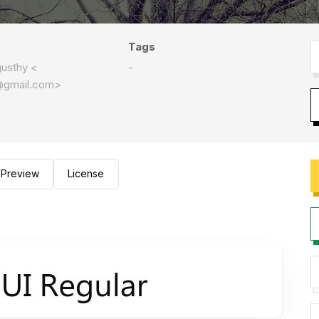
Tags
usthy <
-
@gmail.com
>
Preview
License