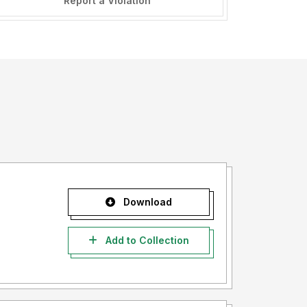
Report a Violation
Download
Add to Collection