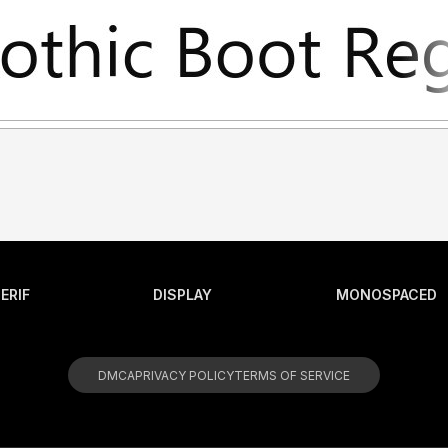
ERIF
DISPLAY
MONOSPACED
DMCA
PRIVACY POLICY
TERMS OF SERVICE