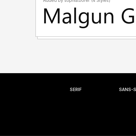
Added by sophia.borer (4 Styles)
SERIF
SANS-S