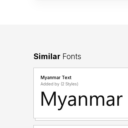
Similar
Fonts
Myanmar Text
Added by (2 Styles)