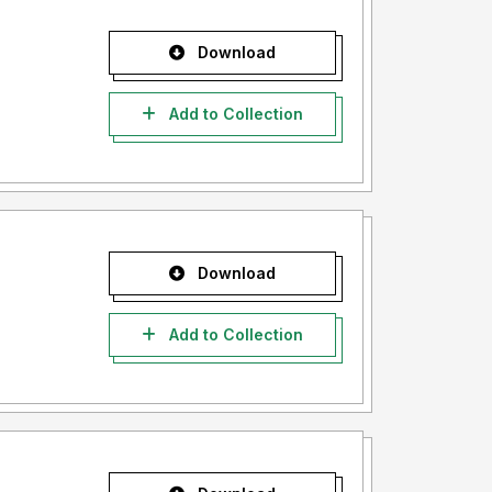
Download
Add to Collection
Download
Add to Collection