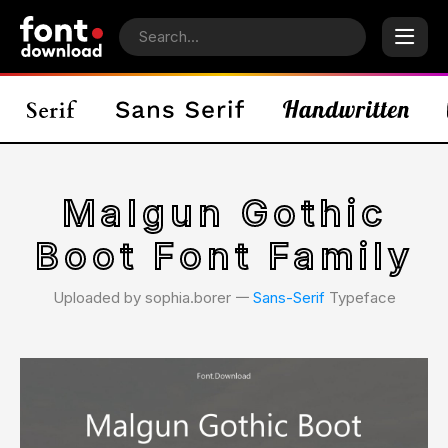
Malgun Gothic
Boot Font Family
Uploaded by sophia.borer 𑁋
Sans-Serif
Typeface