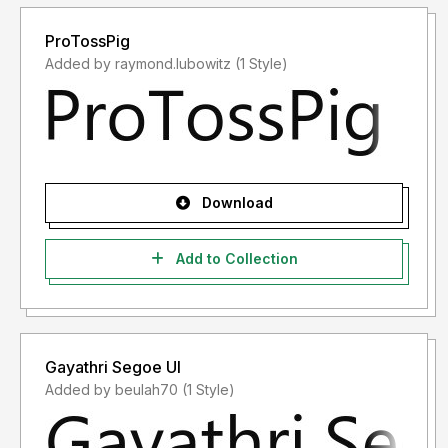
ProTossPig
Added by raymond.lubowitz (1 Style)
Download
Add to Collection
Gayathri Segoe UI
Added by beulah70 (1 Style)