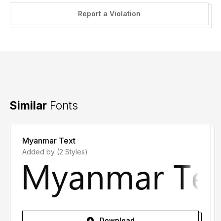
Report a Violation
Similar
Fonts
Myanmar Text
Added by (2 Styles)
Download