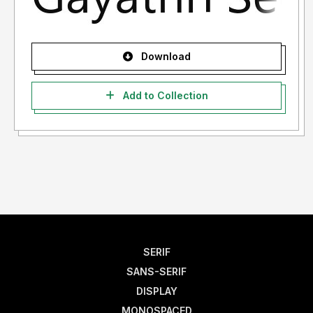
Download
Add to Collection
SERIF
SANS-SERIF
DISPLAY
MONOSPACED