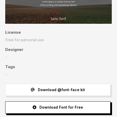
License
Free for personal use
Designer
-
Tags
-
Download @font-face kit
Download Font for Free