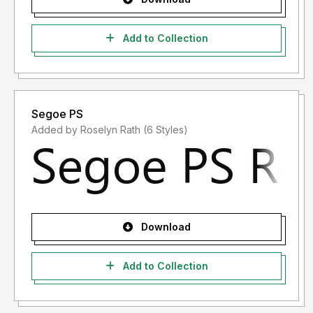
Add to Collection
Segoe PS
Added by Roselyn Rath (6 Styles)
Download
Add to Collection