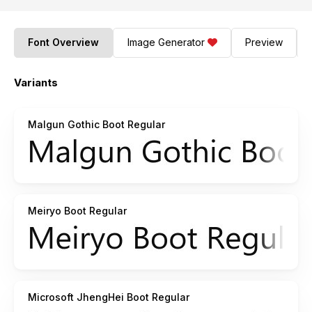
Font Overview
Image Generator
Preview
Variants
Malgun Gothic Boot Regular
Meiryo Boot Regular
Microsoft JhengHei Boot Regular