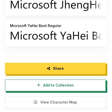
Microsoft YaHei Boot Regular
Share
Add to Collection
View Character Map