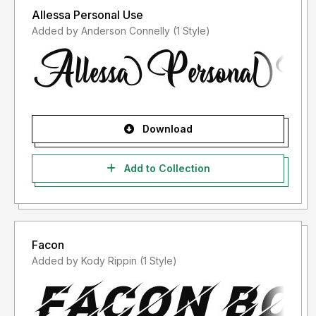
Allessa Personal Use
Added by Anderson Connelly (1 Style)
Download
Add to Collection
Facon
Added by Kody Rippin (1 Style)