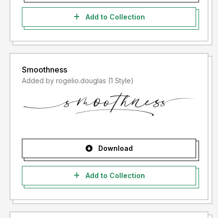
Add to Collection
Smoothness
Added by rogelio.douglas (1 Style)
Download
Add to Collection