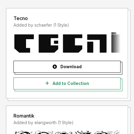
Tecno
Added by schaefer (1 Style)
Download
Add to Collection
Romantik
Added by elangworth (1 Style)