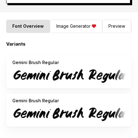
Font Overview
Image Generator
Preview
Variants
Gemini Brush Regular
Gemini Brush Regular