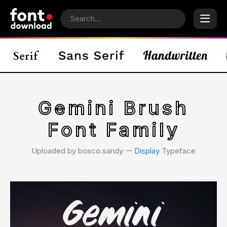
Gemini Brush
Font Family
Uploaded by bosco.sandy 𑁋
Display
Typeface