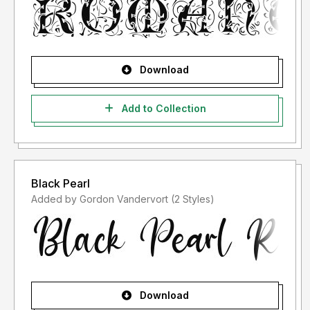
Download
Add to Collection
Black Pearl
Added by Gordon Vandervort (2 Styles)
Download