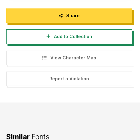
Share
Add to Collection
View Character Map
Report a Violation
Similar
Fonts