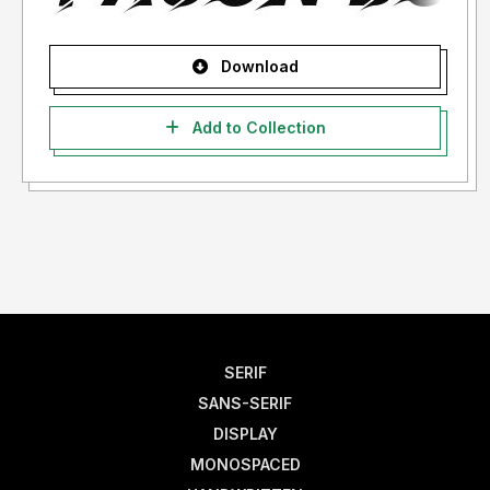
Download
Add to Collection
SERIF
SANS-SERIF
DISPLAY
MONOSPACED