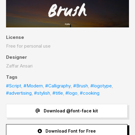
License
Free for personal use
Designer
Zaffar Ansari
Tags
#Script
,
#Modern
,
#Calligraphy
,
#Brush
,
#logotype
,
#advertising
,
#stylish
,
#title
,
#logo
,
#cooking
Download @font-face kit
Download Font for Free