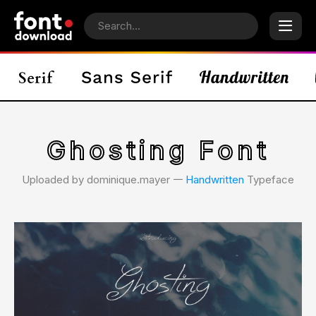
Ghosting Font
Uploaded by dominique.mayer 𑁋
Handwritten
Typeface