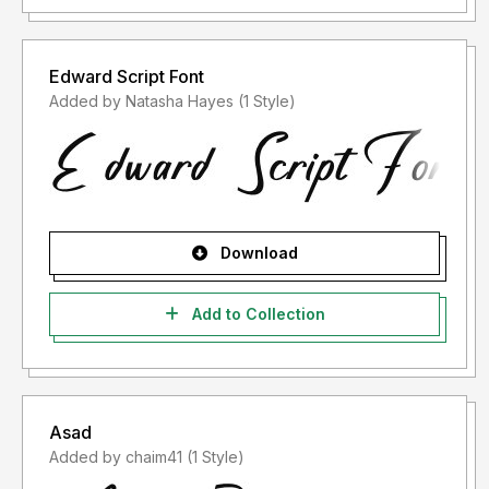
Edward Script Font
Added by Natasha Hayes (1 Style)
Download
Add to Collection
Asad
Added by chaim41 (1 Style)