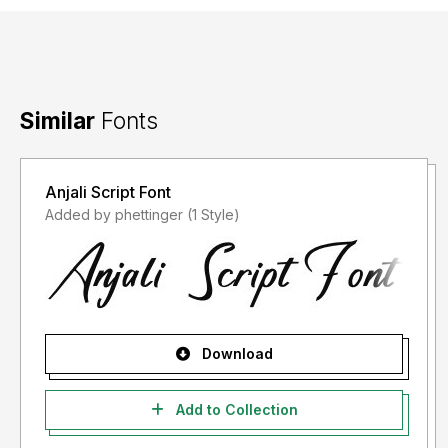
Similar
Fonts
Anjali Script Font
Added by phettinger (1 Style)
Download
Add to Collection