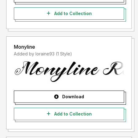
Add to Collection
Monyline
Added by loraine93 (1 Style)
Download
Add to Collection