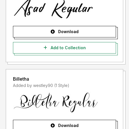
Download
Add to Collection
Billetha
Added by westley90 (1 Style)
Download