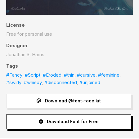
License
Free for personal use
Designer
Jonathan S. Harris
Tags
#Fancy
,
#Script
,
#Eroded
,
#thin
,
#cursive
,
#feminine
,
#swirly
,
#whispy
,
#disconnected
,
#unjoined
Download @font-face kit
Download Font for Free