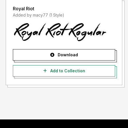
Royal Riot
Added by macy77 (1 Style)
Download
Add to Collection