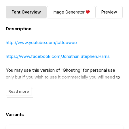
Font Overview
Image Generator
Preview
Description
http://www.youtube.com/tattoowoo
https://www.facebook.com/Jonathan.Stephen.Harris
You may use this version of 'Ghosting' for personal use
only but if you wish to use it commercially you will need to
purchase a license. Please visit
http://www.tattoowoo.com
for details. Or alternatively contact me at
Read more
info@tattoowoo.com
Variants