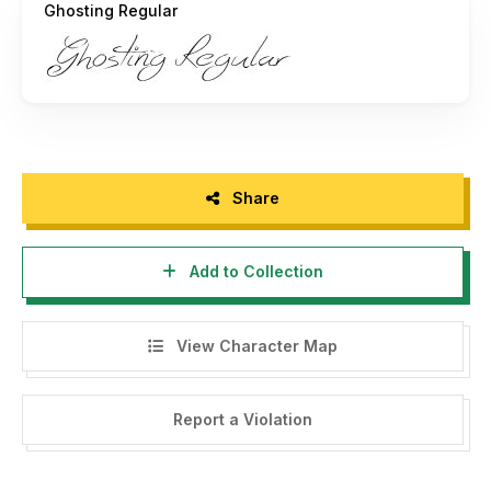
Ghosting Regular
Share
Add to Collection
View Character Map
Report a Violation