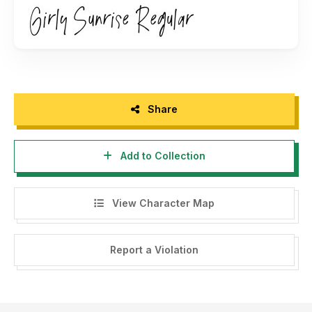
For any questions, licensing information, or inquiries, please
feel free to contact us directly at
hi@jimtypestudio.com
.
Best regards,
Jimtype Studio
Share
Add to Collection
View Character Map
Report a Violation