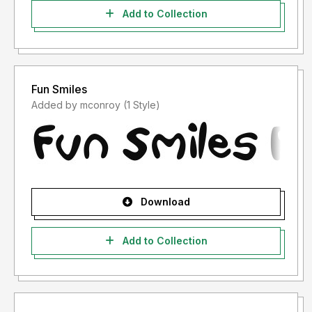
Add to Collection
Fun Smiles
Added by mconroy (1 Style)
Download
Add to Collection