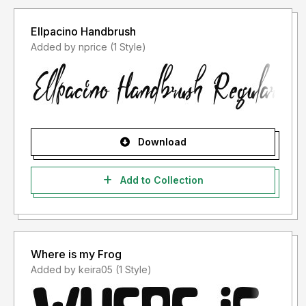
Ellpacino Handbrush
Added by nprice (1 Style)
Download
Add to Collection
Where is my Frog
Added by keira05 (1 Style)