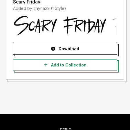
Scary Friday
Added by chyna22 (1 Style)
Download
Add to Collection
SERIF