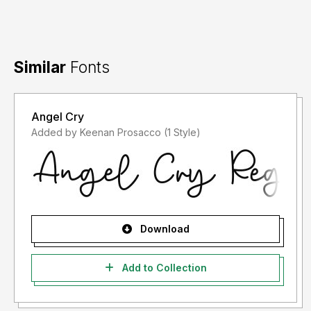
Similar
Fonts
Angel Cry
Added by Keenan Prosacco (1 Style)
Download
Add to Collection