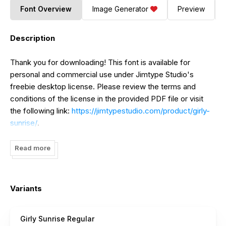
Font Overview
Image Generator
Preview
Description
Thank you for downloading! This font is available for
personal and commercial use under Jimtype Studio's
freebie desktop license. Please review the terms and
conditions of the license in the provided PDF file or visit
the following link:
https://jimtypestudio.com/product/girly-
sunrise/
.
If you're interested in downloading more fonts for branding
Read more
purposes, you can find them at:
https://jimtypestudio.com/product-category/signature-
font/
.
Variants
Support us by checking out:
https://jimtypestudio.com/product/brasilia-delight/?
Girly Sunrise Regular
attribute_pa_freebie-license-option=gift-card
.