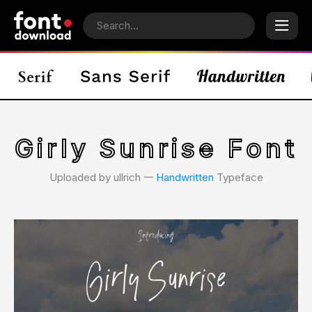
Girly Sunrise Font
Uploaded by ullrich 𑁋
Handwritten
Typeface