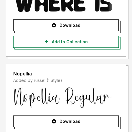
Download
Add to Collection
Nopellia
Added by russel (1 Style)
Download