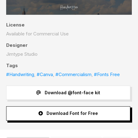
License
Available for Commercial Use
Designer
Jimtype Studio
Tags
#Handwriting
,
#Canva
,
#Commercialism
,
#Fonts Free
Download @font-face kit
Download Font for Free