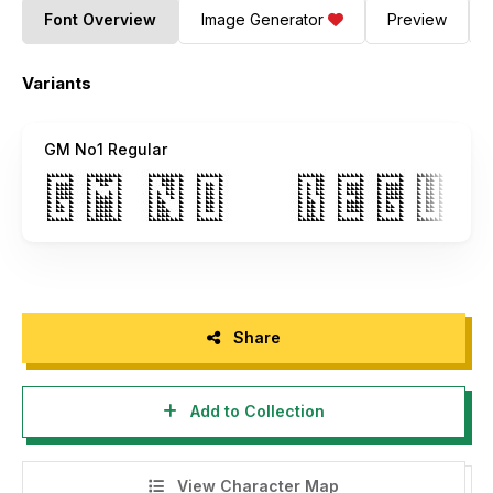
Font Overview
Image Generator
Preview
Variants
GM No1 Regular
Share
Add to Collection
View Character Map