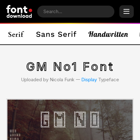
GM No1 Font
Uploaded by Nicola Funk 𑁋
Display
Typeface