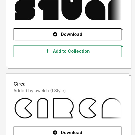
Download
Add to Collection
Circa
Added by uwelch (1 Style)
Download