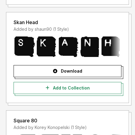
Skan Head
Added by shaun90 (1 Style)
Download
Add to Collection
Square 80
Added by Korey Konopelski (1 Style)