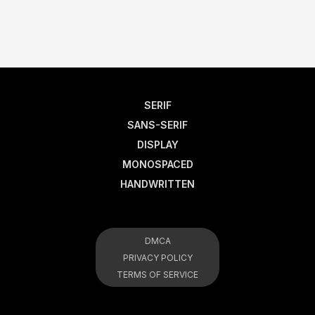
SERIF
SANS-SERIF
DISPLAY
MONOSPACED
HANDWRITTEN
DMCA
PRIVACY POLICY
TERMS OF SERVICE