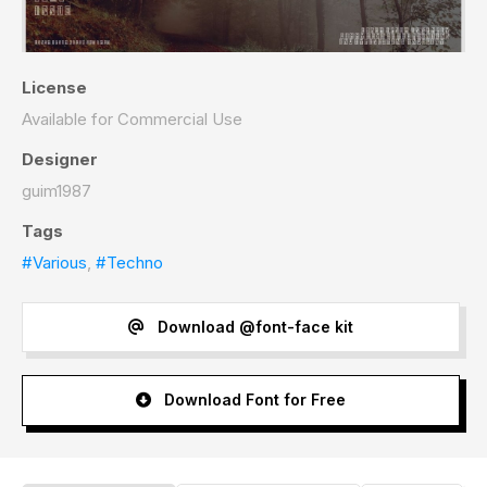
License
Available for Commercial Use
Designer
guim1987
Tags
#Various
,
#Techno
Download @font-face kit
Download Font for Free