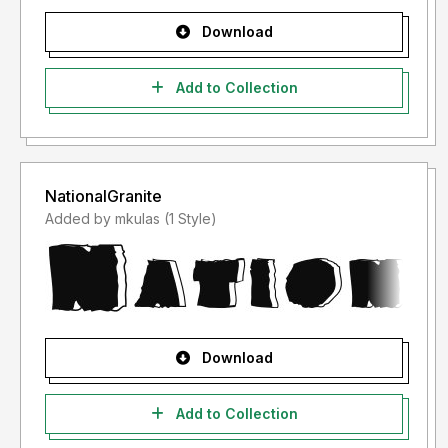
Download
Add to Collection
NationalGranite
Added by mkulas (1 Style)
Download
Add to Collection