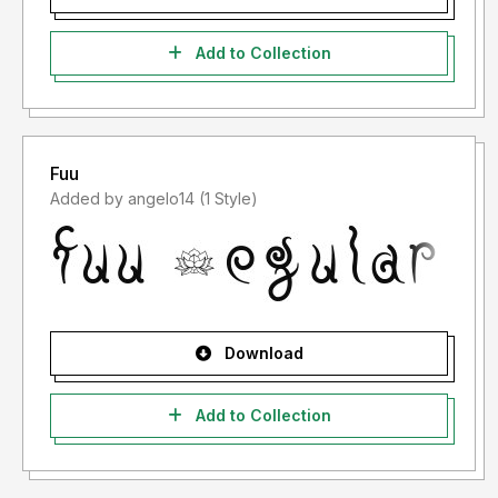
Add to Collection
Fuu
Added by angelo14 (1 Style)
Download
Add to Collection