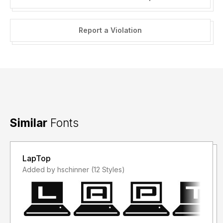
Report a Violation
Similar
Fonts
LapTop
Added by hschinner (12 Styles)