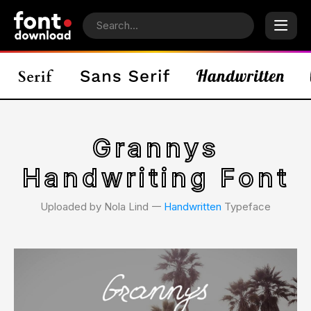
Grannys
Handwriting Font
Uploaded by Nola Lind 𑁋
Handwritten
Typeface