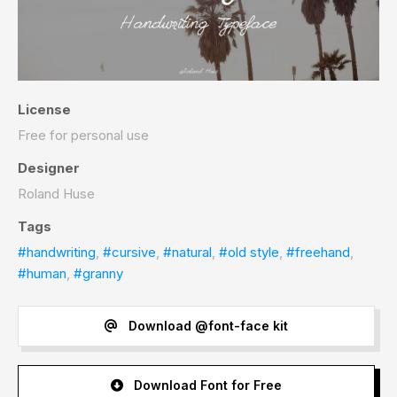
License
Free for personal use
Designer
Roland Huse
Tags
#handwriting
,
#cursive
,
#natural
,
#old style
,
#freehand
,
#human
,
#granny
Download @font-face kit
Download Font for Free