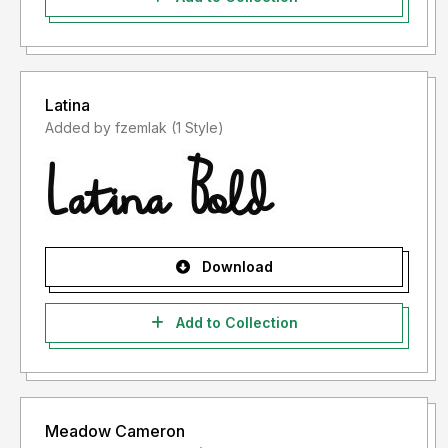
Latina
Added by fzemlak (1 Style)
Download
Add to Collection
Meadow Cameron