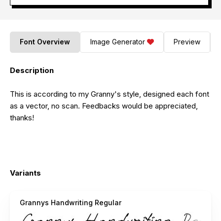
Font Overview
Image Generator
Preview
Description
This is according to my Granny's style, designed each font
as a vector, no scan. Feedbacks would be appreciated,
thanks!
Variants
Grannys Handwriting Regular