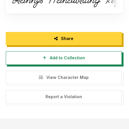
Share
Add to Collection
View Character Map
Report a Violation