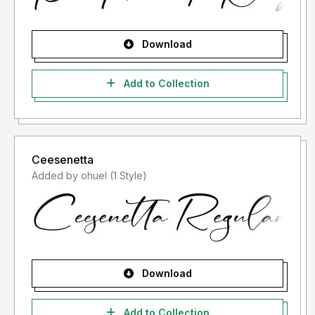
Download
Add to Collection
Ceesenetta
Added by ohuel (1 Style)
Download
Add to Collection