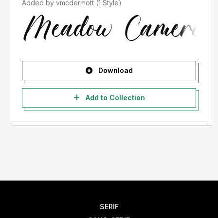
Added by vmcdermott (1 Style)
Download
Add to Collection
SERIF