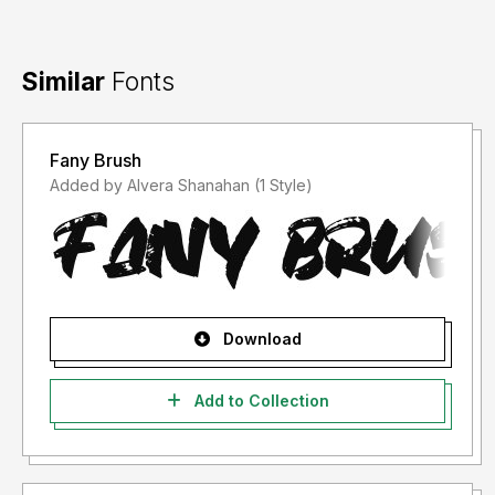
Similar
Fonts
Fany Brush
Added by Alvera Shanahan (1 Style)
Download
Add to Collection