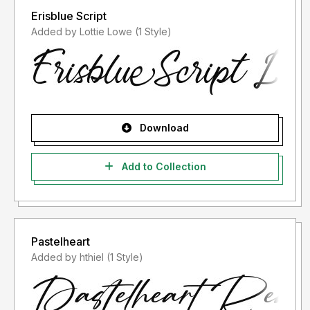
Erisblue Script
Added by Lottie Lowe (1 Style)
Download
Add to Collection
Pastelheart
Added by hthiel (1 Style)