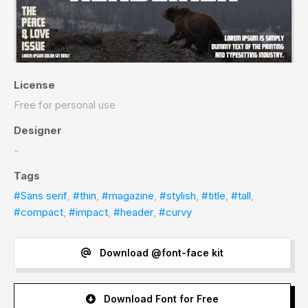
License
Free for personal use
Designer
-
Tags
#Sans serif
,
#thin
,
#magazine
,
#stylish
,
#title
,
#tall
,
#compact
,
#impact
,
#header
,
#curvy
Download @font-face kit
Download Font for Free