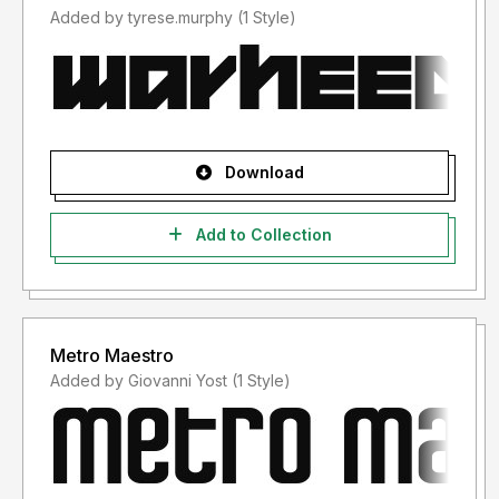
Added by tyrese.murphy (1 Style)
Download
Add to Collection
Metro Maestro
Added by Giovanni Yost (1 Style)