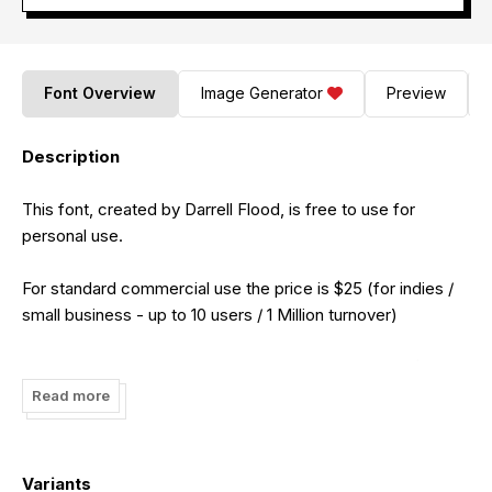
Font Overview
Image Generator
Preview
Description
This font, created by Darrell Flood, is free to use for
personal use.
For standard commercial use the price is $25 (for indies /
small business - up to 10 users / 1 Million turnover)
For unlimited users / uncapped turnover the price is $100
(for large companies)
Read more
For unlimited user created content / server embedding /
machine installation the price is $250 (for situations where
Variants