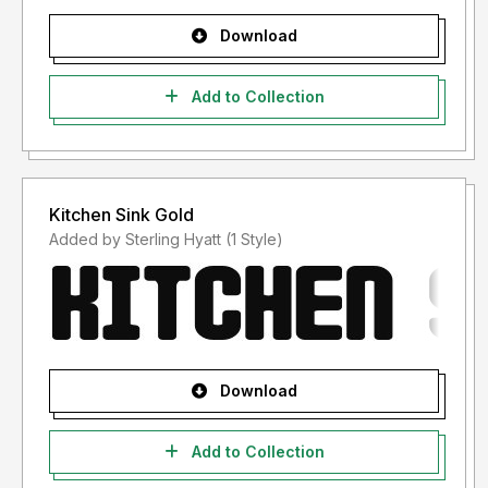
Download
Add to Collection
Kitchen Sink Gold
Added by Sterling Hyatt (1 Style)
Download
Add to Collection