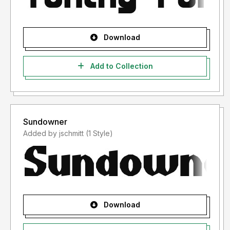
Examples:
Resale in font bundles (without my explicit permission) is
NOT permitted.
Download
Converting the fonts into other formats - such as (but not
limited to) .png, .svg, .gif etc...
Add to Collection
where the end product is essentially "reselling" the font in a
different format is NOT permitted.
Sundowner
Added by jschmitt (1 Style)
Download