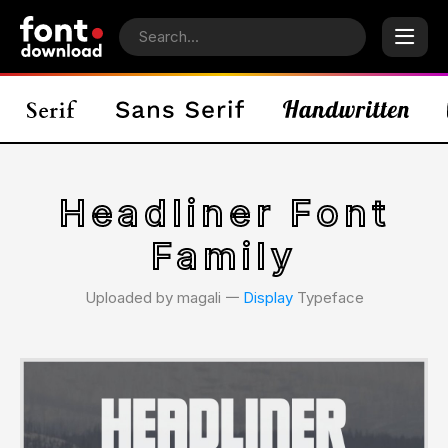
Headliner Font
Family
Uploaded by magali 𑁋
Display
Typeface