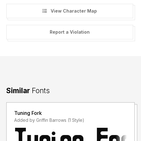
View Character Map
https://www.hawtpixel.com/bundles
Report a Violation
Thank you for downloading this font and I hope you find a
use for it!
-----
Commercial use license is a once off payment that applies
to the buyer and / or the company they represent for an
unlimited number of projects, worldwide, in perpetuity.
Similar
Fonts
-----
Tuning Fork
Please Note:
Added by Griffin Barrows (1 Style)
Reselling of the font files is NOT permitted.
Reformatting of the font files for resale (or free
redistribution) is NOT permitted.