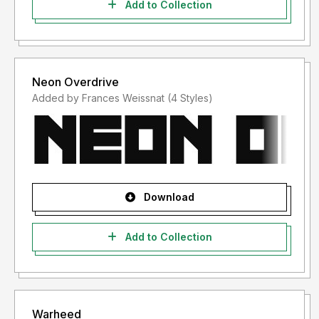
Add to Collection
Neon Overdrive
Added by Frances Weissnat (4 Styles)
Download
Add to Collection
Warheed