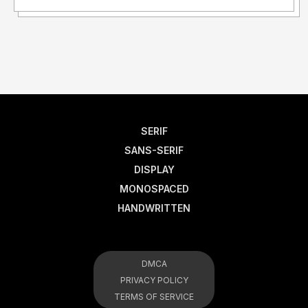
SERIF
SANS-SERIF
DISPLAY
MONOSPACED
HANDWRITTEN
DMCA
PRIVACY POLICY
TERMS OF SERVICE