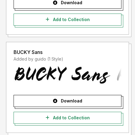
Download
Add to Collection
BUCKY Sans
Added by guido (1 Style)
Download
Add to Collection