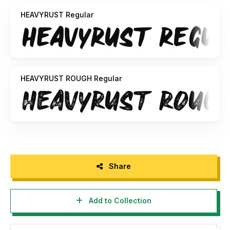
Typework
HEAVYRUST Regular
HEAVYRUST ROUGH Regular
Share
Add to Collection