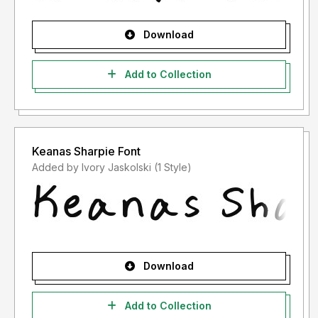
Download
Add to Collection
Keanas Sharpie Font
Added by Ivory Jaskolski (1 Style)
Download
Add to Collection