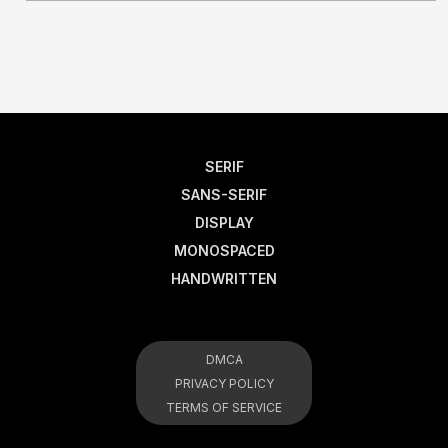
SERIF
SANS-SERIF
DISPLAY
MONOSPACED
HANDWRITTEN
DMCA
PRIVACY POLICY
TERMS OF SERVICE