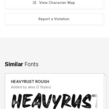
View Character Map
Report a Violation
Similar
Fonts
HEAVYRUST ROUGH
Added by alisa (2 Styles)