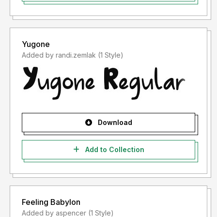
Yugone
Added by randi.zemlak (1 Style)
Download
Add to Collection
Feeling Babylon
Added by aspencer (1 Style)