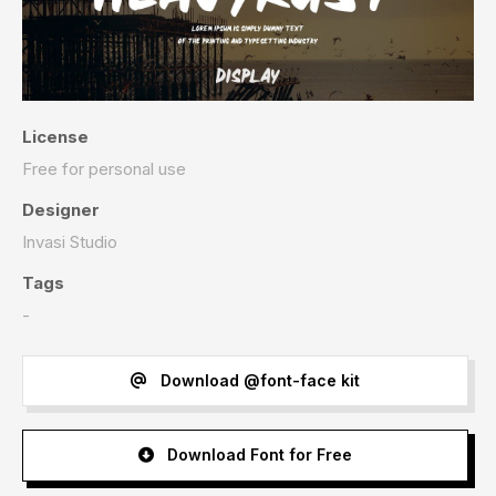
License
Free for personal use
Designer
Invasi Studio
Tags
-
Download @font-face kit
Download Font for Free