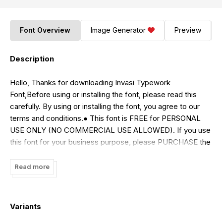
Font Overview
Image Generator
Preview
Description
Hello, Thanks for downloading Invasi Typework
Font,Before using or installing the font, please read this
carefully. By using or installing the font, you agree to our
terms and conditions.● This font is FREE for PERSONAL
USE ONLY (NO COMMERCIAL USE ALLOWED). If you use
this font for your business purpose, please PURCHASE the
COMMERCIAL LICENSE.● Link to purchase full version and
commercial license, GET
Read more
30%
OFF:https://invasitypework.com/heavyrust/●
Paypal
account for donation :
paypal.me/BeniMustafaKamalFor
Extended License or Corporate License Please Reach Us
Variants
on email: [email protected]Thank you.Regards,Invasi