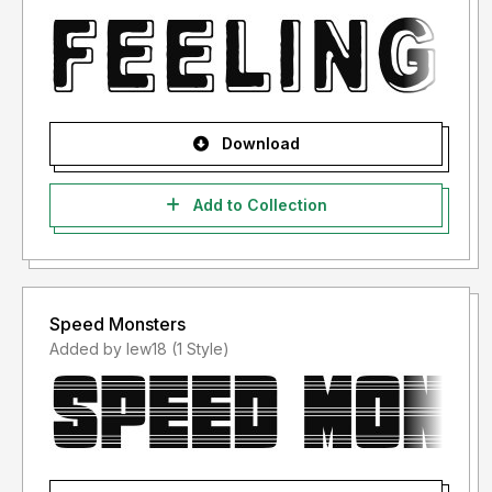
Download
Add to Collection
Speed Monsters
Added by lew18 (1 Style)