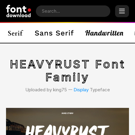
HEAVYRUST Font
Family
Uploaded by king75 𑁋
Display
Typeface