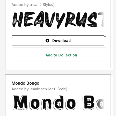
Added by alisa (2 Styles)
Download
Add to Collection
Mondo Bongo
Added by jeanie.schiller (1 Style)