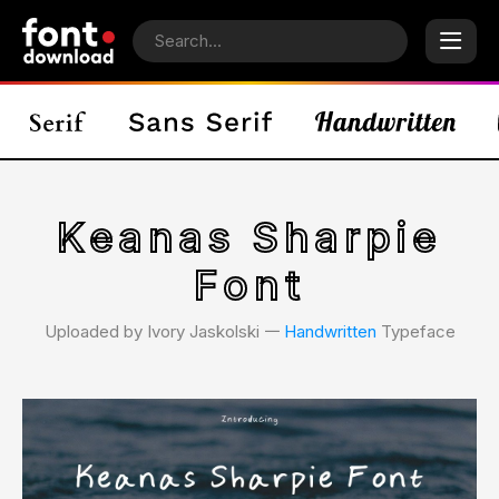
Keanas Sharpie
Font
Uploaded by Ivory Jaskolski 𑁋
Handwritten
Typeface