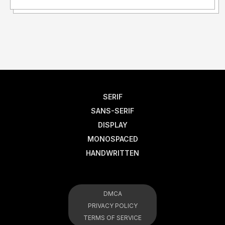
SERIF
SANS-SERIF
DISPLAY
MONOSPACED
HANDWRITTEN
DMCA
PRIVACY POLICY
TERMS OF SERVICE