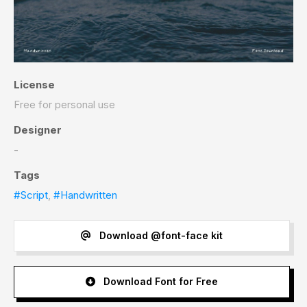
License
Free for personal use
Designer
-
Tags
#Script
,
#Handwritten
Download @font-face kit
Download Font for Free