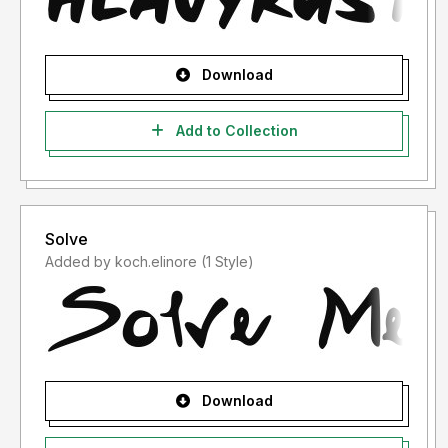
Download
Add to Collection
Solve
Added by koch.elinore (1 Style)
Download