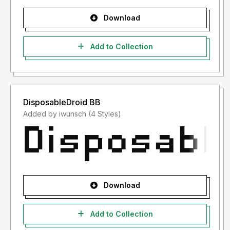
Download
Add to Collection
DisposableDroid BB
Added by iwunsch (4 Styles)
Download
Add to Collection