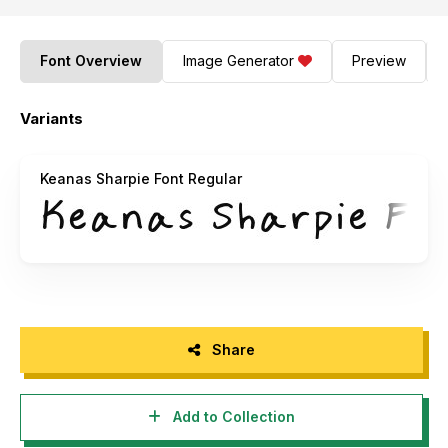
Font Overview
Image Generator
Preview
Variants
Keanas Sharpie Font Regular
Share
Add to Collection