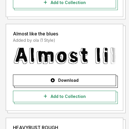
Add to Collection
Almost like the blues
Added by ola (1 Style)
Download
Add to Collection
HEAVYRUST ROUGH