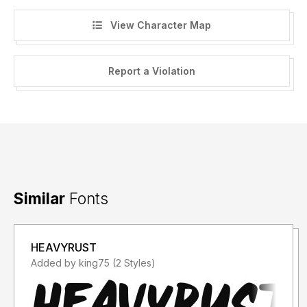
View Character Map
Report a Violation
Similar
Fonts
HEAVYRUST
Added by king75 (2 Styles)