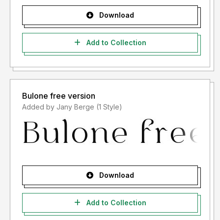
Download
Add to Collection
Bulone free version
Added by Jany Berge (1 Style)
Download
Add to Collection