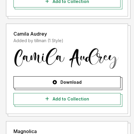
Add to Collection
Camila Audrey
Added by tillman (1 Style)
Download
Add to Collection
Magnolica