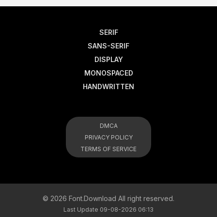
SERIF
SANS-SERIF
DISPLAY
MONOSPACED
HANDWRITTEN
DMCA
PRIVACY POLICY
TERMS OF SERVICE
© 2026 Font.Download All right reserved.
Last Update 09-08-2026 06:13