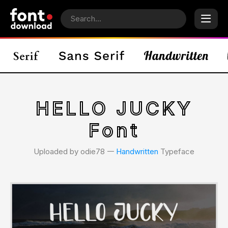
HELLO JUCKY
Font
Uploaded by odie78 𑁋
Handwritten
Typeface