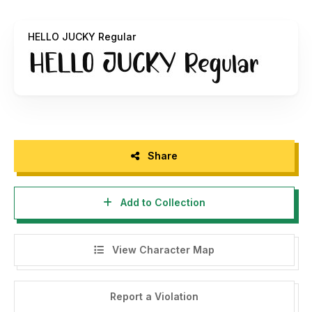
Any donations are very appreciated. Paypal account
for donation:
paypal.me/yayansihwadi
HELLO JUCKY Regular
(
https://paypal.me/yayansihwadi
)
Thank you.
Share
Add to Collection
View Character Map
Report a Violation