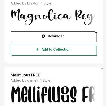
Added by braxton (1 Style)
Download
Add to Collection
Mellifluous FREE
Added by garnett (1 Style)