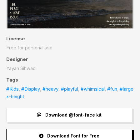
License
Free for personal use
Designer
Yayan Sihwadi
Tags
#Kids
,
#Display
,
#heavy
,
#playful
,
#whimsical
,
#fun
,
#large
x-height
Download @font-face kit
Download Font for Free