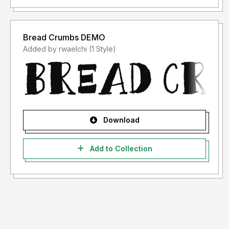
Bread Crumbs DEMO
Added by rwaelchi (1 Style)
Download
Add to Collection