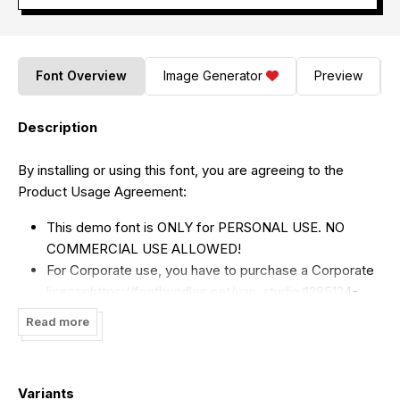
Font Overview
Image Generator
Preview
Description
By installing or using this font, you are agreeing to the
Product Usage Agreement:
This demo font is ONLY for PERSONAL USE. NO
COMMERCIAL USE ALLOWED!
For Corporate use, you have to purchase a Corporate
license
https://fontbundles.net/yan-studio/1285124-
hello-jucky
(
https://fontbundles.net/yan-
Read more
studio/1285124-hello-jucky
)
If you need a custom license please contact us at
yan.studio10@gmail.com
Variants
(mailto:
yan.studio10@gmail.com
)