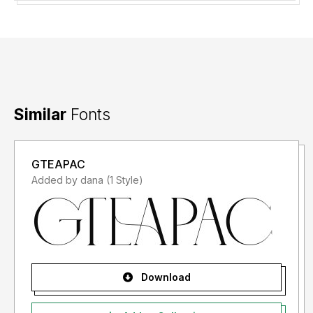
Similar
Fonts
GTEAPAC
Added by dana (1 Style)
Download