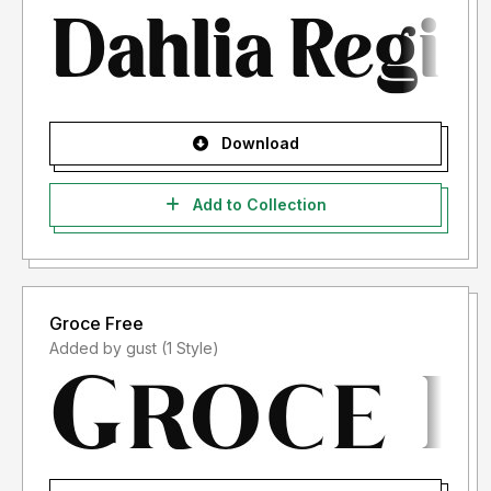
Download
Add to Collection
Groce Free
Added by gust (1 Style)