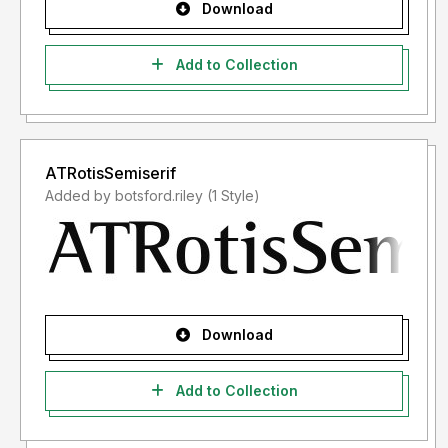
Download
Add to Collection
ATRotisSemiserif
Added by botsford.riley (1 Style)
Download
Add to Collection