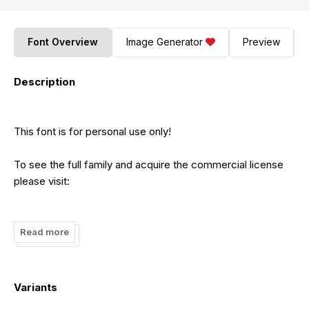
Font Overview
Image Generator
Preview
Description
This font is for personal use only!
To see the full family and acquire the commercial license
please visit:
https://bit.ly/46le8dk
https://shorturl.at/bfDQV
Read more
https://bit.ly/3tQd1Ul
https://bit.ly/3Q2BoXK
https://bit.ly/3Xs70X0
Variants
https://bit.ly/3lkWq6U