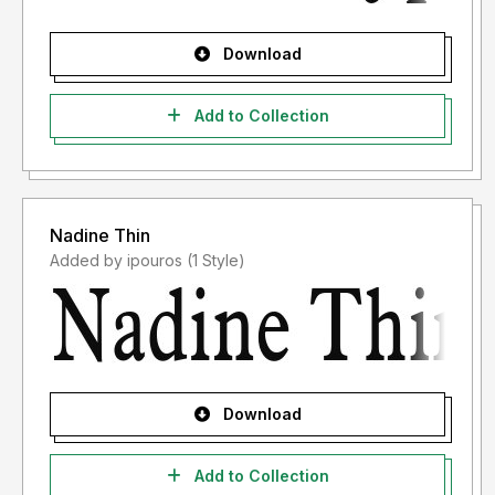
Download
Add to Collection
Nadine Thin
Added by ipouros (1 Style)
Download
Add to Collection