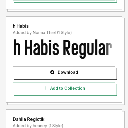
h Habis
Added by Norma Thiel (1 Style)
Download
Add to Collection
Dahlia Regictik
Added by heaney (1 Style)