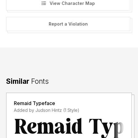
View Character Map
Report a Violation
Similar
Fonts
Remaid Typeface
Added by Judson Hintz (1 Style)