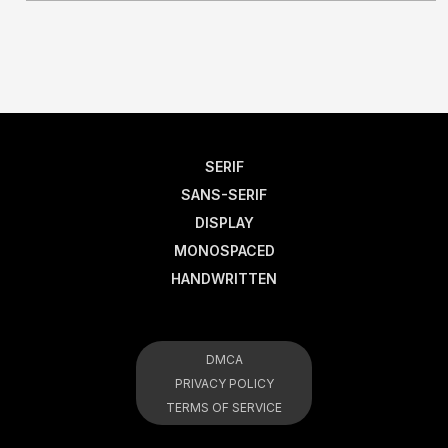
SERIF
SANS-SERIF
DISPLAY
MONOSPACED
HANDWRITTEN
DMCA
PRIVACY POLICY
TERMS OF SERVICE