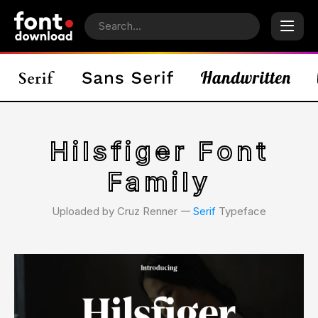
Hilsfiger Font
Family
Uploaded by Cruz Renner 𑁋
Serif
Typeface