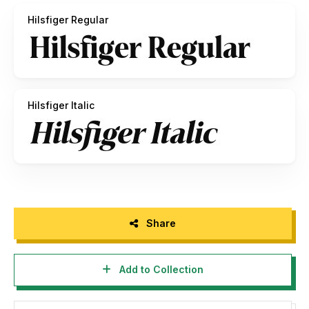
Hilsfiger Regular
How to access alternate characters:
https://bit.ly/3rDcyjY
Thank you!
Hilsfiger Italic
Share
Add to Collection