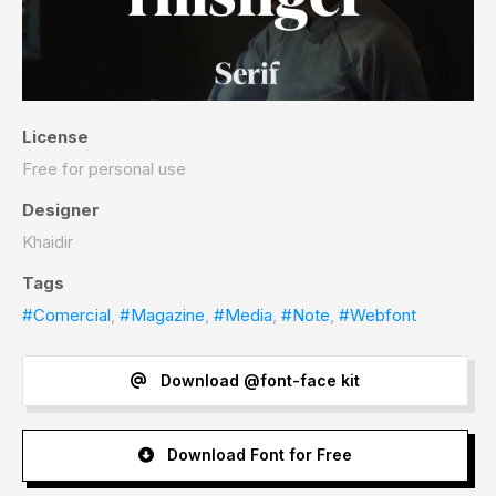
License
Free for personal use
Designer
Khaidir
Tags
#Comercial
,
#Magazine
,
#Media
,
#Note
,
#Webfont
Download @font-face kit
Download Font for Free