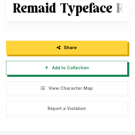
Share
Add to Collection
View Character Map
Report a Violation