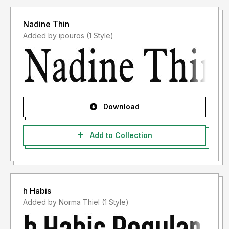
Nadine Thin
Added by ipouros (1 Style)
Download
Add to Collection
h Habis
Added by Norma Thiel (1 Style)