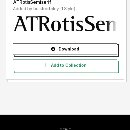
ATRotisSemiserif
Added by botsford.riley (1 Style)
Download
Add to Collection