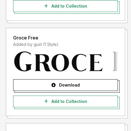
Add to Collection
Groce Free
Added by gust (1 Style)
Download
Add to Collection