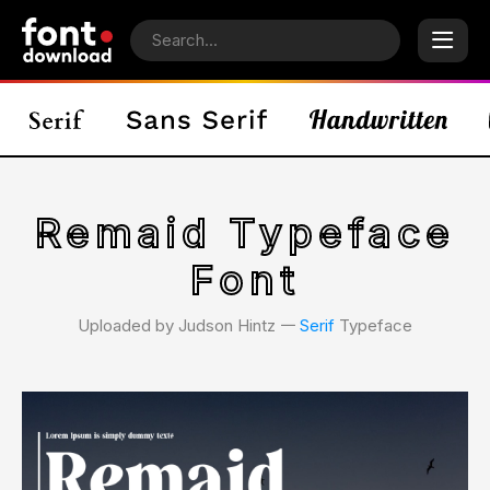
Remaid Typeface
Font
Uploaded by Judson Hintz 𑁋
Serif
Typeface