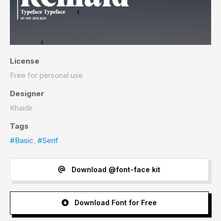
License
Free for personal use
Designer
Khaidir
Tags
#Basic
,
#Serif
Download @font-face kit
Download Font for Free