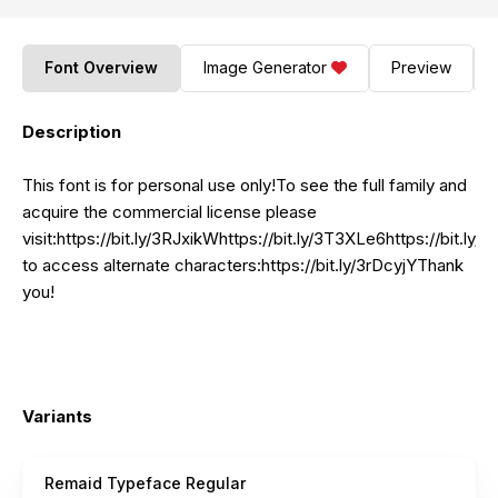
Font Overview
Image Generator
Preview
Description
This font is for personal use only!To see the full family and
acquire the commercial license please
visit:https://bit.ly/3RJxikWhttps://bit.ly/3T3XLe6https://bit.l
to access alternate
characters:https://bit.ly/3rDcyjYThank
you!
Variants
Remaid Typeface Regular