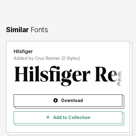
Similar
Fonts
Hilsfiger
Added by Cruz Renner (2 Styles)
Download
Add to Collection