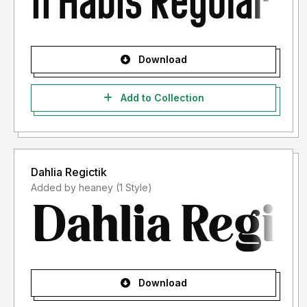
Download
Add to Collection
Dahlia Regictik
Added by heaney (1 Style)
Download