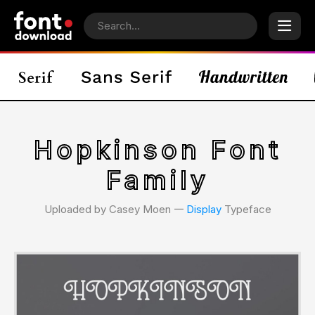
Hopkinson Font
Family
Uploaded by Casey Moen 𑁋
Display
Typeface