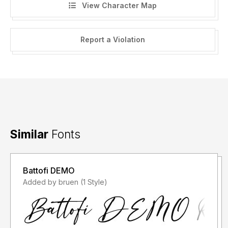
View Character Map
Report a Violation
Similar
Fonts
Battofi DEMO
Added by bruen (1 Style)