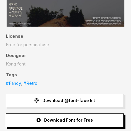
License
Free for personal use
Designer
Kong font
Tags
#Fancy
,
#Retro
Download @font-face kit
Download Font for Free