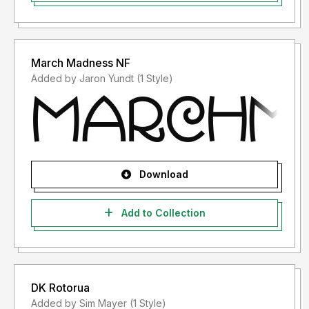
March Madness NF
Added by Jaron Yundt (1 Style)
Download
Add to Collection
DK Rotorua
Added by Sim Mayer (1 Style)