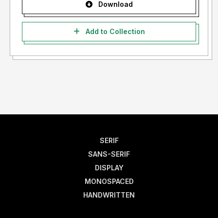
Download
Add to Collection
SERIF
SANS-SERIF
DISPLAY
MONOSPACED
HANDWRITTEN