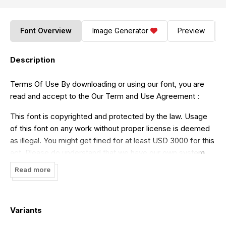
Font Overview
Image Generator
Preview
Description
Terms Of Use By downloading or using our font, you are
read and accept to the Our Term and Use Agreement :
This font is copyrighted and protected by the law. Usage
of this font on any work without proper license is deemed
as illegal. You might get fined for at least USD 3000 for this
act. Please do understand that we have our own system
for tracking the usage of our works on internet.
Read more
- Our free demo is ONLY for NON COMMERCIAL USE or
PERSONAL USE ONLY
Variants
- Click this link to purchase in our website :