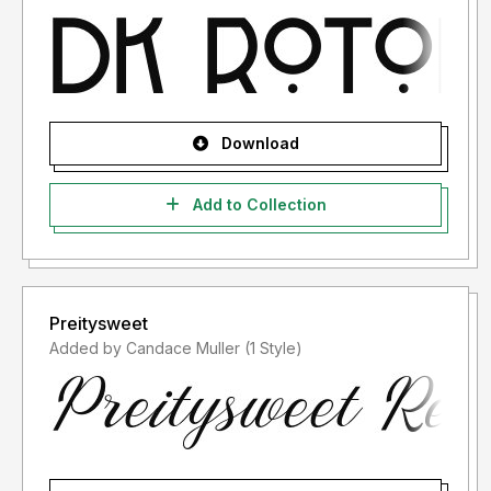
Download
Add to Collection
Preitysweet
Added by Candace Muller (1 Style)