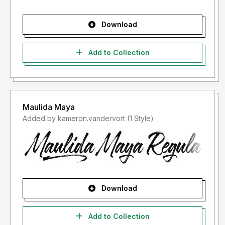
Download
Add to Collection
Maulida Maya
Added by kameron.vandervort (1 Style)
Download
Add to Collection