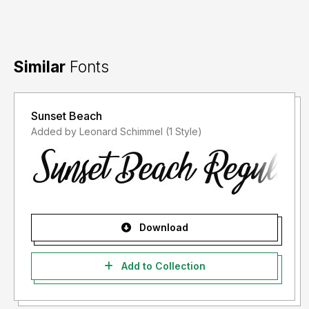
Similar
Fonts
Sunset Beach
Added by Leonard Schimmel (1 Style)
Download
Add to Collection