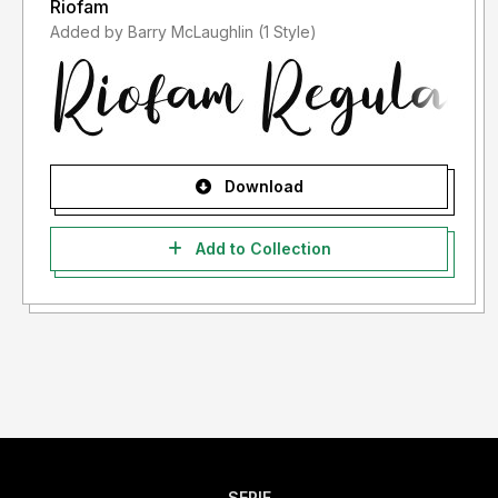
Riofam
Added by Barry McLaughlin (1 Style)
Download
Add to Collection
SERIF