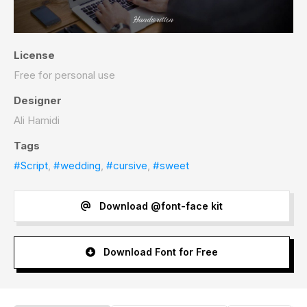
License
Free for personal use
Designer
Ali Hamidi
Tags
#Script
,
#wedding
,
#cursive
,
#sweet
Download @font-face kit
Download Font for Free