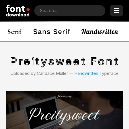
Preitysweet Font
Uploaded by Candace Muller 𑁋
Handwritten
Typeface