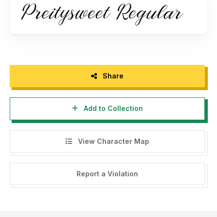
Thanks,
Brithos Type.
Share
Add to Collection
View Character Map
Report a Violation