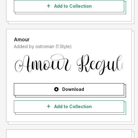
Add to Collection
Amour
Added by ostroman (1 Style)
Download
Add to Collection