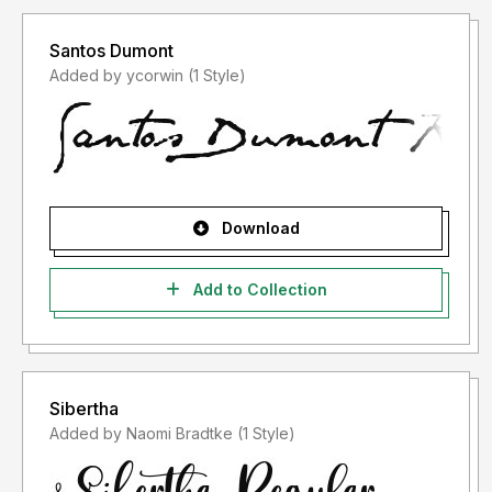
Santos Dumont
Added by ycorwin (1 Style)
Download
Add to Collection
Sibertha
Added by Naomi Bradtke (1 Style)