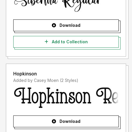
Download
Add to Collection
Hopkinson
Added by Casey Moen (2 Styles)
Download