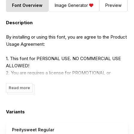
Font Overview
Image Generator
Preview
Description
By installing or using this font, you are agree to the Product
Usage Agreement:
1. This font for PERSONAL USE. NO COMMERCIAL USE
ALLOWED!
2. You are requires a license for PROMOTIONAL or
COMMERCIAL use.
3. CONTACT ME before any Promotional or Commercial
Read more
Use!
>>>
brithostype@gmail.com
<<<
Variants
LINK TO PURCHASE COMMERSIAL LICENSE:
https://www.creativefabrica.com/designer/brithostype/ref/23
Preitysweet Regular