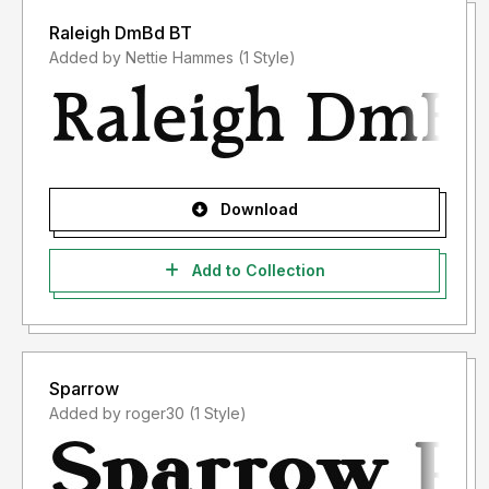
Raleigh DmBd BT
Added by Nettie Hammes (1 Style)
Download
Add to Collection
Sparrow
Added by roger30 (1 Style)