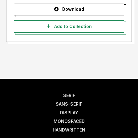
Download
Add to Collection
SERIF
SANS-SERIF
DISPLAY
MONOSPACED
HANDWRITTEN