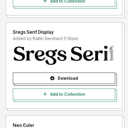
Add to Collection
Sregs Serif Display
Added by Kaitlin Bernhard (1 Style)
Download
Add to Collection
Neo Euler