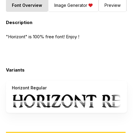
Font Overview
Image Generator
Preview
Description
"Horizont" is 100% free font! Enjoy !
Variants
Horizont Regular