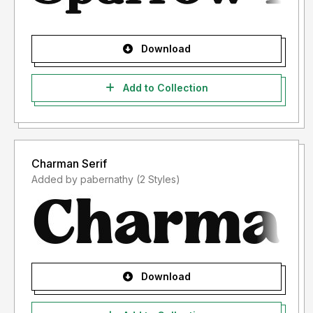
Download
Add to Collection
Charman Serif
Added by pabernathy (2 Styles)
Download