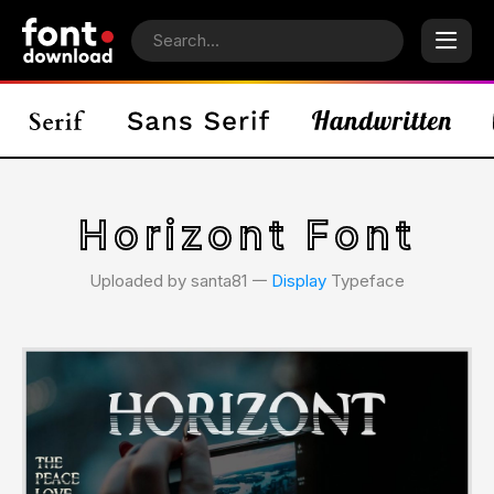
Horizont Font
Uploaded by santa81 𑁋
Display
Typeface