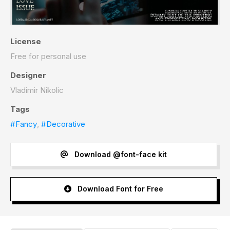
License
Free for personal use
Designer
Vladimir Nikolic
Tags
#Fancy
,
#Decorative
Download @font-face kit
Download Font for Free