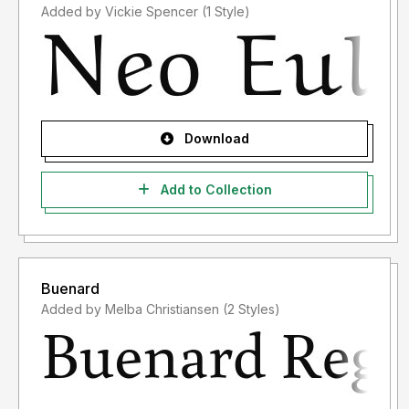
Added by Vickie Spencer (1 Style)
Download
Add to Collection
Buenard
Added by Melba Christiansen (2 Styles)