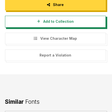
Share
Add to Collection
View Character Map
Report a Violation
Similar
Fonts