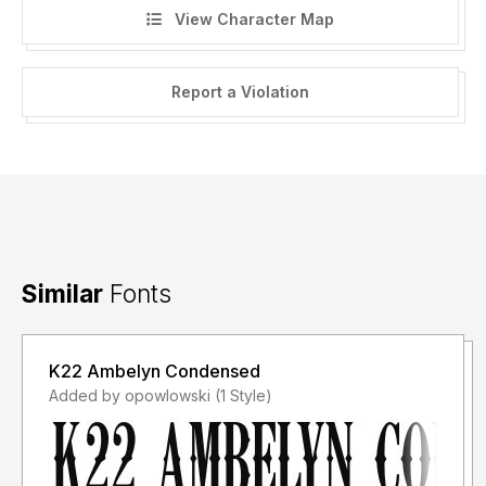
View Character Map
Report a Violation
Similar
Fonts
K22 Ambelyn Condensed
Added by opowlowski (1 Style)