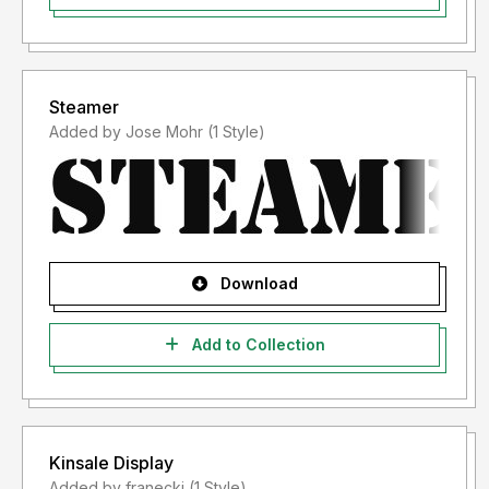
Steamer
Added by Jose Mohr (1 Style)
Download
Add to Collection
Kinsale Display
Added by franecki (1 Style)