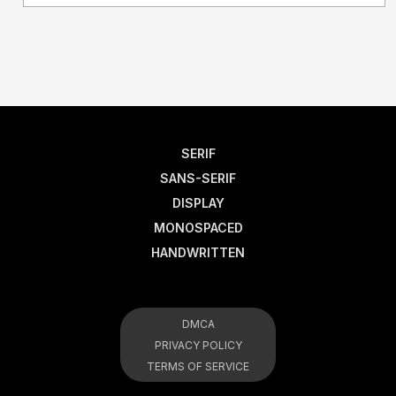
SERIF
SANS-SERIF
DISPLAY
MONOSPACED
HANDWRITTEN
DMCA
PRIVACY POLICY
TERMS OF SERVICE