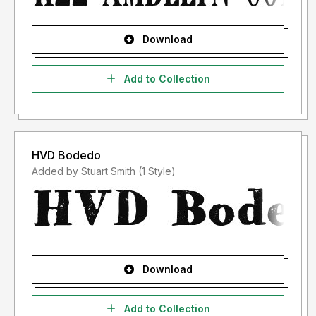
Download
Add to Collection
HVD Bodedo
Added by Stuart Smith (1 Style)
Download
Add to Collection