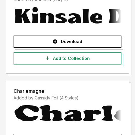
Download
Add to Collection
Charlemagne
Added by Cassidy Feil (4 Styles)