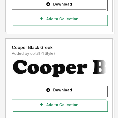
Download
Add to Collection
Cooper Black Greek
Added by colt31 (1 Style)
Download
Add to Collection