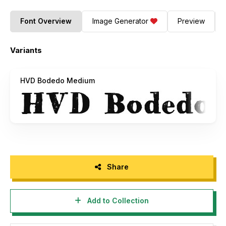
Font Overview
Image Generator
Preview
Variants
HVD Bodedo Medium
Share
Add to Collection