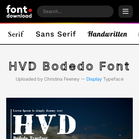
HVD Bodedo Font
Uploaded by Christina Feeney 𑁋
Display
Typeface