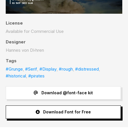
License
Available for Commercial Use
Designer
Hannes von Dﾚhren
Tags
#Grunge
,
#Serif
,
#Display
,
#rough
,
#distressed
,
#historical
,
#pirates
Download @font-face kit
Download Font for Free