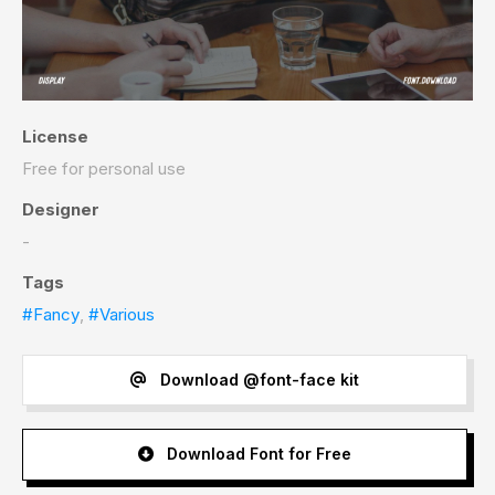
License
Free for personal use
Designer
-
Tags
#Fancy
,
#Various
Download @font-face kit
Download Font for Free