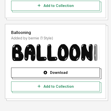
Add to Collection
Ballooning
Added by bernie (1 Style)
Download
Add to Collection