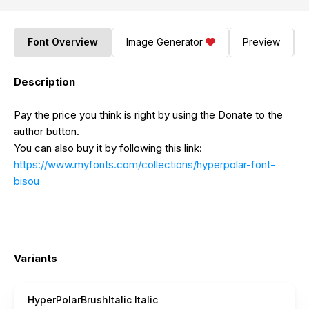
Font Overview
Image Generator
Preview
Description
Pay the price you think is right by using the Donate to the
author button.
You can also buy it by following this link:
https://www.myfonts.com/collections/hyperpolar-font-
bisou
Variants
HyperPolarBrushItalic Italic