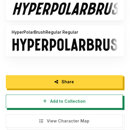
HyperPolarBrushRegular Regular
Share
Add to Collection
View Character Map