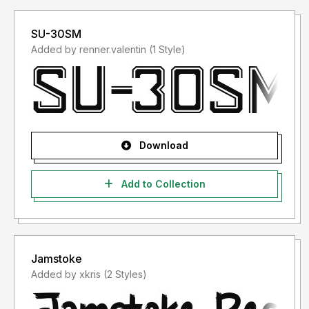
SU-30SM
Added by renner.valentin (1 Style)
Download
Add to Collection
Jamstoke
Added by xkris (2 Styles)