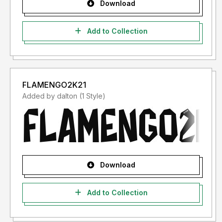
Download
Add to Collection
FLAMENGO2K21
Added by dalton (1 Style)
Download
Add to Collection