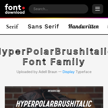
HyperPolarBrushItali
Font Family
Uploaded by Adell Braun 𑁋
Display
Typeface