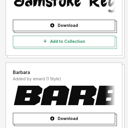
Download
Add to Collection
Barbara
Added by emard (1 Style)
Download