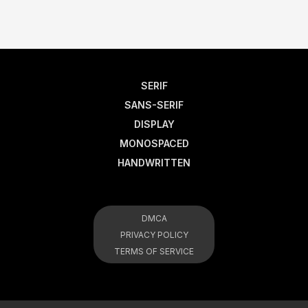
SERIF
SANS-SERIF
DISPLAY
MONOSPACED
HANDWRITTEN
DMCA
PRIVACY POLICY
TERMS OF SERVICE