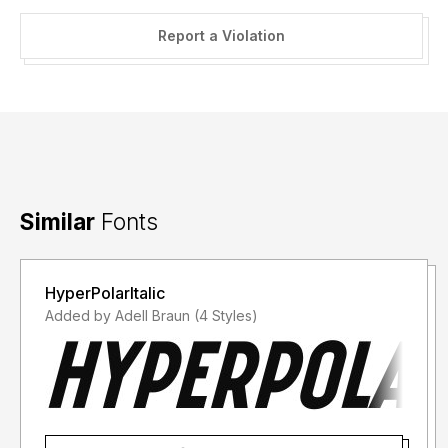
Report a Violation
Similar
Fonts
HyperPolarItalic
Added by Adell Braun (4 Styles)