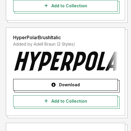
Add to Collection
HyperPolarBrushItalic
Added by Adell Braun (2 Styles)
Download
Add to Collection