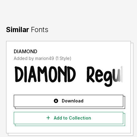
Similar
Fonts
DIAMOND
Added by marion49 (1 Style)
Download
Add to Collection