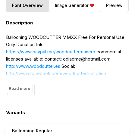
Font Overview
Image Generator
Preview
Description
Ballooning WOODCUTTER MMXX Free For Personal Use
Only Donation link:
https://www.paypal.me/woodcuttermanero
commercial
licenses available: contact:
odiadme@hotmail.com
http://www.woodcutter.es
Social:
http://www.facebook.com/woodcutterilustration
http://www.instagram.com/woodcuttermanero
Read more
Variants
Ballooning Regular