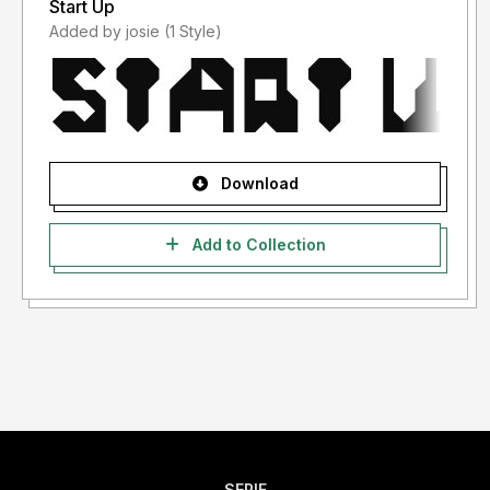
Start Up
Added by josie (1 Style)
Download
Add to Collection
SERIF