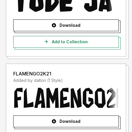
Download
Add to Collection
FLAMENGO2K21
Added by dalton (1 Style)
Download