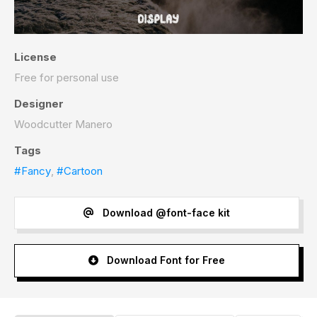
License
Free for personal use
Designer
Woodcutter Manero
Tags
#Fancy
,
#Cartoon
Download @font-face kit
Download Font for Free