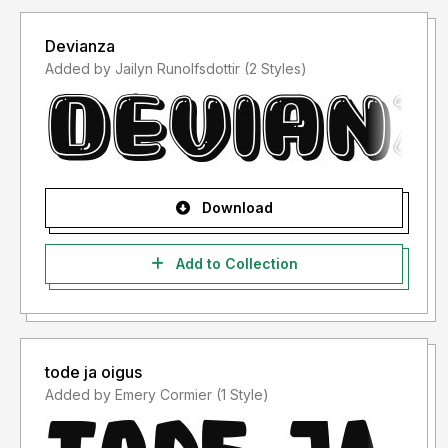
Devianza
Added by Jailyn Runolfsdottir (2 Styles)
Download
Add to Collection
tode ja oigus
Added by Emery Cormier (1 Style)