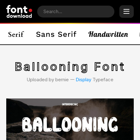
Ballooning Font
Uploaded by bernie 𑁋
Display
Typeface