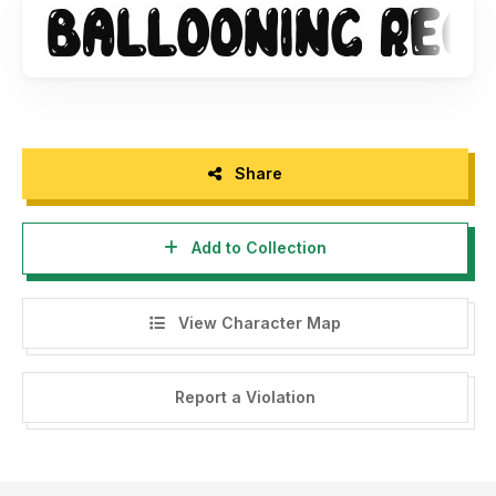
Share
Add to Collection
View Character Map
Report a Violation