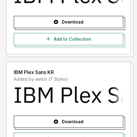
Download
Add to Collection
IBM Plex Sans KR
Added by welch (7 Styles)
Download