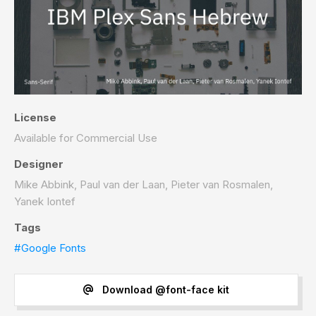
License
Available for Commercial Use
Designer
Mike Abbink, Paul van der Laan, Pieter van Rosmalen,
Yanek Iontef
Tags
#Google Fonts
Download @font-face kit