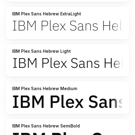
IBM Plex Sans Hebrew ExtraLight
IBM Plex Sans Hebrew Light
IBM Plex Sans Hebrew Medium
IBM Plex Sans Hebrew SemiBold