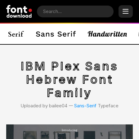
IBM Plex Sans
Hebrew Font
Family
Uploaded by bailee04 𑁋
Sans-Serif
Typeface