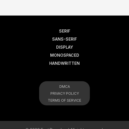
SERIF
SANS-SERIF
DISPLAY
MONOSPACED
HANDWRITTEN
DMCA
PRIVACY POLICY
TERMS OF SERVICE