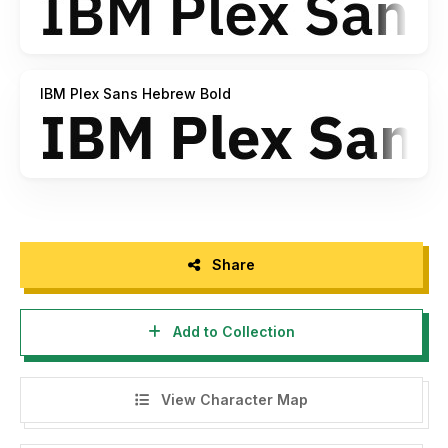
IBM Plex Sans Hebrew Bold
Share
Add to Collection
View Character Map