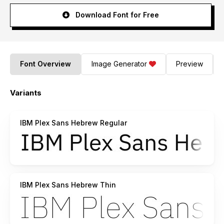
Download Font for Free
Font Overview
Image Generator
Preview
Variants
IBM Plex Sans Hebrew Regular
IBM Plex Sans Hebrew Thin