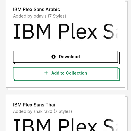
IBM Plex Sans Arabic
Added by odavis (7 Styles)
Download
Add to Collection
IBM Plex Sans Thai
Added by shakira20 (7 Styles)