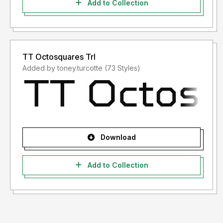
Add to Collection
TT Octosquares Trl
Added by toney.turcotte (73 Styles)
Download
Add to Collection