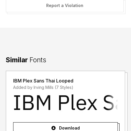
Report a Violation
Similar
Fonts
IBM Plex Sans Thai Looped
Added by Irving Mills (7 Styles)
Download