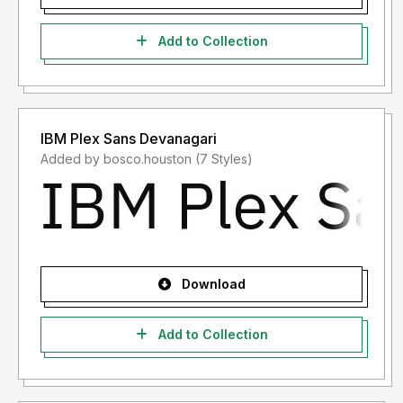
Add to Collection
IBM Plex Sans Devanagari
Added by bosco.houston (7 Styles)
Download
Add to Collection