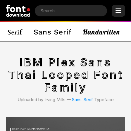
IBM Plex Sans
Thai Looped Font
Family
Uploaded by Irving Mills 𑁋
Sans-Serif
Typeface