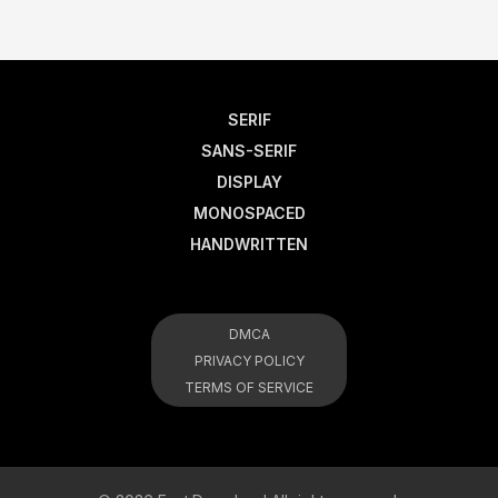
SERIF
SANS-SERIF
DISPLAY
MONOSPACED
HANDWRITTEN
DMCA
PRIVACY POLICY
TERMS OF SERVICE