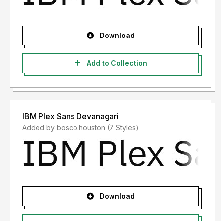
Download
Add to Collection
IBM Plex Sans Devanagari
Added by bosco.houston (7 Styles)
Download