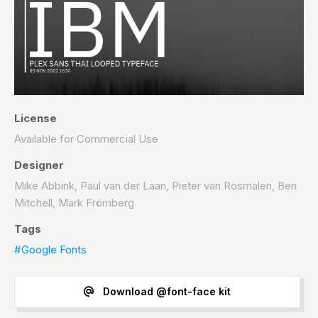
License
Available for Commercial Use
Designer
Mike Abbink, Paul van der Laan, Pieter van Rosmalen, Ben
Mitchell, Mark Frömberg
Tags
#Google Fonts
Download @font-face kit