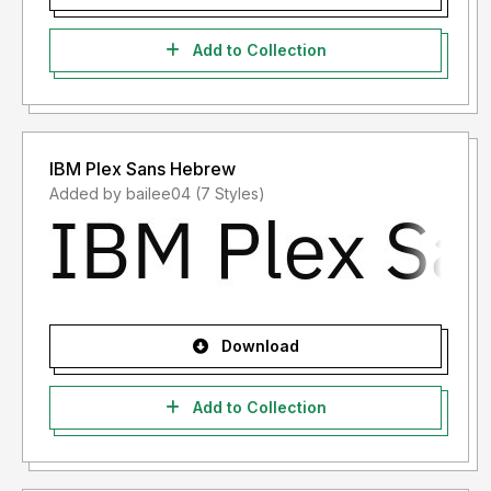
Add to Collection
IBM Plex Sans Hebrew
Added by bailee04 (7 Styles)
Download
Add to Collection