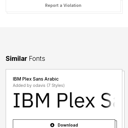
Report a Violation
Similar
Fonts
IBM Plex Sans Arabic
Added by odavis (7 Styles)
Download