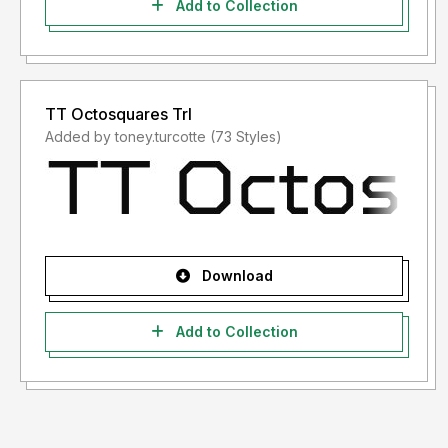
Add to Collection
TT Octosquares Trl
Added by toney.turcotte (73 Styles)
Download
Add to Collection