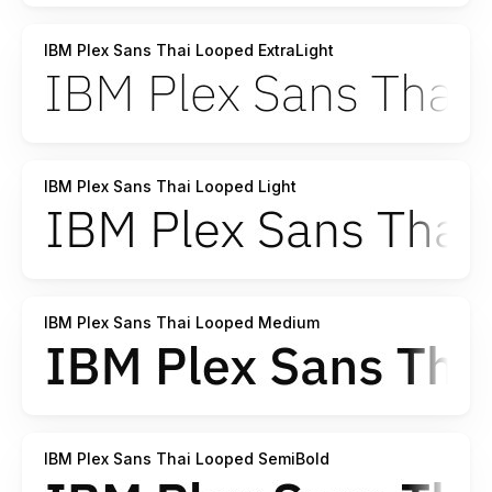
IBM Plex Sans Thai Looped ExtraLight
IBM Plex Sans Thai Looped Light
IBM Plex Sans Thai Looped Medium
IBM Plex Sans Thai Looped SemiBold