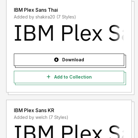
IBM Plex Sans Thai
Added by shakira20 (7 Styles)
Download
Add to Collection
IBM Plex Sans KR
Added by welch (7 Styles)