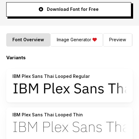
Download Font for Free
Font Overview
Image Generator
Preview
Variants
IBM Plex Sans Thai Looped Regular
IBM Plex Sans Thai Looped Thin