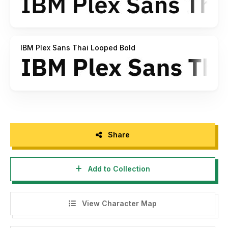
IBM Plex Sans Thai Looped Bold
Share
Add to Collection
View Character Map