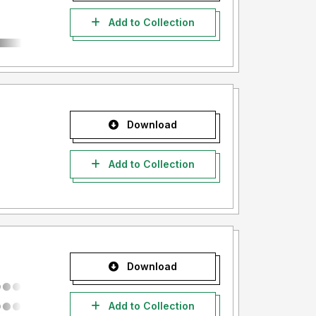
Add to Collection
Download
Add to Collection
Download
Add to Collection