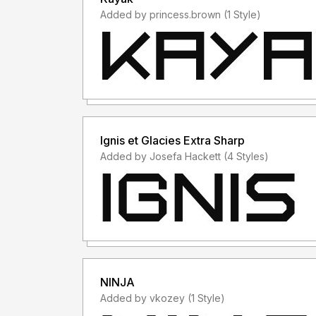
Added by princess.brown (1 Style)
Ignis et Glacies Extra Sharp
Added by Josefa Hackett (4 Styles)
NINJA
Added by vkozey (1 Style)