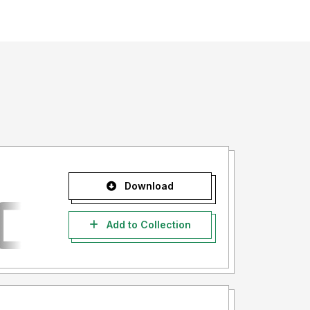
Download
Add to Collection