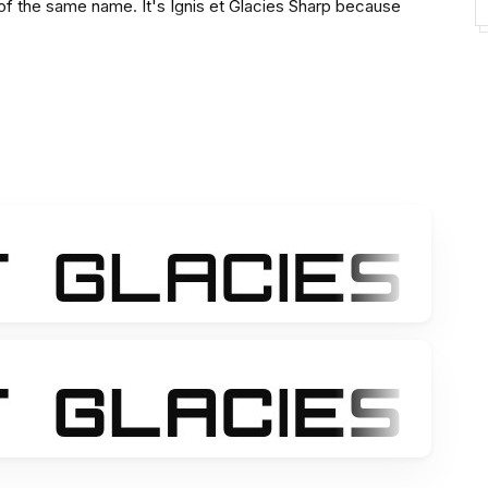
 of the same name. It's Ignis et Glacies Sharp because