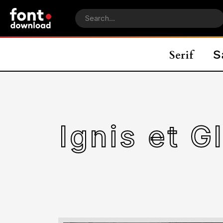
Ignis et G