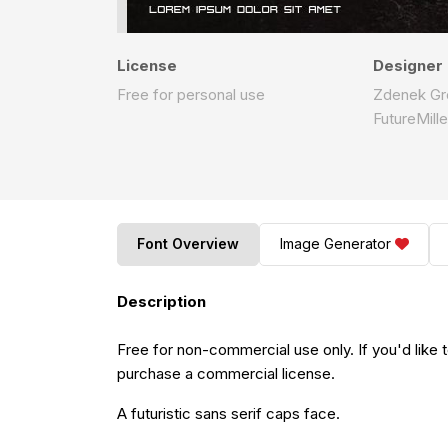
License
Designer
Free for personal use
Zdenek Gr
FutureMill
Font Overview
Image Generator
Description
Free for non-commercial use only. If you'd like 
purchase a commercial license.
A futuristic sans serif caps face.