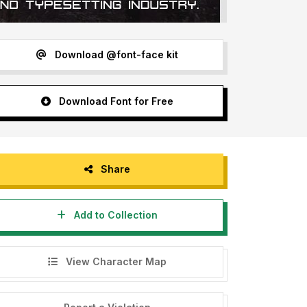
Download @font-face kit
Download Font for Free
Share
Add to Collection
View Character Map