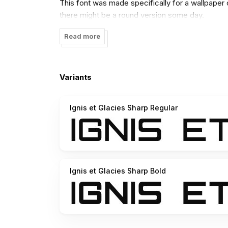
This font was made specifically for a wallpaper
there might be a round version some day.
Read more
Variants
Ignis et Glacies Sharp Regular
Ignis et Glacies Sharp Bold