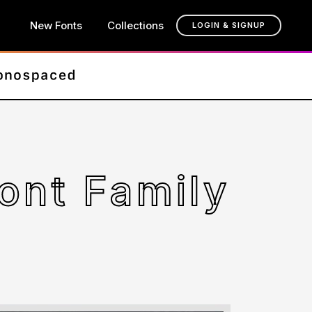
New Fonts
Collections
LOGIN & SIGNUP
Font Family