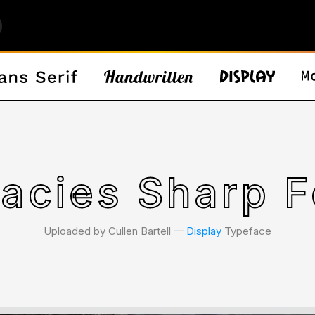
lacies Sharp 
Uploaded by Cullen Bartell 𑁋
Display
Typeface