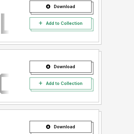
Download
Add to Collection
Download
Add to Collection
Download