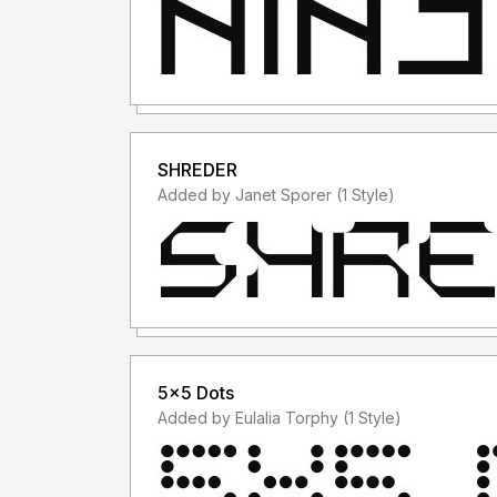
SHREDER
Added by Janet Sporer (1 Style)
5x5 Dots
Added by Eulalia Torphy (1 Style)