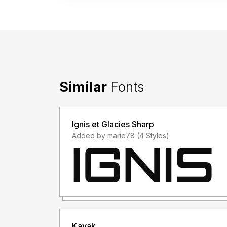
Similar
Fonts
Ignis et Glacies Sharp
Added by marie78 (4 Styles)
Kayak