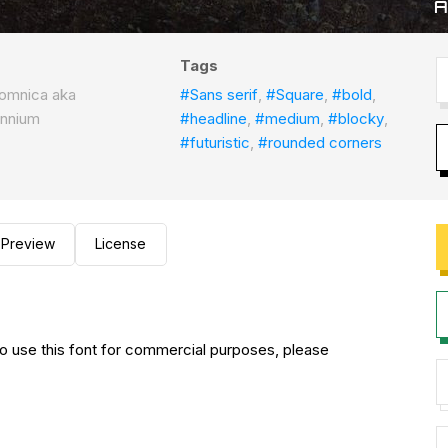
Tags
omnica aka
#Sans serif
,
#Square
,
#bold
,
ennium
#headline
,
#medium
,
#blocky
,
#futuristic
,
#rounded corners
Preview
License
to use this font for commercial purposes, please