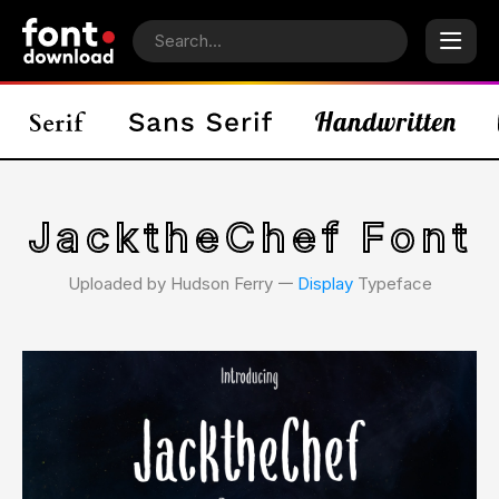
JacktheChef Font
Uploaded by Hudson Ferry 𑁋
Display
Typeface