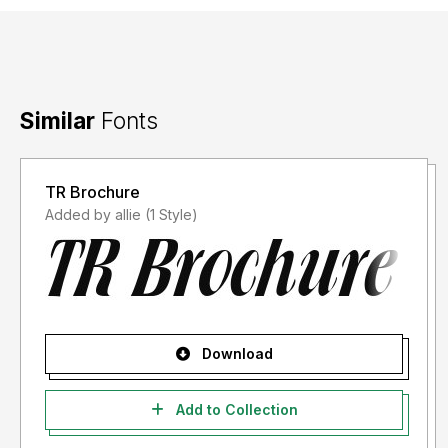
Similar
Fonts
TR Brochure
Added by allie (1 Style)
Download
Add to Collection