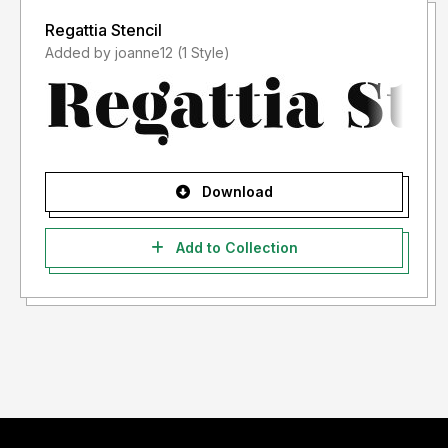
Regattia Stencil
Added by joanne12 (1 Style)
Download
Add to Collection