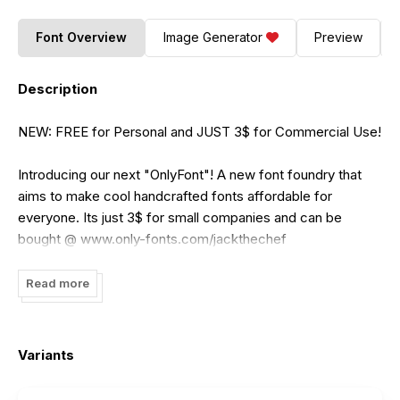
Font Overview
Image Generator
Preview
Description
NEW: FREE for Personal and JUST 3$ for Commercial Use!
Introducing our next "OnlyFont"! A new font foundry that
aims to make cool handcrafted fonts affordable for
everyone. Its just 3$ for small companies and can be
bought @ www.only-fonts.com/jackthechef
“Jack the Chef” is a perfect fit if you’re working with
Read more
limited spaces, which often requires a narrow font. This
multipurpose typeface also offers two completely different
moods depending on the usage of upper and lowercase.
Variants
Type all CAPS to get a very bold headline font and use the
lower case for smooth subheadlines or multiple lines of