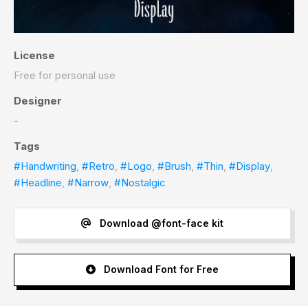
License
Free for personal use
Designer
-
Tags
#Handwriting
,
#Retro
,
#Logo
,
#Brush
,
#Thin
,
#Display
,
#Headline
,
#Narrow
,
#Nostalgic
Download @font-face kit
Download Font for Free