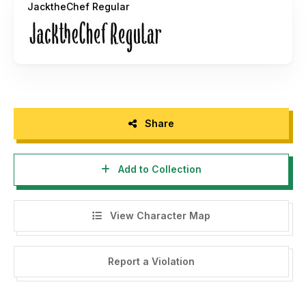
JacktheChef Regular
text.
Missing a glyph? No problem. We'll create up to three
glyphs for you for free if you purchase a license! Need a
custom wordmark or do you have any other questions? Get
us at
hello@only-fonts.com
.
Share
Add to Collection
View Character Map
Report a Violation