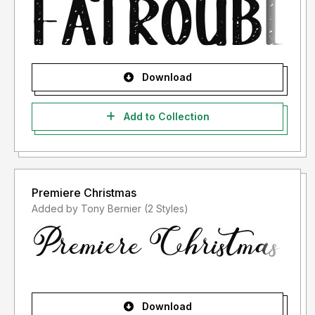
Download
Add to Collection
Premiere Christmas
Added by Tony Bernier (2 Styles)
Download