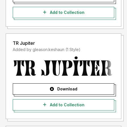
Add to Collection
TR Jupiter
Added by gleason.keshaun (1 Style)
Download
Add to Collection