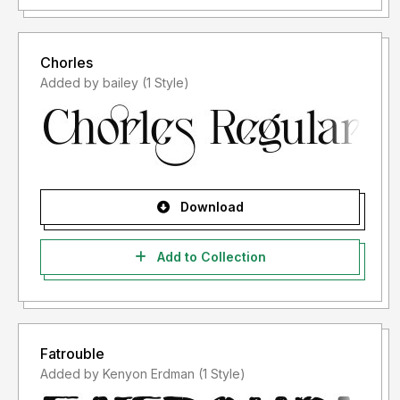
Chorles
Added by bailey (1 Style)
Download
Add to Collection
Fatrouble
Added by Kenyon Erdman (1 Style)