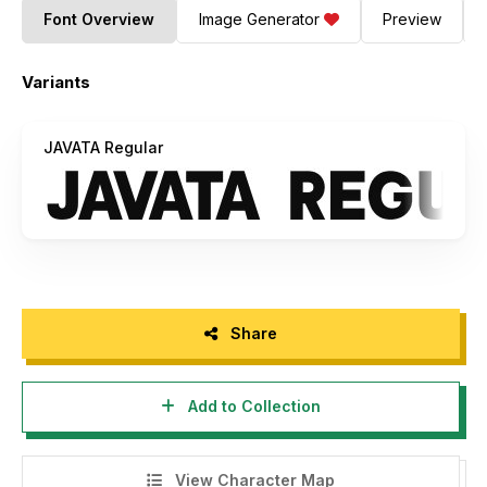
Font Overview
Image Generator
Preview
Variants
JAVATA Regular
Share
Add to Collection
View Character Map