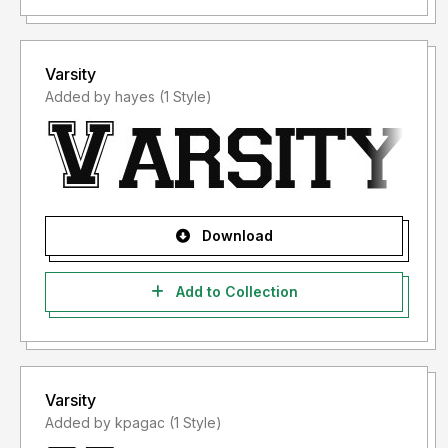
Varsity
Added by hayes (1 Style)
Download
Add to Collection
Varsity
Added by kpagac (1 Style)