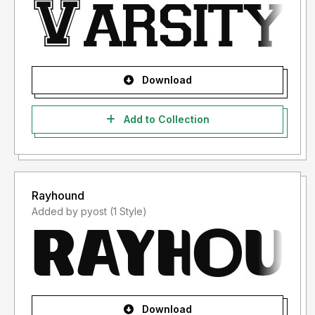
Download
Add to Collection
Rayhound
Added by pyost (1 Style)
Download