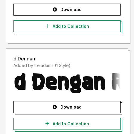
Download
Add to Collection
d Dengan
Added by tre.adams (1 Style)
Download
Add to Collection