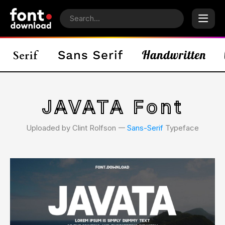
JAVATA Font
Uploaded by Clint Rolfson 𑁋
Sans-Serif
Typeface