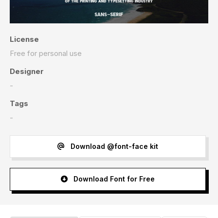
License
Free for personal use
Designer
-
Tags
-
Download @font-face kit
Download Font for Free