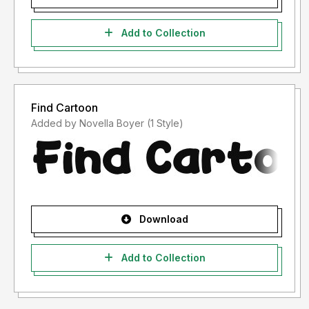
Add to Collection
Find Cartoon
Added by Novella Boyer (1 Style)
Download
Add to Collection