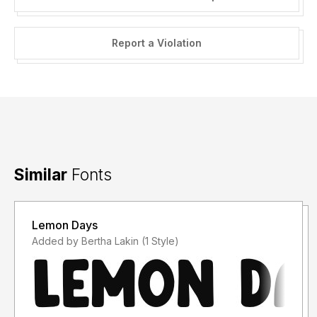
Report a Violation
Similar
Fonts
Lemon Days
Added by Bertha Lakin (1 Style)