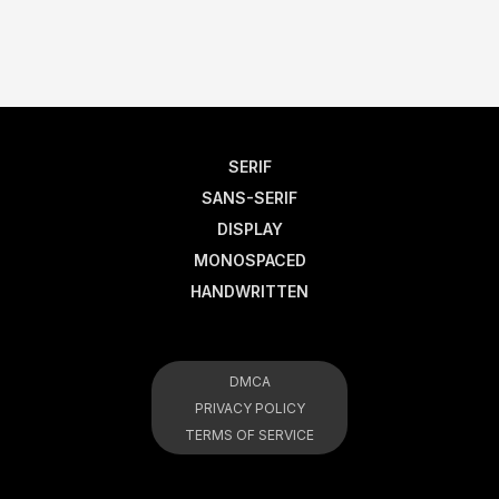
SERIF
SANS-SERIF
DISPLAY
MONOSPACED
HANDWRITTEN
DMCA
PRIVACY POLICY
TERMS OF SERVICE