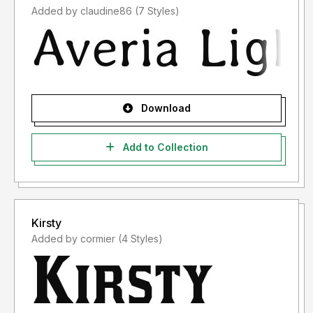
Added by claudine86 (7 Styles)
Download
Add to Collection
Kirsty
Added by cormier (4 Styles)