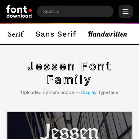
Jessen Font
Family
Uploaded by kiara.hoppe 𑁋
Display
Typeface