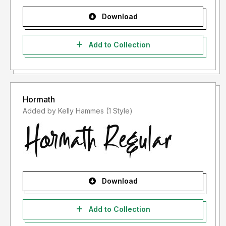
Download
Add to Collection
Hormath
Added by Kelly Hammes (1 Style)
Download
Add to Collection