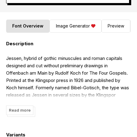
Font Overview
Image Generator
Preview
Description
Jessen, hybrid of gothic minuscules and roman capitals
designed and cut without preliminary drawings in
Offenbach am Main by Rudolf Koch for The Four Gospels.
Printed at the Klingspor press in 1926 and published by
Koch himself. Formerly named Bibel-Gotisch, the type was
released as Jessen in several sizes by the Klingspor
foundry in 1930.Type design workshop at ESAD â¢Valence,
April 2016.Sources: Das Blumenbuch, Rudolf Koch, 1929 &
Read more
Jessen specimen, Klingspor Foundry, 1934 & Mainz zur Zeit
Gutenbergs, Richard Dertsch, 1937.Workshop participants:
Quentin Bohuon, Liv-Anny Cascales, Ariane Corfmat,
Variants