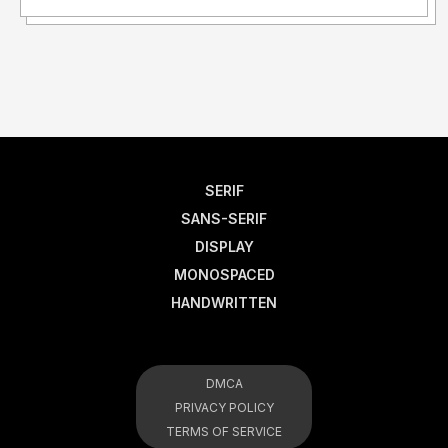
SERIF
SANS-SERIF
DISPLAY
MONOSPACED
HANDWRITTEN
DMCA
PRIVACY POLICY
TERMS OF SERVICE