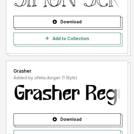
Download
Add to Collection
Grasher
Added by ofelia.durgan (1 Style)
Download