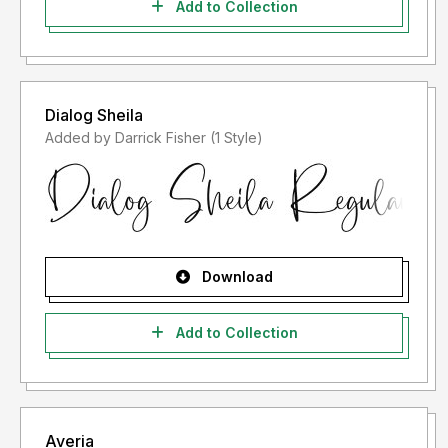
Add to Collection
Dialog Sheila
Added by Darrick Fisher (1 Style)
Download
Add to Collection
Averia