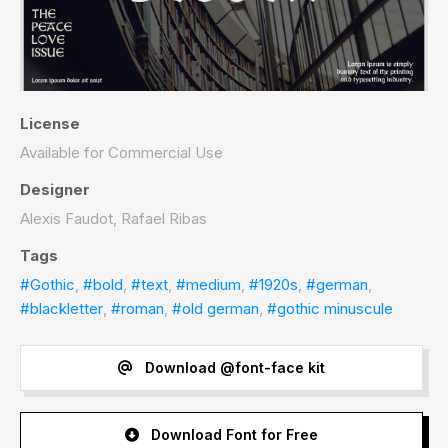
License
Available for Commercial Use
Designer
Alexis Faudot, Rafael Ribas
Tags
#Gothic
,
#bold
,
#text
,
#medium
,
#1920s
,
#german
,
#blackletter
,
#roman
,
#old german
,
#gothic minuscule
Download @font-face kit
Download Font for Free