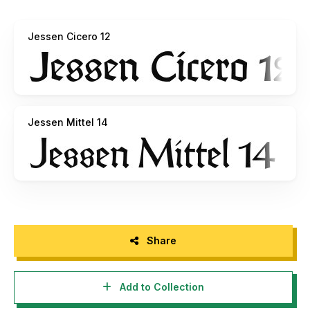
Quantin Coulombier, Sirima de Resseguier, Marion Dessart,
Leo Durand, Justine Gagnaire, Baptiste Garcia, Julian
Jessen Cicero 12
Lagoutte, Emma Mariolle, Agathe Martinez, Claire
Peressoti, Laura Piccolo, Khanh Robert, Maxime
Samouiller, Kevin Vasic, Alexis Boscariol, BenoÃ®t Canaud,
Johan Chaneac.Font designed and produced by Alexis
Faudot and Rafael Ribas, directed by JÃ©rÃ´me Knebusch,
Atelier National de Recherche Typographqiue (ANRT),
Jessen Mittel 14
Nancy.Copyright (c) 2019 ANRT. All rights reserved.
For more information and to contribute to the project,
pleast visit github.com/anrt-type/GoticoAntiqua
Share
Add to Collection