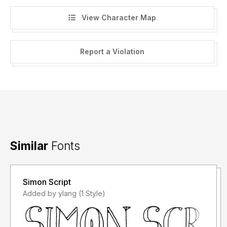
View Character Map
Report a Violation
Similar
Fonts
Simon Script
Added by ylang (1 Style)