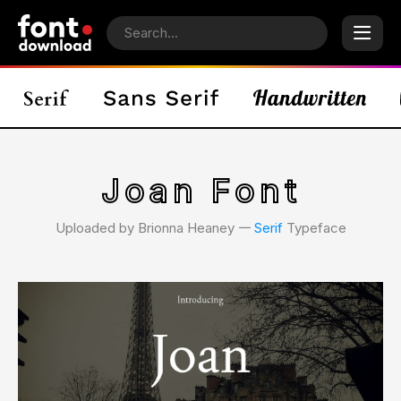
Joan Font
Uploaded by Brionna Heaney 𑁋
Serif
Typeface