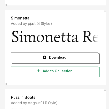
Simonetta
Added by pjast (4 Styles)
Download
Add to Collection
Puss in Boots
Added by magnus91 (1 Style)