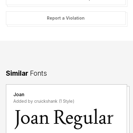
Report a Violation
Similar
Fonts
Joan
Added by cruickshank (1 Style)