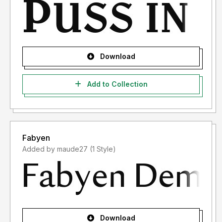
Download
Add to Collection
Fabyen
Added by maude27 (1 Style)
Download