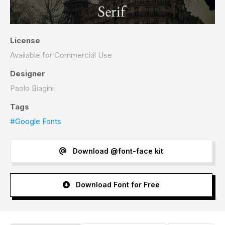
License
Available for Commercial Use
Designer
Paolo Biagini
Tags
#Google Fonts
Download @font-face kit
Download Font for Free