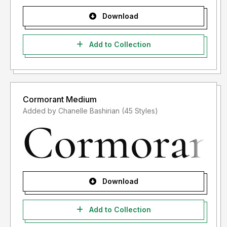
Download
Add to Collection
Cormorant Medium
Added by Chanelle Bashirian (45 Styles)
Download
Add to Collection