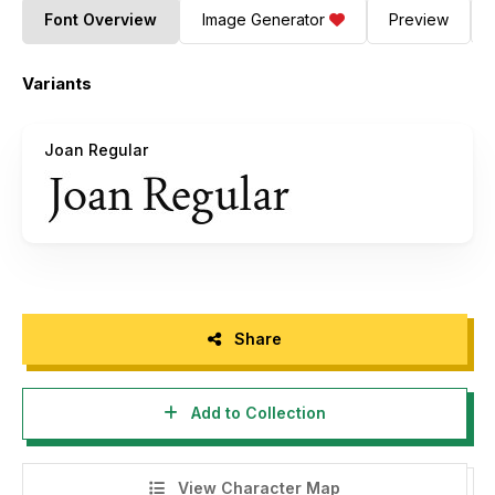
Font Overview
Image Generator
Preview
Variants
Joan Regular
Share
Add to Collection
View Character Map