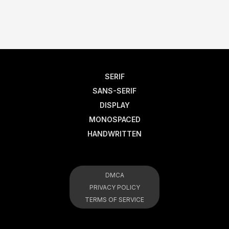
SERIF
SANS-SERIF
DISPLAY
MONOSPACED
HANDWRITTEN
DMCA
PRIVACY POLICY
TERMS OF SERVICE