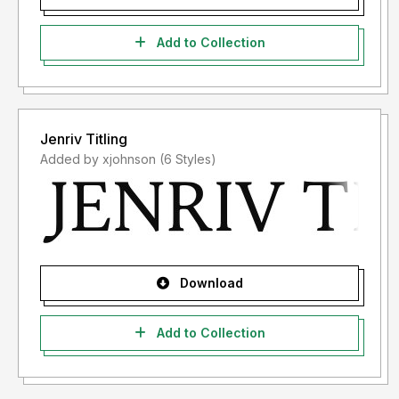
Add to Collection
Jenriv Titling
Added by xjohnson (6 Styles)
Download
Add to Collection