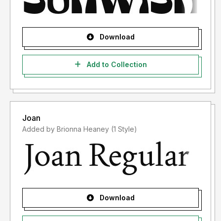
Download
Add to Collection
Joan
Added by Brionna Heaney (1 Style)
Download