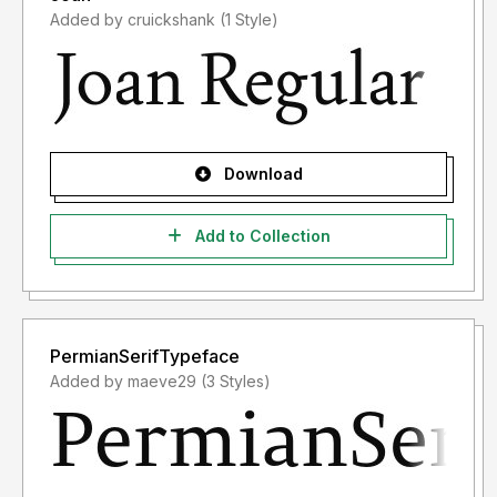
Added by cruickshank (1 Style)
Download
Add to Collection
PermianSerifTypeface
Added by maeve29 (3 Styles)