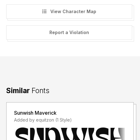
View Character Map
Report a Violation
Similar
Fonts
Sunwish Maverick
Added by equitzon (1 Style)