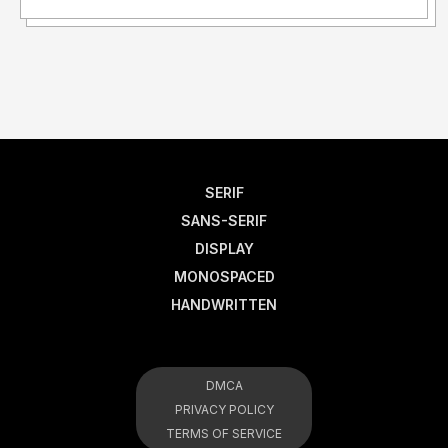
SERIF
SANS-SERIF
DISPLAY
MONOSPACED
HANDWRITTEN
DMCA
PRIVACY POLICY
TERMS OF SERVICE