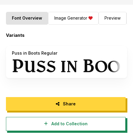
Font Overview
Image Generator
Preview
Variants
Puss in Boots Regular
Share
Add to Collection