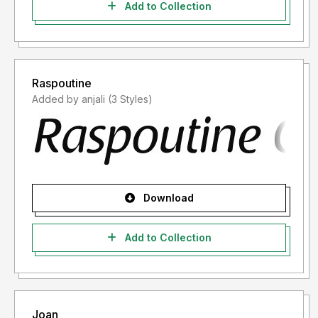
Add to Collection
Raspoutine
Added by anjali (3 Styles)
Download
Add to Collection
Joan