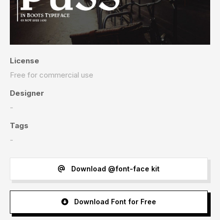
License
Free for commercial use
Designer
-
Tags
-
Download @font-face kit
Download Font for Free