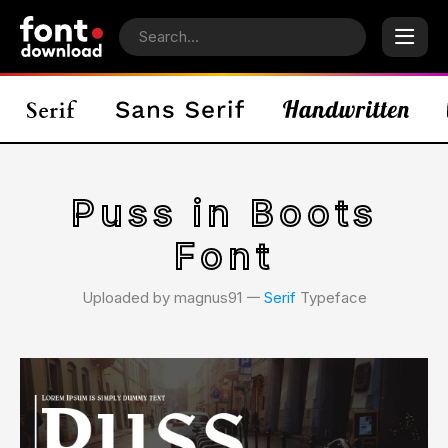
Puss in Boots
Font
Uploaded by magnus91 𑁋
Serif
Typeface