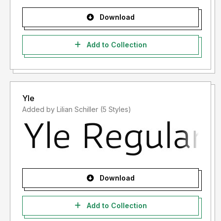
Download
Add to Collection
Yle
Added by Lilian Schiller (5 Styles)
Download
Add to Collection