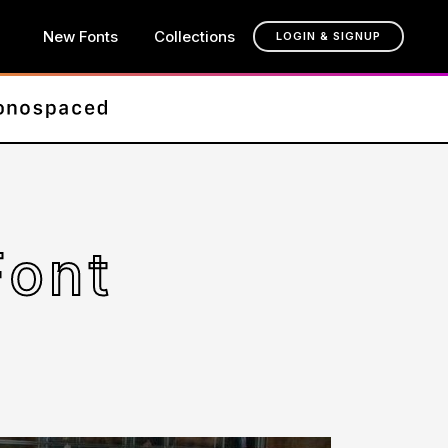
New Fonts
Collections
LOGIN & SIGNUP
Font