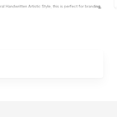
ral Handwritten Artistic Style, this is perfect for branding,