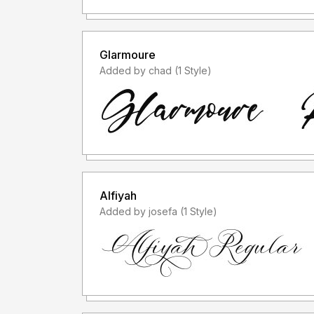
Glarmoure
Added by chad (1 Style)
Alfiyah
Added by josefa (1 Style)