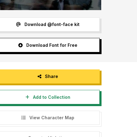
Download @font-face kit
Download Font for Free
Share
Add to Collection
View Character Map