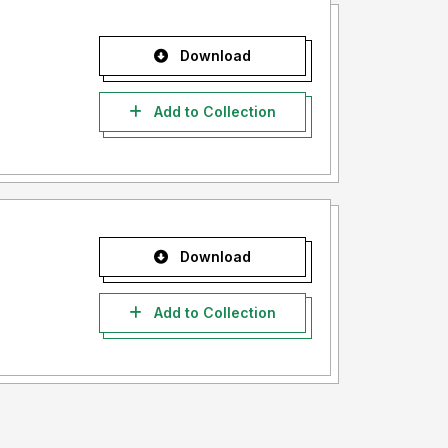
Download
Add to Collection
Download
Add to Collection