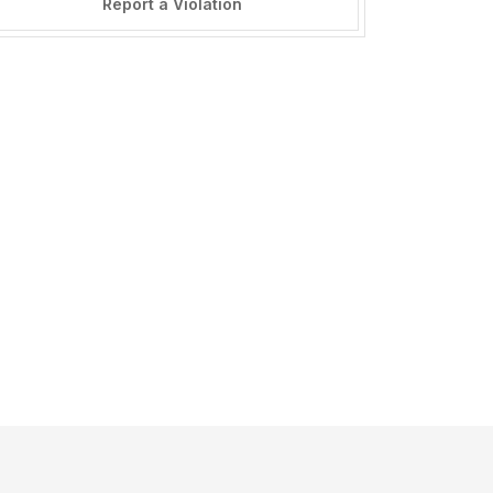
Report a Violation