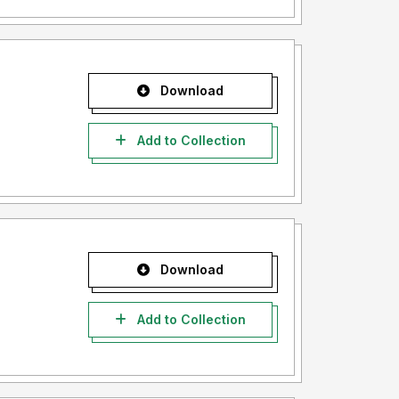
Download
Add to Collection
Download
Add to Collection