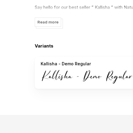
Say hello for our best seller ” Kallisha ” with Natu
logos, packaging, masterheads and more.
Read more
features :
PUA Encode
Variants
multilanguange support:
Kallisha - Demo Regular
áâàäåãæçéêèëíîìïıñóôòöõøœšúûùüýÿž
ÁÂÀÄÅÃÆÇÉÊÈËÍÎÌÏÑÓÔÒÖÕØŒŠÚÛÙÜÝŸ
Thanks and have a wonderful day,
With Love,
Nirmana Visual