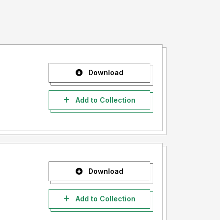
Download
Add to Collection
Download
Add to Collection