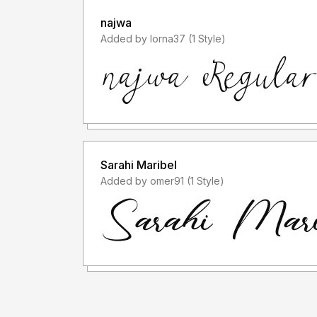
najwa
Added by lorna37 (1 Style)
Sarahi Maribel
Added by omer91 (1 Style)