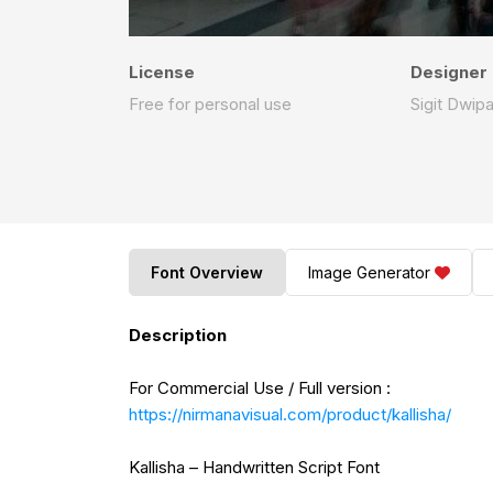
License
Designer
Free for personal use
Sigit Dwip
Font Overview
Image Generator
Description
For Commercial Use / Full version :
https://nirmanavisual.com/product/kallisha/
Kallisha – Handwritten Script Font