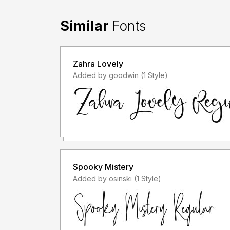
Similar
Fonts
Zahra Lovely
Added by goodwin (1 Style)
Spooky Mistery
Added by osinski (1 Style)