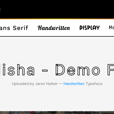
lisha - Demo 
Uploaded by Jaron Harber 𑁋
Handwritten
Typeface