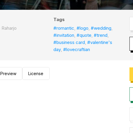
Tags
a Raharjo
#romantic
,
#logo
,
#wedding
,
#invitation
,
#quote
,
#trend
,
#business card
,
#valentine's
day
,
#lovecraftian
Preview
License