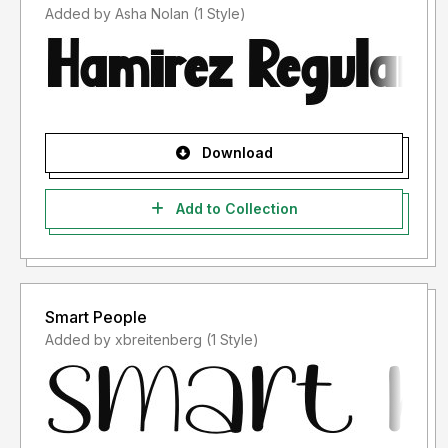
Added by Asha Nolan (1 Style)
Download
Add to Collection
Smart People
Added by xbreitenberg (1 Style)