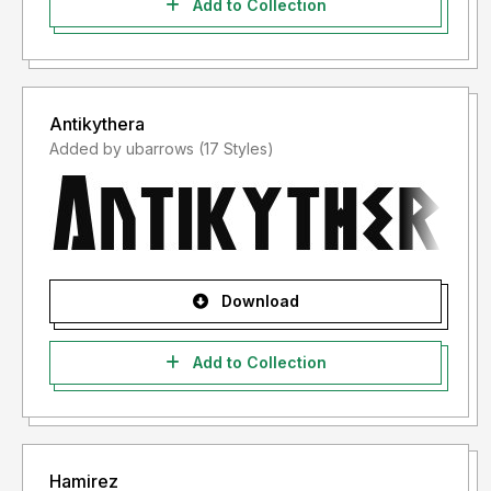
Add to Collection
Antikythera
Added by ubarrows (17 Styles)
Download
Add to Collection
Hamirez