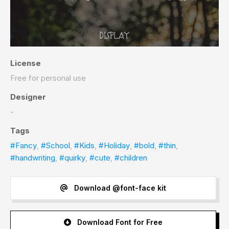
License
Free for personal use
Designer
-
Tags
#Fancy
,
#School
,
#Kids
,
#Holiday
,
#bold
,
#thin
,
#handwriting
,
#quirky
,
#cute
,
#children
Download @font-face kit
Download Font for Free