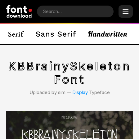
KBBrainySkeleton
Font
Uploaded by sim 𑁋
Display
Typeface