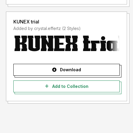
KUNEX trial
Added by crystal.effertz (2 Styles)
Download
Add to Collection