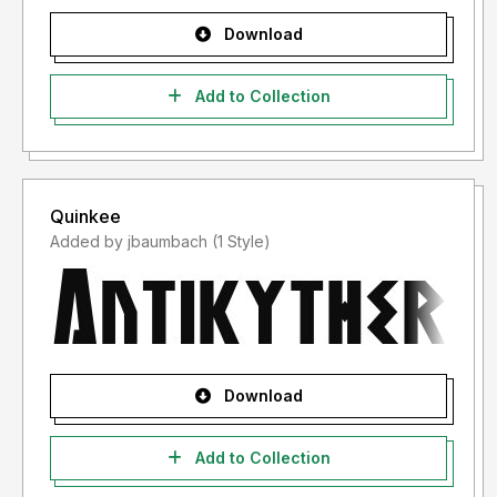
Download
Add to Collection
Quinkee
Added by jbaumbach (1 Style)
Download
Add to Collection