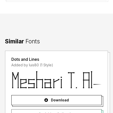
Similar
Fonts
Dots and Lines
Added by luis80 (1 Style)
Download