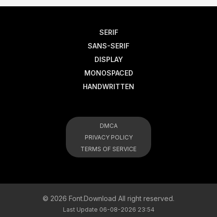
SERIF
SANS-SERIF
DISPLAY
MONOSPACED
HANDWRITTEN
DMCA
PRIVACY POLICY
TERMS OF SERVICE
© 2026 Font.Download All right reserved.
Last Update 06-08-2026 23:54