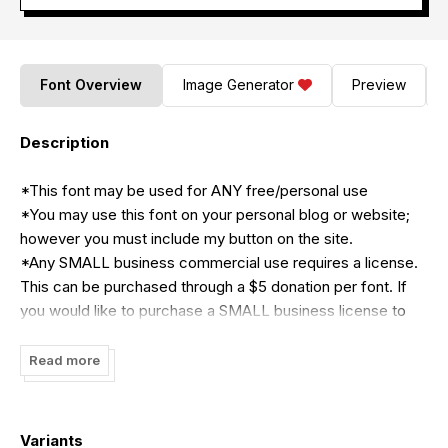
Font Overview
Image Generator
Preview
Description
*This font may be used for ANY free/personal use
*You may use this font on your personal blog or website;
however you must include my button on the site.
*Any SMALL business commercial use requires a license.
This can be purchased through a $5 donation per font. If
you would like to purchase a SMALL business license to
use ALL KB fonts by Khrys Bosland, a one-time $25
donation can be made. If you would like to confirm that
Read more
your needs will fit under the Small Business license, please
email me at
Kool.in.Kinderland@gmail.com
*You may NOT use this font as a logo or part of a logo
Variants