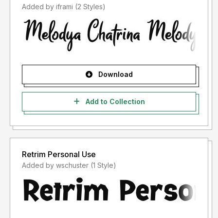
Added by iframi (2 Styles)
Download
Add to Collection
Retrim Personal Use
Added by wschuster (1 Style)