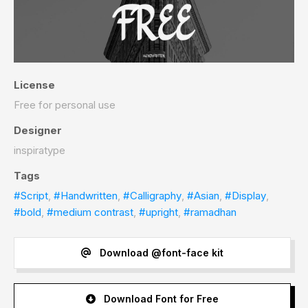
License
Free for personal use
Designer
inspiratype
Tags
#Script
,
#Handwritten
,
#Calligraphy
,
#Asian
,
#Display
,
#bold
,
#medium contrast
,
#upright
,
#ramadhan
Download @font-face kit
Download Font for Free