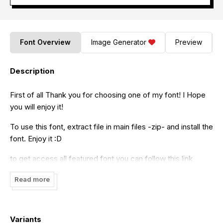
Font Overview
Image Generator
Preview
Description
First of all Thank you for choosing one of my font! I Hope
you will enjoy it!
To use this font, extract file in main files -zip- and install the
font. Enjoy it :D
to get access all featured font you can follow this link
- Ai: www.youtube.com/watch?v=iptSFA7feQ0 - PS:
Read more
www.youtube.com/watch?v=BcFcb0Fr3Kc - Font Book:
www.youtube.com/watch?v=nv87vcuKgkY - Charachter
Map: www.youtube.com/watch?v=38bTwllsnDw
Variants