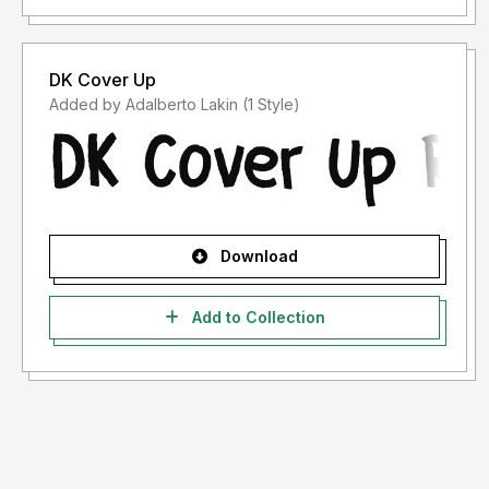
DK Cover Up
Added by Adalberto Lakin (1 Style)
Download
Add to Collection