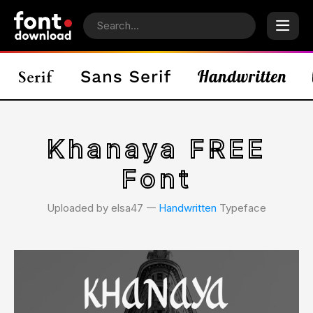
Khanaya FREE
Font
Uploaded by elsa47 𑁋
Handwritten
Typeface