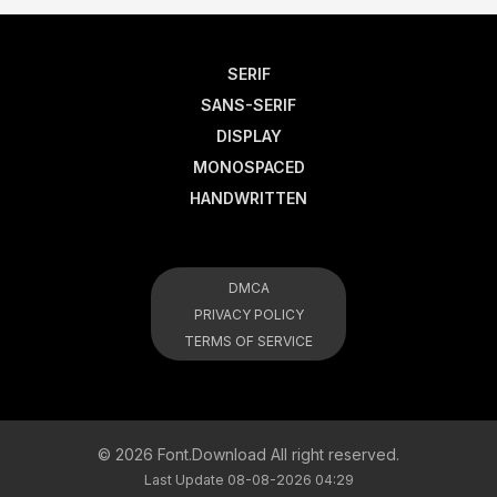
SERIF
SANS-SERIF
DISPLAY
MONOSPACED
HANDWRITTEN
DMCA
PRIVACY POLICY
TERMS OF SERVICE
© 2026 Font.Download All right reserved.
Last Update 08-08-2026 04:29