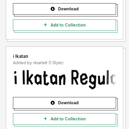
Download
Add to Collection
i Ikatan
Added by nbartell (1 Style)
Download
Add to Collection