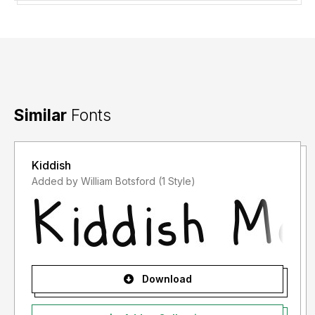
Similar
Fonts
Kiddish
Added by William Botsford (1 Style)
Download