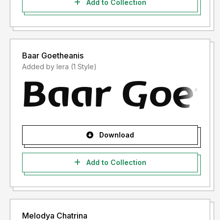
Add to Collection
Baar Goetheanis
Added by lera (1 Style)
Download
Add to Collection
Melodya Chatrina