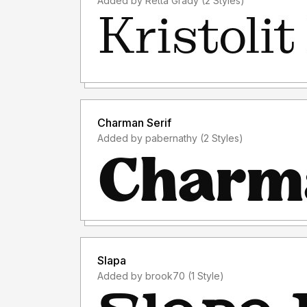
Added by Retta Grady (2 Styles)
Charman Serif
Added by pabernathy (2 Styles)
Slapa
Added by brook70 (1 Style)