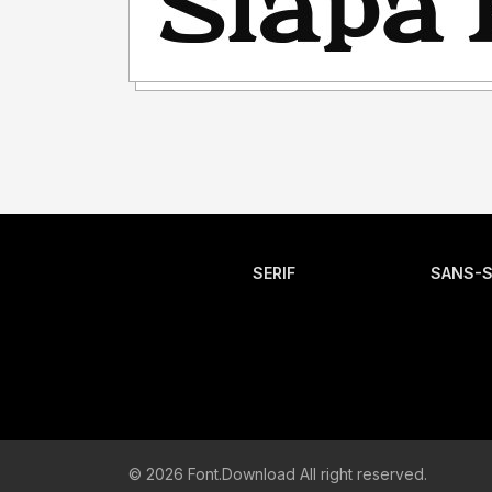
SERIF
SANS-S
© 2026 Font.Download All right reserved.