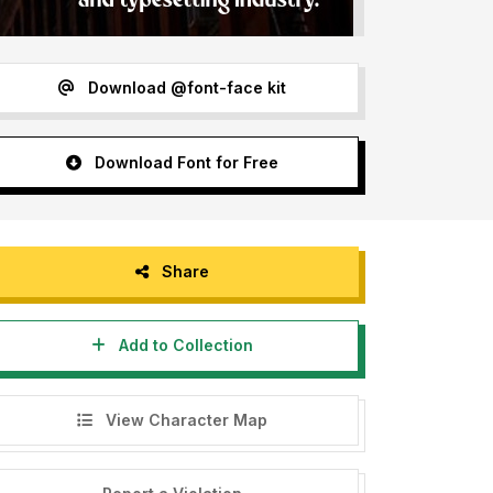
Download @font-face kit
Download Font for Free
Share
Add to Collection
View Character Map