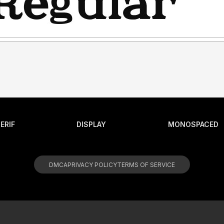
ERIF
DISPLAY
MONOSPACED
DMCA
PRIVACY POLICY
TERMS OF SERVICE