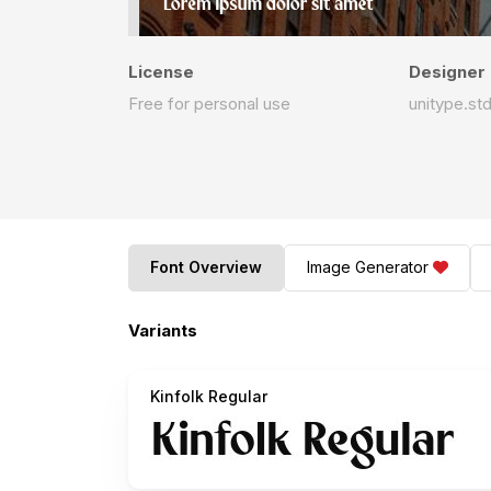
License
Designer
Free for personal use
unitype.st
Font Overview
Image Generator
Variants
Kinfolk Regular