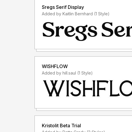
Sregs Serif Display
Added by Kaitlin Bernhard (1 Style)
WISHFLOW
Added by hill.saul (1 Style)
Kristolit Beta Trial