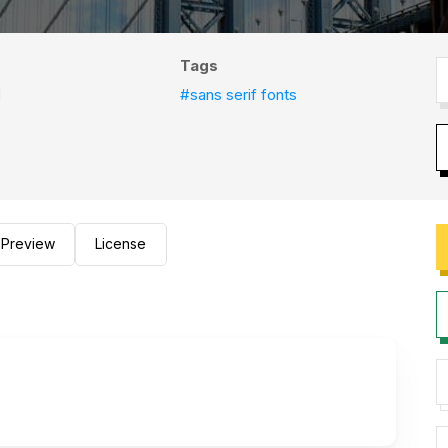
Tags
d
#sans serif fonts
Preview
License