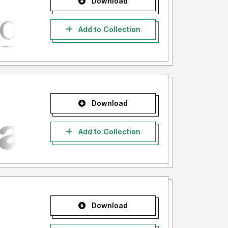
Download
Add to Collection
Download
Add to Collection
Download