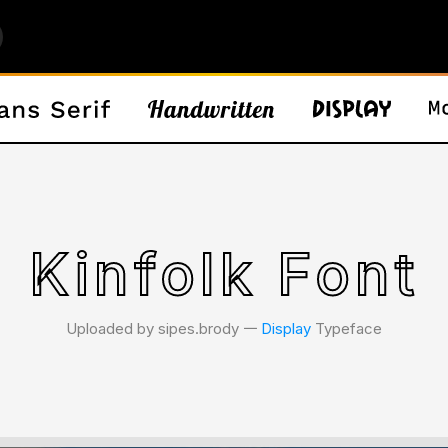
Kinfolk Font
Uploaded by sipes.brody 𑁋
Display
Typeface