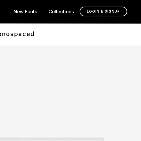
New Fonts
Collections
LOGIN & SIGNUP