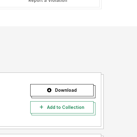
Report a Violation
Download
Add to Collection