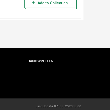
Add to Collection
HANDWRITTEN
Last Update 07-08-2026 10:00