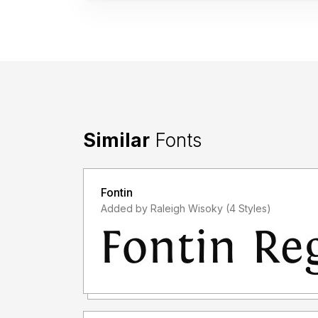
Similar
Fonts
Fontin
Added by Raleigh Wisoky (4 Styles)