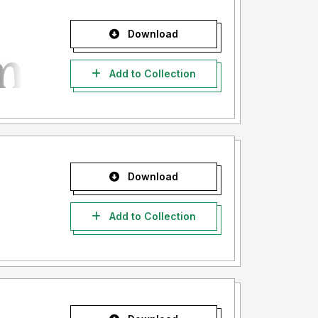
Download
Add to Collection
Download
Add to Collection