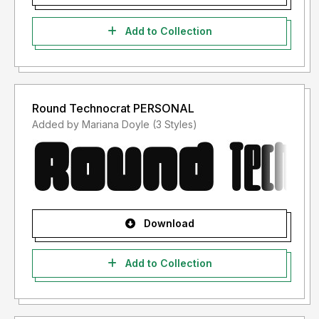
Add to Collection
Round Technocrat PERSONAL
Added by Mariana Doyle (3 Styles)
Download
Add to Collection