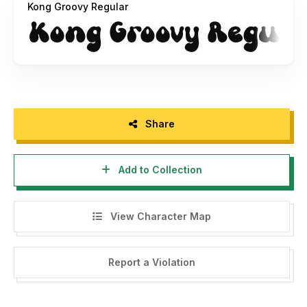
Kong Groovy Regular
- Click this link to purchase in our website :
https://fontkong.com/product/kong-groovy-modern-
groovy-font/
-You may not Capture screen shots, record video, record
audio and copy text from products to use as press
material, without permission from our company.
Share
- For Corporate or Commercial use you have to purchase
Corporate and commercial license, please contact us at :
Add to Collection
fontkong@gmail.com
- Any donation are acceptable and very appreciated. Here
View Character Map
is Our Paypal account for donation :
fontkong@gmail.com
Report a Violation
Follow our social media for update :
Twitter : @KongFont
Instagram : font_kong