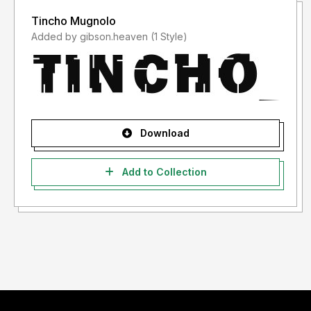
Tincho Mugnolo
Added by gibson.heaven (1 Style)
Download
Add to Collection