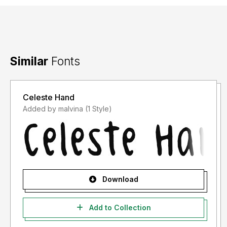
Facebook : Kong Font
Similar
Fonts
Celeste Hand
Added by malvina (1 Style)
Download
Add to Collection