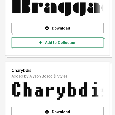
Download
Add to Collection
Charybdis
Added by Alyson Bosco (1 Style)
Download