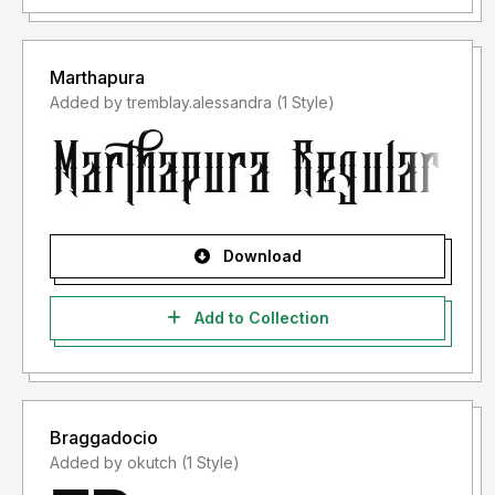
Marthapura
Added by tremblay.alessandra (1 Style)
Download
Add to Collection
Braggadocio
Added by okutch (1 Style)