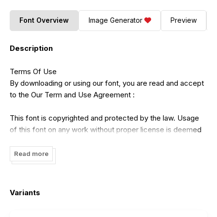
Font Overview
Image Generator
Preview
Description
Terms Of Use
By downloading or using our font, you are read and accept
to the Our Term and Use Agreement :
This font is copyrighted and protected by the law. Usage
of this font on any work without proper license is deemed
as illegal. You might get fined for at least USD 3000 for this
act. Please do understand that we have our own system
Read more
for tracking the usage of our works on internet.
- Our free demo is ONLY for NON COMMERCIAL USE or
Variants
PERSONAL USE ONLY