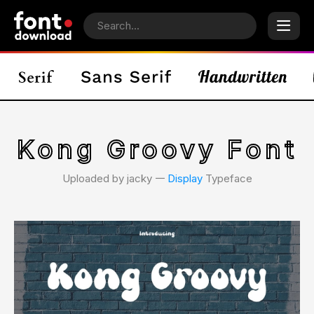
Kong Groovy Font
Uploaded by jacky 𑁋
Display
Typeface