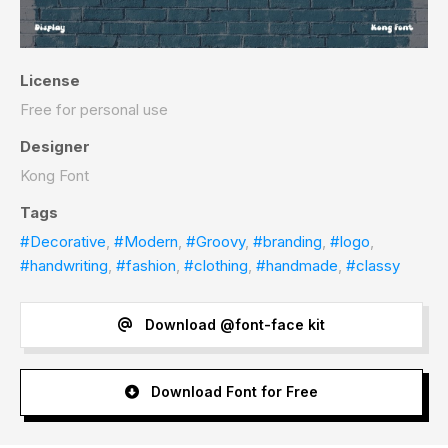
License
Free for personal use
Designer
Kong Font
Tags
#Decorative
,
#Modern
,
#Groovy
,
#branding
,
#logo
,
#handwriting
,
#fashion
,
#clothing
,
#handmade
,
#classy
Download @font-face kit
Download Font for Free