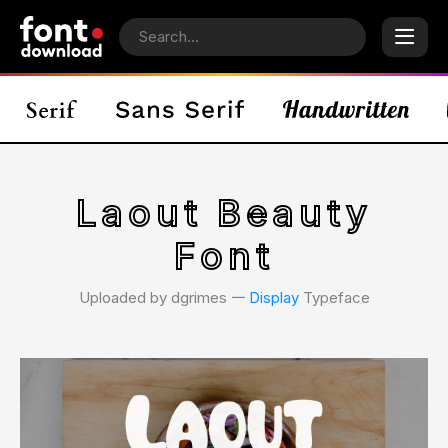
Laout Beauty
Font
Uploaded by dgrimes 𑁋
Display
Typeface