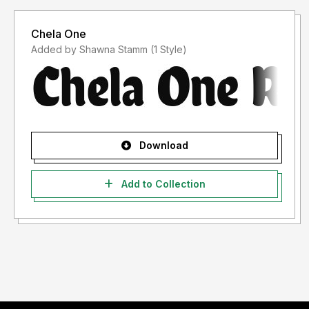
Chela One
Added by Shawna Stamm (1 Style)
Download
Add to Collection