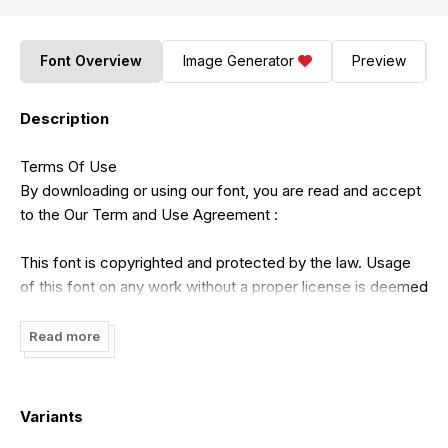
Font Overview
Image Generator
Preview
Description
Terms Of Use
By downloading or using our font, you are read and accept
to the Our Term and Use Agreement :
This font is copyrighted and protected by the law. Usage
of this font on any work without a proper license is deemed
illegal. You might get fined at least USD 3000 for this act.
Please do understand that we have our own system for
Read more
tracking the usage of our works on the internet.
1. This font is Demo ONLY, FOR PERSONAL USE NO
Variants
COMMERCIAL USE ALLOWED