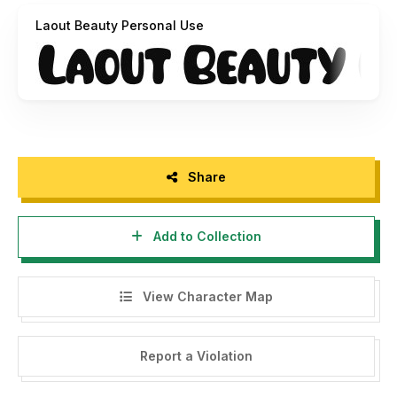
Laout Beauty Personal Use
2. Click this link to purchase on our website :
https://twinletter.com/product/laout-beauty/
3. For Corporate or Commercial use you have to purchase
Corporate and commercial licenses, please contact us at :
rozi.twinletter@gmail.com
- Any donations are acceptable and very appreciated.
Share
PayPal account for donation:
https://paypal.me/abahrozi
Add to Collection
Don't forget to follow our social media for updates:
Instagram: twinletter
View Character Map
Facebook: Twinletter
Twitter: @twinletter
Report a Violation