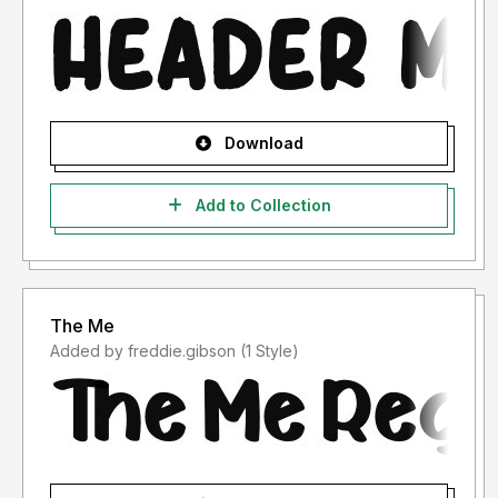
Download
Add to Collection
The Me
Added by freddie.gibson (1 Style)