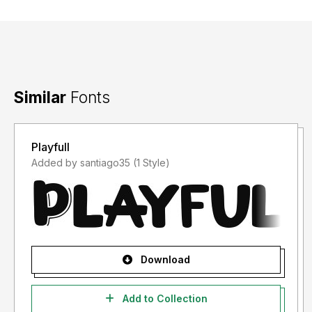
Similar
Fonts
Playfull
Added by santiago35 (1 Style)
Download
Add to Collection