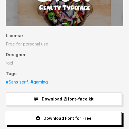
License
Free for personal use
Designer
rozi
Tags
#Sans serif
,
#gaming
Download @font-face kit
Download Font for Free