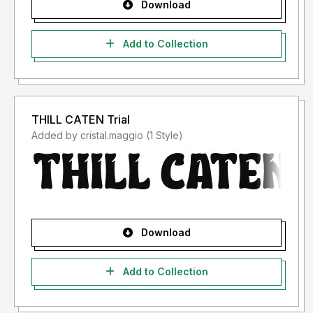
Download
Add to Collection
THILL CATEN Trial
Added by cristal.maggio (1 Style)
Download
Add to Collection