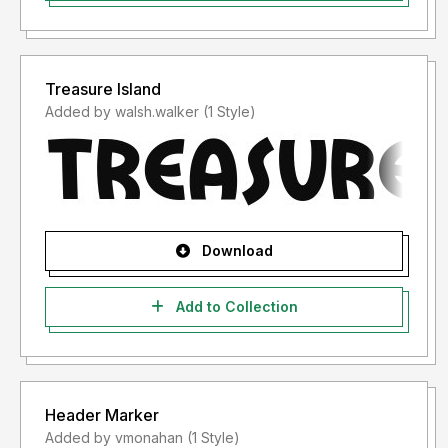
Treasure Island
Added by walsh.walker (1 Style)
Download
Add to Collection
Header Marker
Added by vmonahan (1 Style)