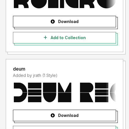
Download
Add to Collection
deum
Added by jrath (1 Style)
Download