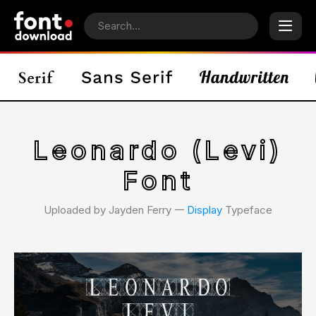
Leonardo (Levi)
Font
Uploaded by Jayden Ferry 𑁋
Display
Typeface