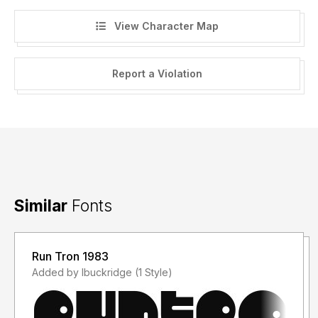
View Character Map
Report a Violation
Similar
Fonts
Run Tron 1983
Added by lbuckridge (1 Style)