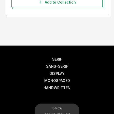
Add to Collection
SERIF
SANS-SERIF
DISPLAY
MONOSPACED
HANDWRITTEN
DMCA