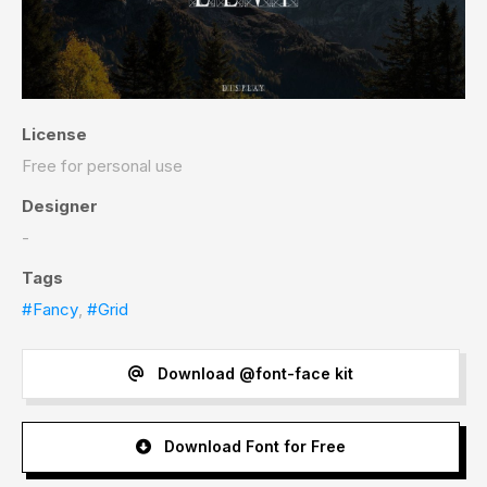
License
Free for personal use
Designer
-
Tags
#Fancy
,
#Grid
Download @font-face kit
Download Font for Free