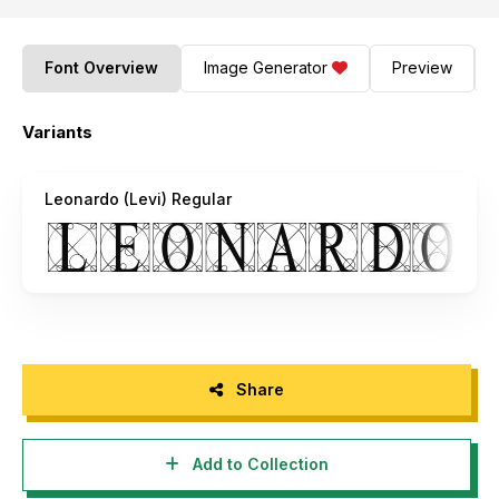
Font Overview
Image Generator
Preview
Variants
Leonardo (Levi) Regular
Share
Add to Collection