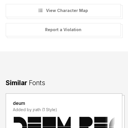
View Character Map
Report a Violation
Similar
Fonts
deum
Added by jrath (1 Style)