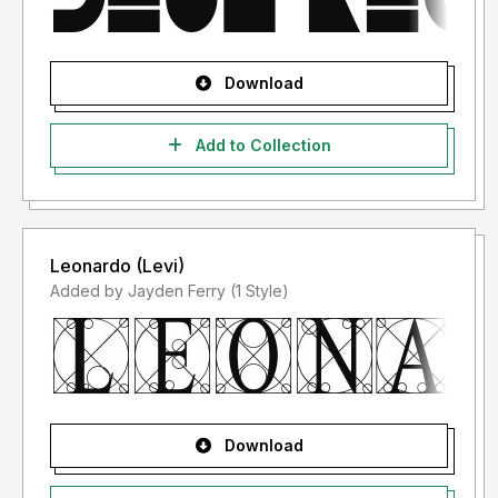
Download
Add to Collection
Leonardo (Levi)
Added by Jayden Ferry (1 Style)
Download