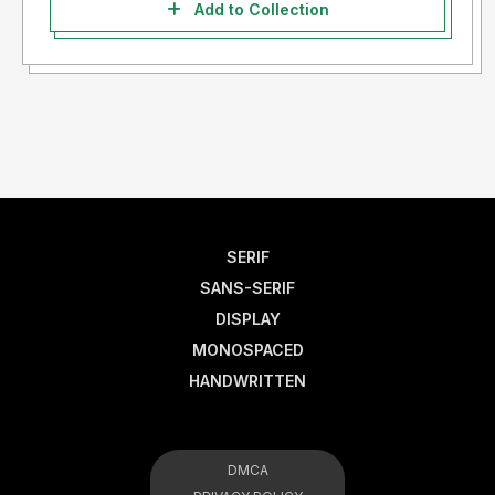
Add to Collection
SERIF
SANS-SERIF
DISPLAY
MONOSPACED
HANDWRITTEN
DMCA