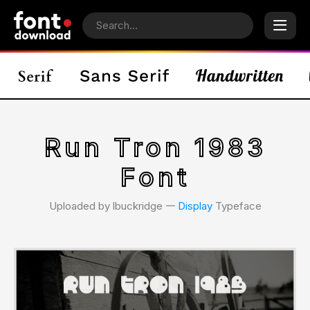
Run Tron 1983
Font
Uploaded by lbuckridge 𑁋
Display
Typeface