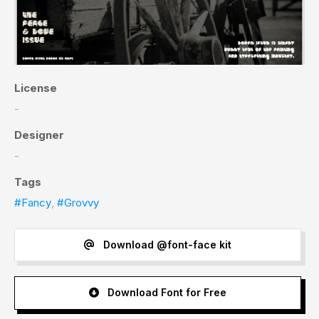
License
-
Designer
-
Tags
#Fancy
,
#Grovvy
Download @font-face kit
Download Font for Free