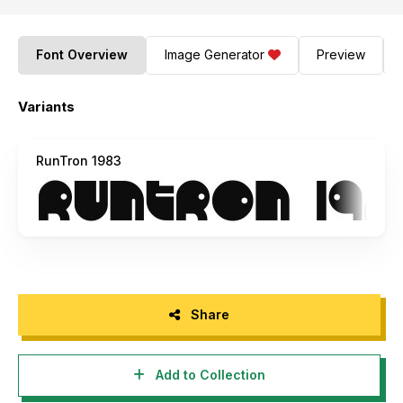
Font Overview
Image Generator
Preview
Variants
RunTron 1983
Share
Add to Collection