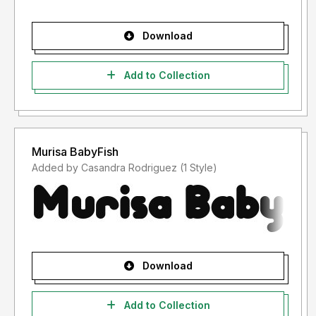
Download
Add to Collection
Murisa BabyFish
Added by Casandra Rodriguez (1 Style)
Download
Add to Collection