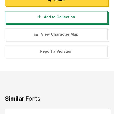
Add to Collection
View Character Map
Report a Violation
Similar
Fonts