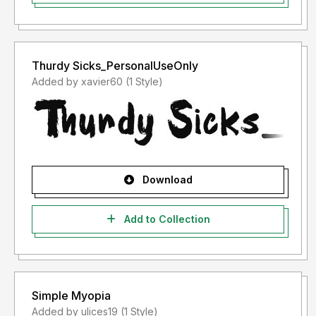
Thurdy Sicks_PersonalUseOnly
Added by xavier60 (1 Style)
Download
Add to Collection
Simple Myopia
Added by ulices19 (1 Style)