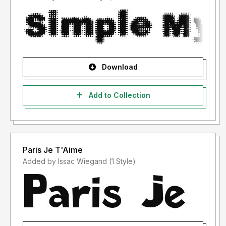
Download
Add to Collection
Paris Je T'Aime
Added by Issac Wiegand (1 Style)