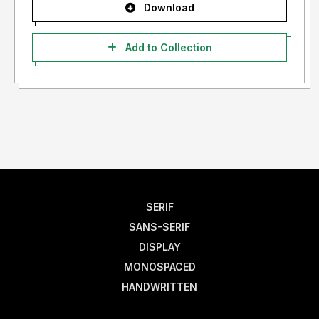
Download
Add to Collection
SERIF
SANS-SERIF
DISPLAY
MONOSPACED
HANDWRITTEN