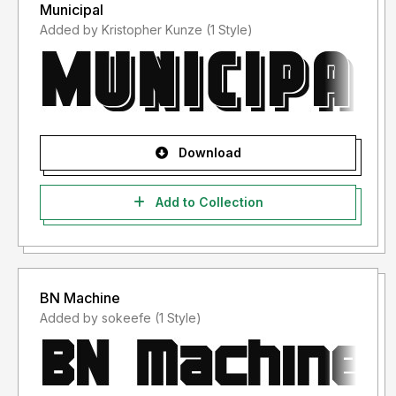
Municipal
Added by Kristopher Kunze (1 Style)
Download
Add to Collection
BN Machine
Added by sokeefe (1 Style)