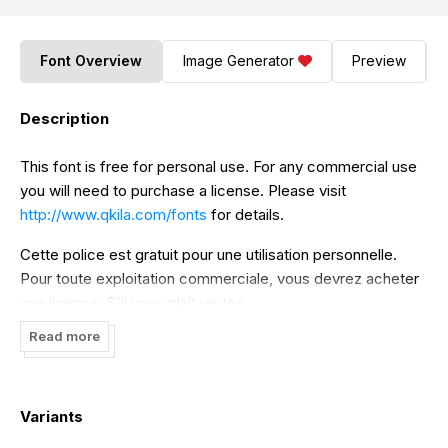
Font Overview
Image Generator
Preview
Description
This font is free for personal use. For any commercial use
you will need to purchase a license. Please visit
http://www.qkila.com/fonts
for details.
Cette police est gratuit pour une utilisation personnelle.
Pour toute exploitation commerciale, vous devrez acheter
une licence. S'il vous plaît visitez
http://www.qkila.com/fonts
pour plus de détails.
Read more
Variants