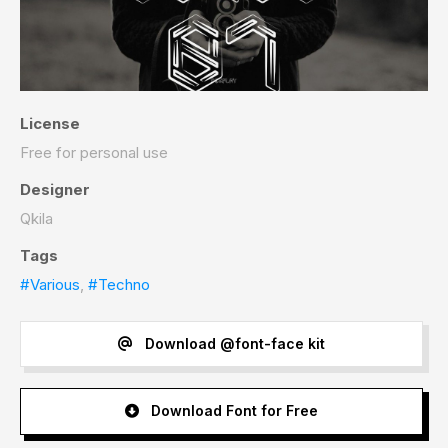
License
Free for personal use
Designer
Qkila
Tags
#Various
,
#Techno
Download @font-face kit
Download Font for Free