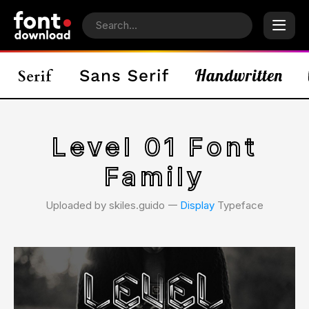
Level 01 Font
Family
Uploaded by skiles.guido 𑁋
Display
Typeface