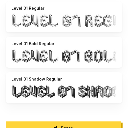
Level 01 Regular
Level 01 Bold Regular
Level 01 Shadow Regular
Share