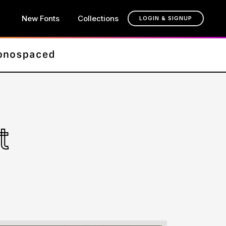
New Fonts
Collections
LOGIN & SIGNUP
t