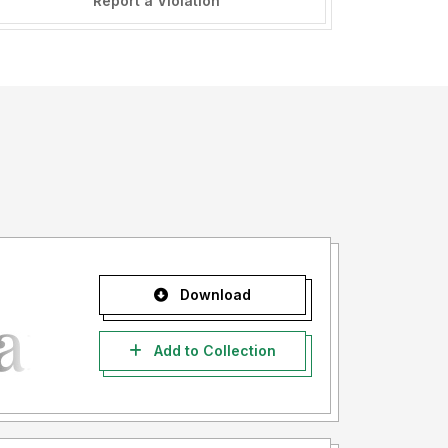
Report a Violation
Download
Add to Collection