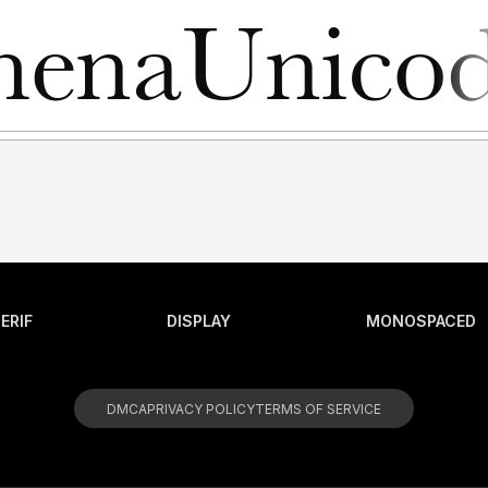
ERIF
DISPLAY
MONOSPACED
DMCA
PRIVACY POLICY
TERMS OF SERVICE