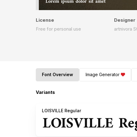
License
Designer
Free for personal use
artnivora S
Font Overview
Image Generator
Variants
LOISVILLE Regular