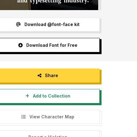
Download @font-face kit
Download Font for Free
Share
Add to Collection
View Character Map