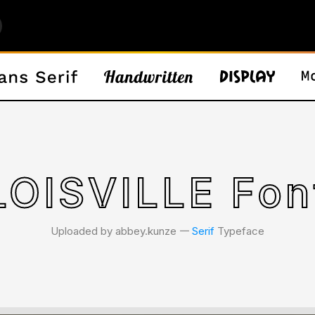
LOISVILLE Fon
Uploaded by abbey.kunze 𑁋
Serif
Typeface