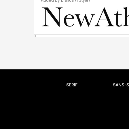
Added by blanca (1 Style)
SERIF
SANS-S