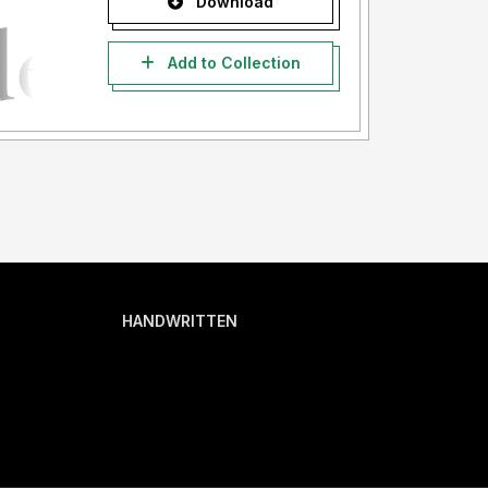
Download
Add to Collection
HANDWRITTEN