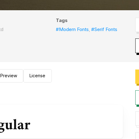
Tags
td
#Modern Fonts
,
#Serif Fonts
Preview
License