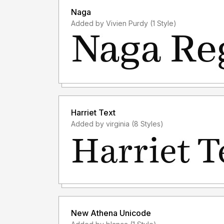
Naga
Added by Vivien Purdy (1 Style)
Harriet Text
Added by virginia (8 Styles)
New Athena Unicode