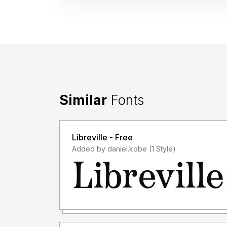
Similar
Fonts
Libreville - Free
Added by daniel.kobe (1 Style)