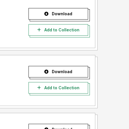
Download
Add to Collection
Download
Add to Collection