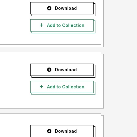
Download
Add to Collection
Download
Add to Collection
Download