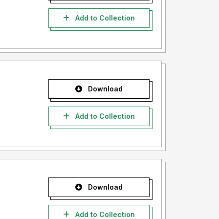
Add to Collection
Download
Add to Collection
Download
Add to Collection