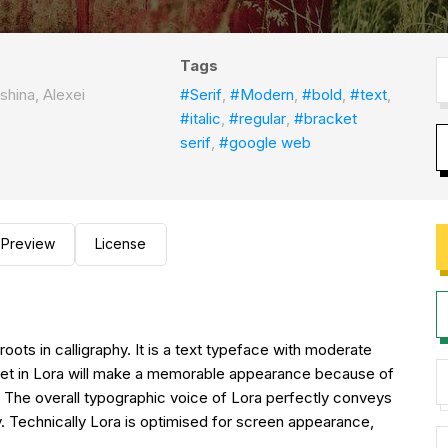
Tags
shina, Alexei
#Serif
,
#Modern
,
#bold
,
#text
,
#italic
,
#regular
,
#bracket
serif
,
#google web
Preview
License
oots in calligraphy. It is a text typeface with moderate
 set in Lora will make a memorable appearance because of
fs. The overall typographic voice of Lora perfectly conveys
. Technically Lora is optimised for screen appearance,