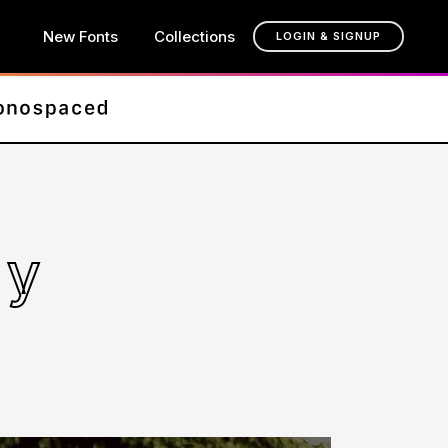
New Fonts
Collections
LOGIN & SIGNUP
ly