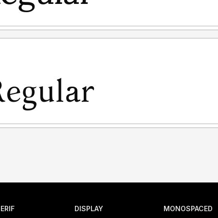
ERIF
DISPLAY
MONOSPACED