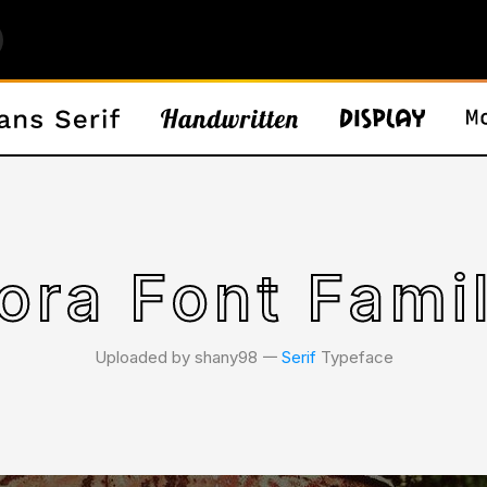
ora Font Fami
Uploaded by shany98 𑁋
Serif
Typeface