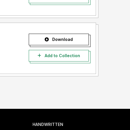
Download
Add to Collection
HANDWRITTEN