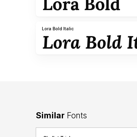
Lora Bold Italic
Similar
Fonts