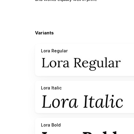
Variants
Lora Regular
Lora Italic
Lora Bold