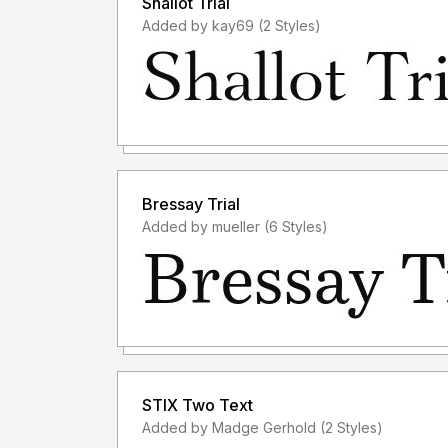
Shallot Trial
Added by kay69 (2 Styles)
Bressay Trial
Added by mueller (6 Styles)
STIX Two Text
Added by Madge Gerhold (2 Styles)