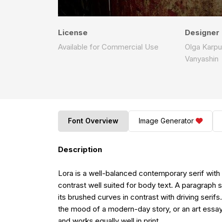
License
Designer
Available for Commercial Use
Olga Karpu
Vanyashin
Font Overview
Image Generator
Description
Lora is a well-balanced contemporary serif with r
contrast well suited for body text. A paragraph
its brushed curves in contrast with driving seri
the mood of a modern-day story, or an art essay
and works equally well in print.