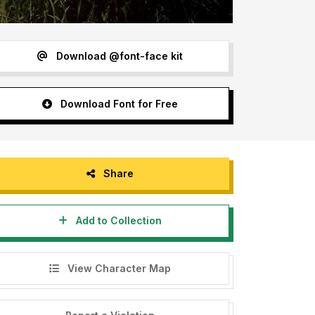
Download @font-face kit
Download Font for Free
Share
Add to Collection
View Character Map