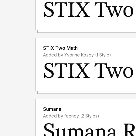
STIX Two Math
Added by Yvonne Kozey (1 Style)
Sumana
Added by feeney (2 Styles)