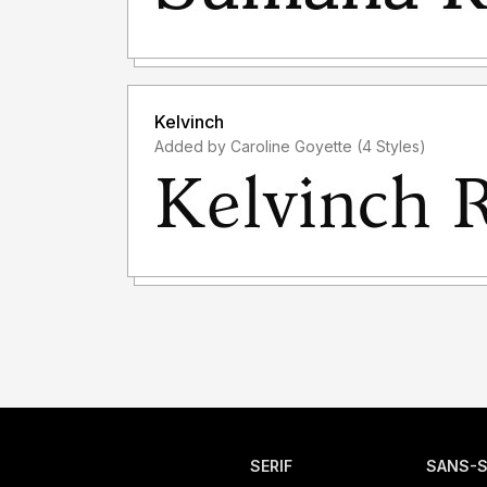
Kelvinch
Added by Caroline Goyette (4 Styles)
SERIF
SANS-S