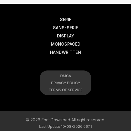
SERIF
SANS-SERIF
DISPLAY
MONOSPACED
HANDWRITTEN
DMCA
PRIVACY POLICY
TERMS OF SERVICE
© 2026 Font.Download All right reserved.
Last Update 10-08-2026 06:11