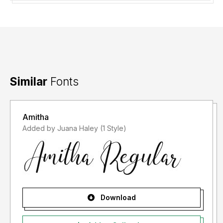
Similar
Fonts
Amitha
Added by Juana Haley (1 Style)
Download