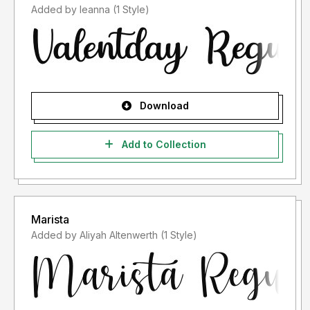
Added by leanna (1 Style)
Download
Add to Collection
Marista
Added by Aliyah Altenwerth (1 Style)