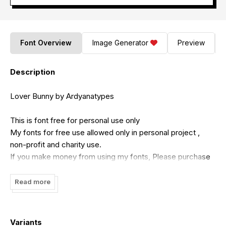
Font Overview
Image Generator
Preview
Description
Lover Bunny by Ardyanatypes
This is font free for personal use only
My fonts for free use allowed only in personal project ,
non-profit and charity use.
If you make money from using my fonts, Please purchase
a commercial license.
Feel free to contact me if you need license for commercial
Read more
use
Email :
ardyanatypes@gmail.com
Variants