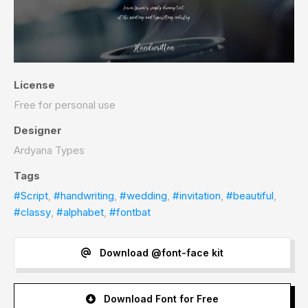
License
Free for personal use
Designer
Ardyana Types
Tags
#Script
,
#handwriting
,
#wedding
,
#invitation
,
#beautiful
,
#classy
,
#alphabet
,
#fontbat
Download @font-face kit
Download Font for Free