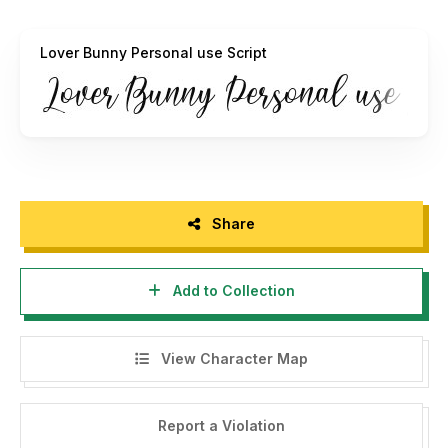
Donation is donation are very appreciated.
paypal account for donation :
ardyanaputra@gmail.com
Lover Bunny Personal use Script
visit my website :
https://ardyanatypes.com/
follow my instagram for update my portfolio :
https://www.instagram.com/ardyanatypes/
Full Version / Commercial use
https://ardyanatypes.com/product/lover-bunny/
Share
Thank you and enjoy :)
Ardyana Types
Add to Collection
View Character Map
Report a Violation