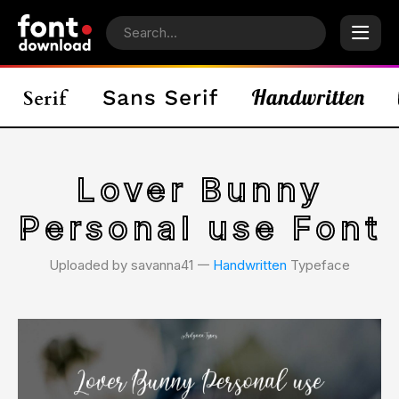
Lover Bunny
Personal use Font
Uploaded by savanna41 𑁋
Handwritten
Typeface