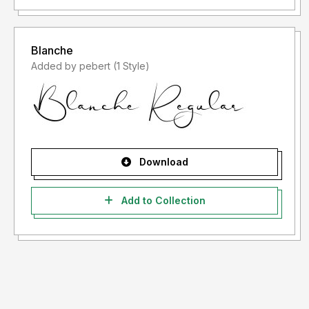
Blanche
Added by pebert (1 Style)
Download
Add to Collection