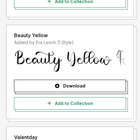
Add to Collection
Beauty Yellow
Added by Era Lesch (1 Style)
Download
Add to Collection
Valentday