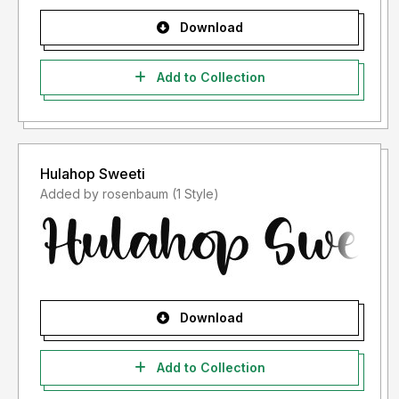
Download
Add to Collection
Hulahop Sweeti
Added by rosenbaum (1 Style)
Download
Add to Collection