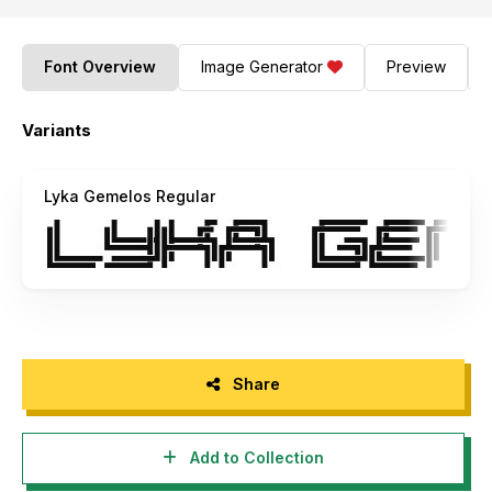
Font Overview
Image Generator
Preview
Variants
Lyka Gemelos Regular
Share
Add to Collection