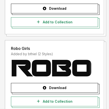
Download
Add to Collection
Robo Girls
Added by bthiel (2 Styles)
Download
Add to Collection