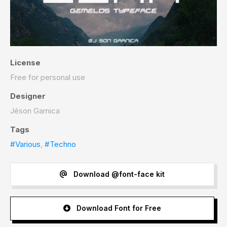
License
Free for personal use
Designer
Jéson Garnica
Tags
#Various
,
#Techno
Download @font-face kit
Download Font for Free