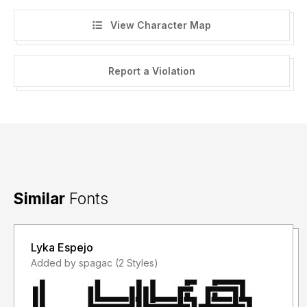
View Character Map
Report a Violation
Similar
Fonts
Lyka Espejo
Added by spagac (2 Styles)