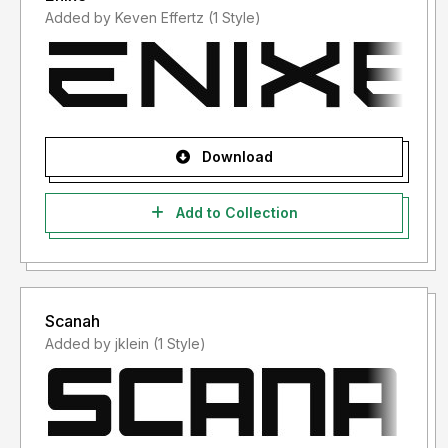
Added by Keven Effertz (1 Style)
Download
Add to Collection
Scanah
Added by jklein (1 Style)