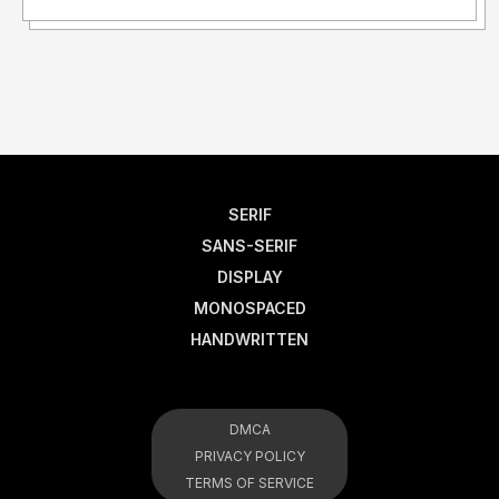
SERIF
SANS-SERIF
DISPLAY
MONOSPACED
HANDWRITTEN
DMCA
PRIVACY POLICY
TERMS OF SERVICE