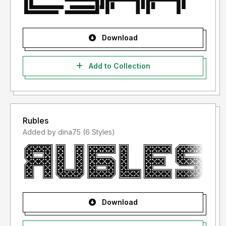
Download
Add to Collection
Rubles
Added by dina75 (6 Styles)
Download