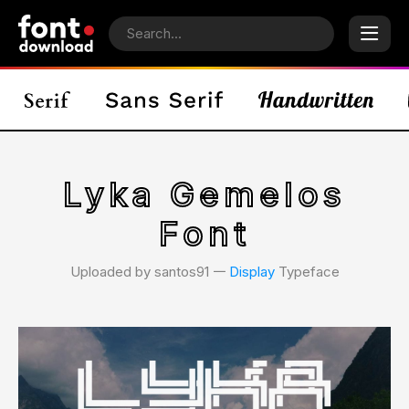
Lyka Gemelos
Font
Uploaded by santos91 𑁋
Display
Typeface