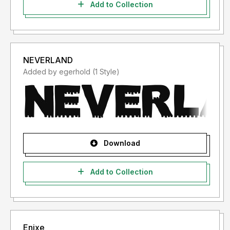
Add to Collection
NEVERLAND
Added by egerhold (1 Style)
Download
Add to Collection
Enixe