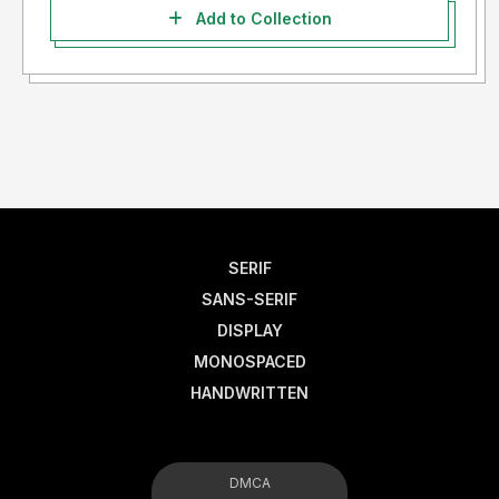
Add to Collection
SERIF
SANS-SERIF
DISPLAY
MONOSPACED
HANDWRITTEN
DMCA