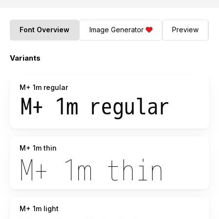
Font Overview
Image Generator
Preview
Variants
M+ 1m regular
M+ 1m thin
M+ 1m light