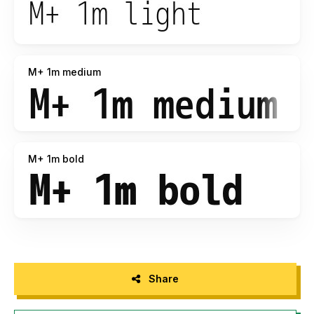
M+ 1m medium
M+ 1m bold
Share