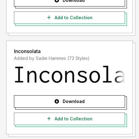
Download
Add to Collection
Inconsolata
Added by Sadie Hammes (73 Styles)
Download
Add to Collection