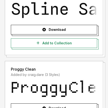
Download
Add to Collection
Proggy Clean
Added by craig.dare (3 Styles)