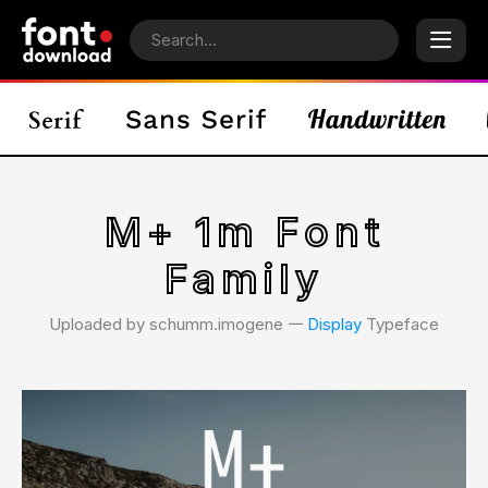
M+ 1m Font
Family
Uploaded by schumm.imogene 𑁋
Display
Typeface