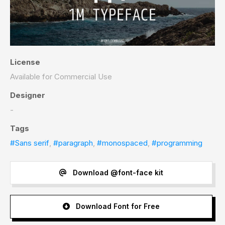
License
Available for Commercial Use
Designer
-
Tags
#Sans serif
,
#paragraph
,
#monospaced
,
#programming
Download @font-face kit
Download Font for Free