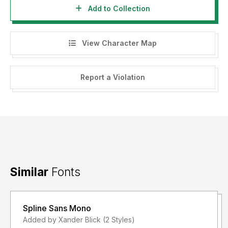
Add to Collection
View Character Map
Report a Violation
Similar
Fonts
Spline Sans Mono
Added by Xander Blick (2 Styles)