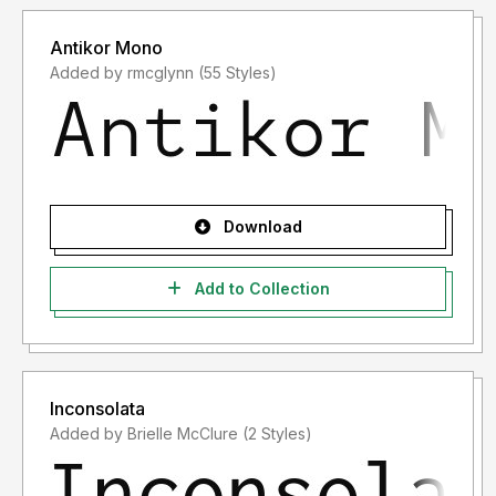
Antikor Mono
Added by rmcglynn (55 Styles)
Download
Add to Collection
Inconsolata
Added by Brielle McClure (2 Styles)