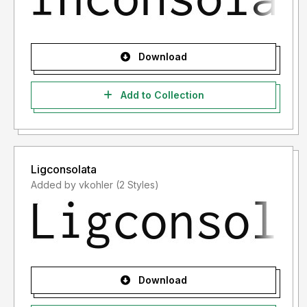
Download
Add to Collection
Ligconsolata
Added by vkohler (2 Styles)
Download