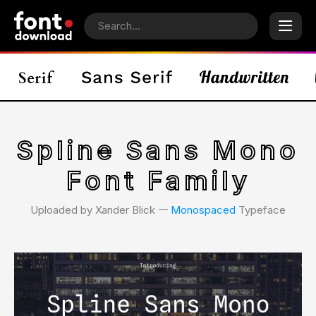
Spline Sans Mono
Font Family
Uploaded by Xander Blick 𑁋
Monospaced
Typeface