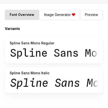
Font Overview
Image Generator
Preview
Variants
Spline Sans Mono Regular
Spline Sans Mono Italic