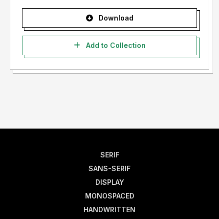
Download
Add to Collection
SERIF
SANS-SERIF
DISPLAY
MONOSPACED
HANDWRITTEN