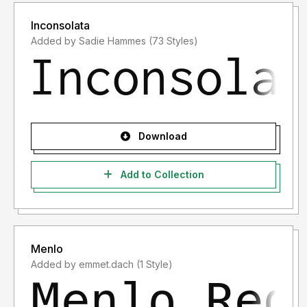
Inconsolata
Added by Sadie Hammes (73 Styles)
Download
Add to Collection
Menlo
Added by emmet.dach (1 Style)