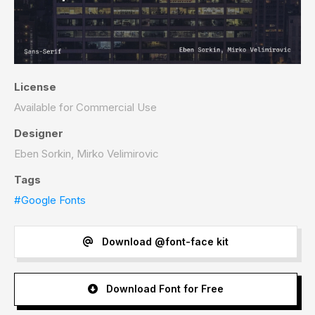
License
Available for Commercial Use
Designer
Eben Sorkin, Mirko Velimirovic
Tags
#Google Fonts
Download @font-face kit
Download Font for Free