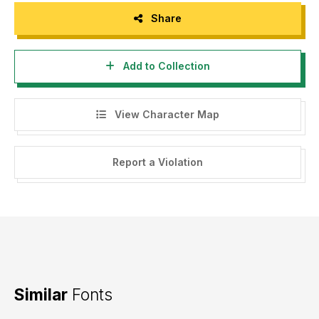
Share
Add to Collection
View Character Map
Report a Violation
Similar
Fonts