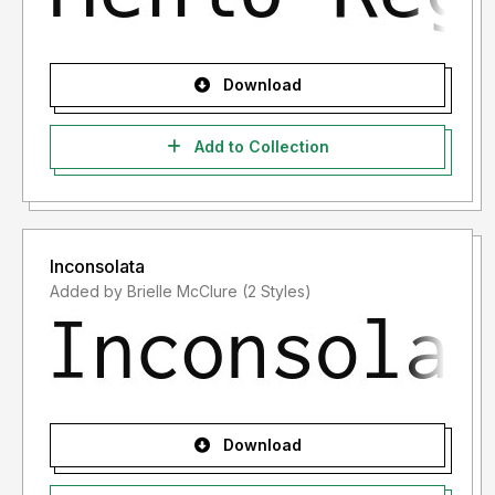
Download
Add to Collection
Inconsolata
Added by Brielle McClure (2 Styles)
Download