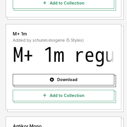
Add to Collection
M+ 1m
Added by schumm.imogene (5 Styles)
Download
Add to Collection
Antikor Mono