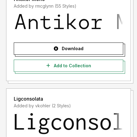
Added by rmcglynn (55 Styles)
Download
Add to Collection
Ligconsolata
Added by vkohler (2 Styles)