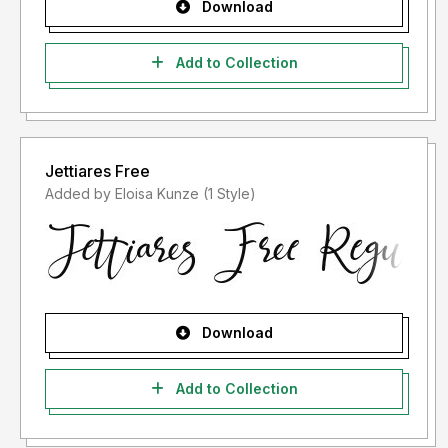
Download
Add to Collection
Jettiares Free
Added by Eloisa Kunze (1 Style)
Download
Add to Collection