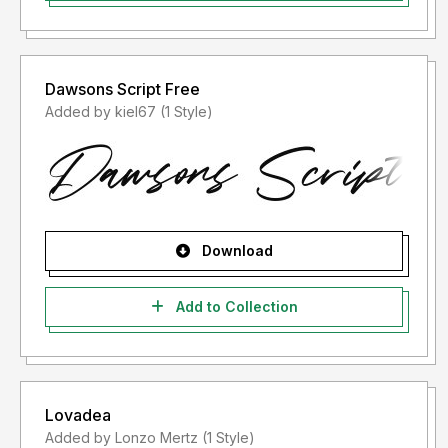
Dawsons Script Free
Added by kiel67 (1 Style)
Download
Add to Collection
Lovadea
Added by Lonzo Mertz (1 Style)