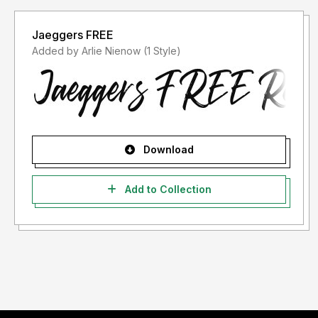
Jaeggers FREE
Added by Arlie Nienow (1 Style)
Download
Add to Collection