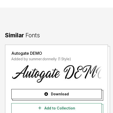
Similar
Fonts
Autogate DEMO
Added by summer.donnelly (1 Style)
Download
Add to Collection