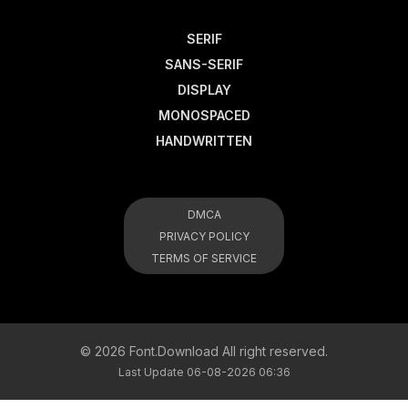
SERIF
SANS-SERIF
DISPLAY
MONOSPACED
HANDWRITTEN
DMCA
PRIVACY POLICY
TERMS OF SERVICE
© 2026 Font.Download All right reserved.
Last Update 06-08-2026 06:36