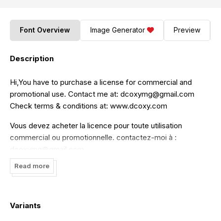
Font Overview
Image Generator
Preview
Description
Hi,You have to purchase a license for commercial and
promotional use. Contact me at:
dcoxymg@gmail.com
Check terms & conditions at: www.dcoxy.com
Vous devez acheter la licence pour toute utilisation
commercial ou promotionnelle. contactez-moi à :
dcoxymg@gmail.com
Read more
Pour les conditions, visitez mon site: www.dcoxy.com
enjoy
Variants