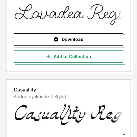
Download
Add to Collection
Casuallity
Added by ikunde (1 Style)