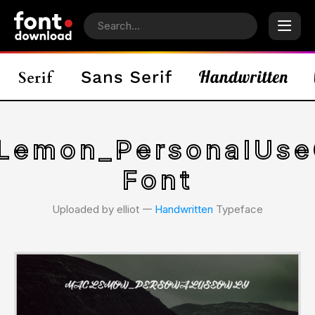
Lemon_PersonalUse
Font
Uploaded by elliot 𑁋
Handwritten
Typeface