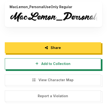
MacLemon_PersonalUseOnly Regular
Share
Add to Collection
View Character Map
Report a Violation