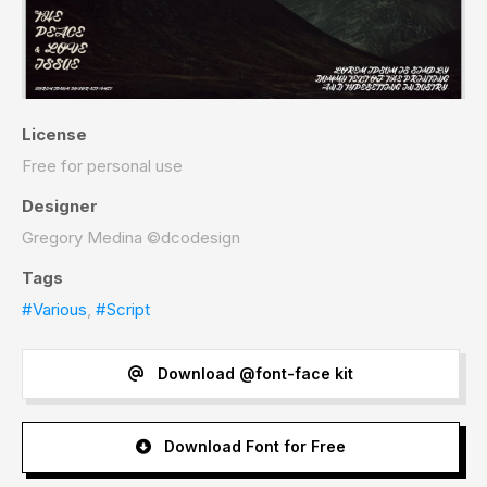
License
Free for personal use
Designer
Gregory Medina ©dcodesign
Tags
#Various
,
#Script
Download @font-face kit
Download Font for Free