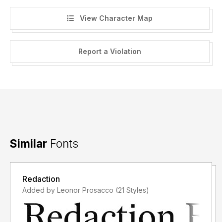
View Character Map
Report a Violation
Similar
Fonts
Redaction
Added by Leonor Prosacco (21 Styles)