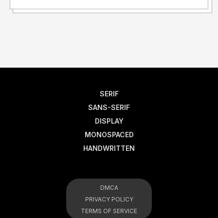
SERIF
SANS-SERIF
DISPLAY
MONOSPACED
HANDWRITTEN
DMCA
PRIVACY POLICY
TERMS OF SERVICE