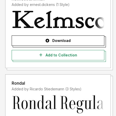
Added by ernest.dickens (1 Style)
Download
Add to Collection
Rondal
Added by Ricardo Stiedemann (3 Styles)