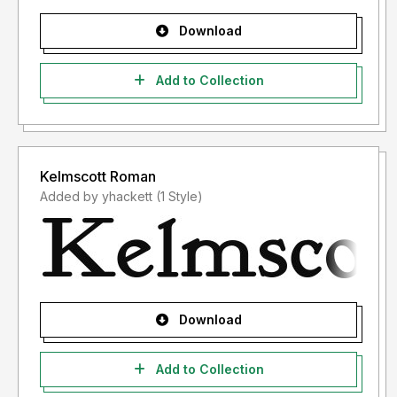
Download
Add to Collection
Kelmscott Roman
Added by yhackett (1 Style)
Download
Add to Collection