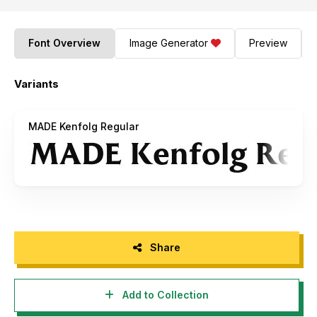
Font Overview
Image Generator
Preview
Variants
MADE Kenfolg Regular
Share
Add to Collection