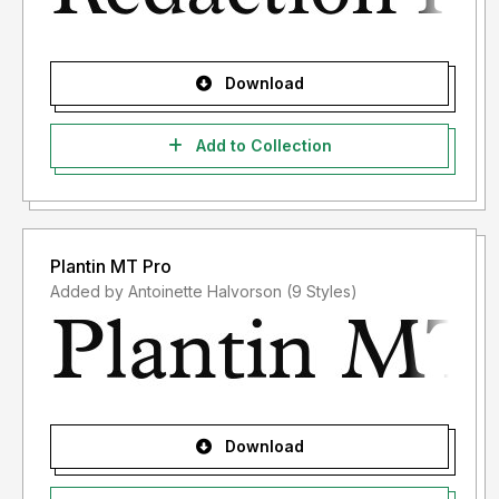
Download
Add to Collection
Plantin MT Pro
Added by Antoinette Halvorson (9 Styles)
Download