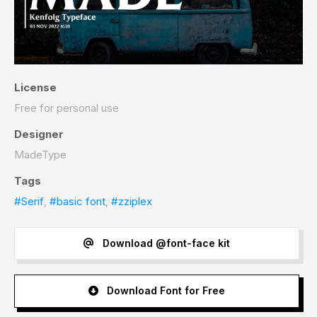
License
Free for personal use
Designer
MadeType
Tags
#Serif
,
#basic font
,
#zziplex
Download @font-face kit
Download Font for Free