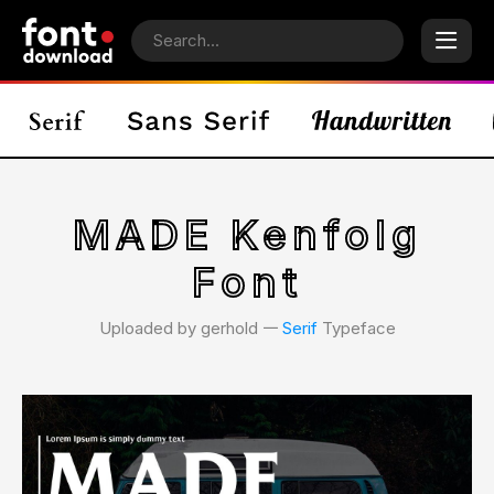
MADE Kenfolg
Font
Uploaded by gerhold 𑁋
Serif
Typeface