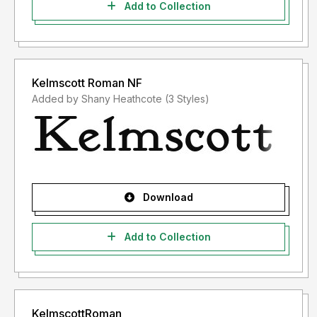
Add to Collection
Kelmscott Roman NF
Added by Shany Heathcote (3 Styles)
Download
Add to Collection
KelmscottRoman