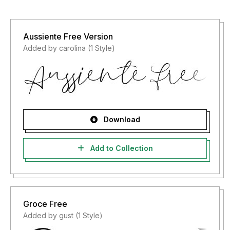
Aussiente Free Version
Added by carolina (1 Style)
Download
Add to Collection
Groce Free
Added by gust (1 Style)