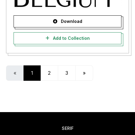
Download
Add to Collection
«
1
2
3
»
SERIF