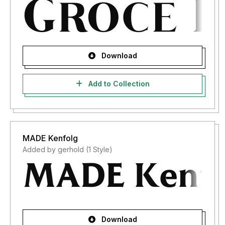
Download
Add to Collection
MADE Kenfolg
Added by gerhold (1 Style)
Download