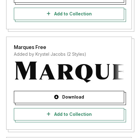
Add to Collection
Marques Free
Added by Krystel Jacobs (2 Styles)
Download
Add to Collection