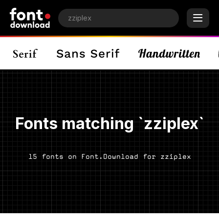
Fonts matching `zziplex`
15 fonts on Font.Download for zziplex