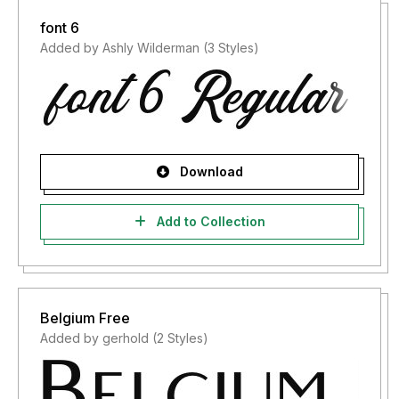
font 6
Added by Ashly Wilderman (3 Styles)
Download
Add to Collection
Belgium Free
Added by gerhold (2 Styles)